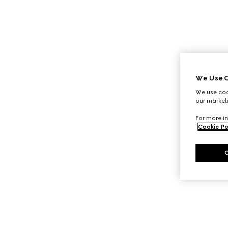
We Use C
We use cook
our marketi
For more in
Cookie Po