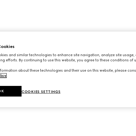
ookies
ies and similar technologies to enhance site navigation, analyze site usage, 
ng efforts. By continuing to use this website, you agree to these conditions of 
formation about these technologies and their use on this website, please cons
licy
.
OK
COOKIES SETTINGS