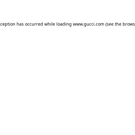
xception has occurred while loading
www.gucci.com
(see the
brows