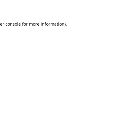
er console
for more information).