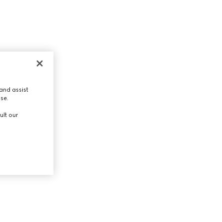
and assist
use.
ult our