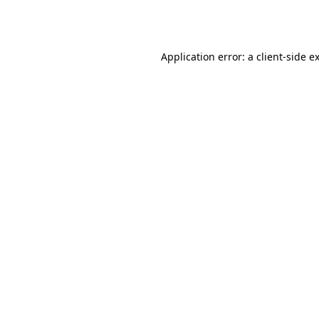
Application error: a
client
-side e