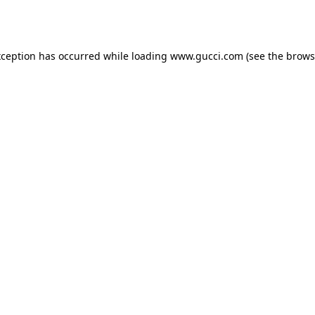
xception has occurred while loading
www.gucci.com
(see the
brows