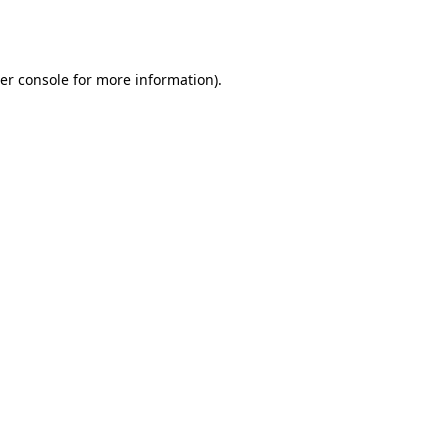
er console
for more information).