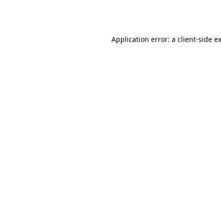
Application error: a
client
-side e