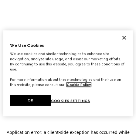
We Use Cookies
We use cookies and similar technologies to enhance site
navigation, analyze site usage, and assist our marketing efforts.
By continuing to use this website, you agree to these conditions of
use.
For more information about these technologies and their use on
this website, please consult our
Cookie Policy
.
OK
COOKIES SETTINGS
Application error: a
client
-side exception has occurred while