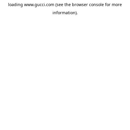
loading
www.gucci.com
(see the
browser console
for more
information).