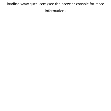
loading
www.gucci.com
(see the
browser console
for more
information).