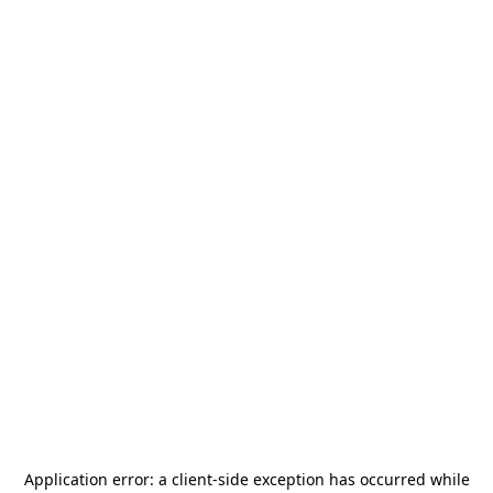
Application error: a
client
-side exception has occurred while