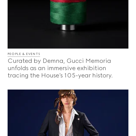
PEOPLE & EVENTS
Curated by Demna, Gucci Memoria
unfolds as an immersive exhibition
tracing the House’s 105-year history.