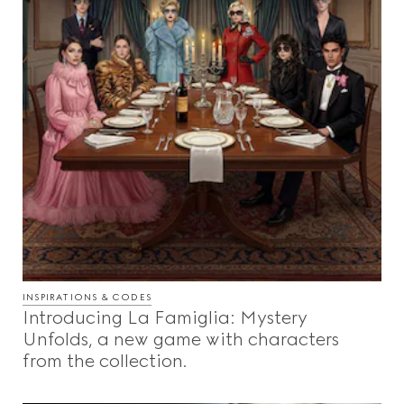
INSPIRATIONS & CODES
Introducing La Famiglia: Mystery
Unfolds, a new game with characters
from the collection.