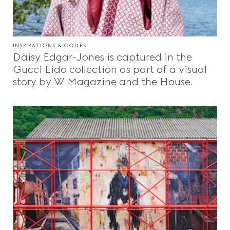
INSPIRATIONS & CODES
Daisy Edgar-Jones is captured in the
Gucci Lido collection as part of a visual
story by W Magazine and the House.