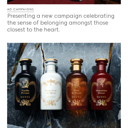
AD CAMPAIGNS
Presenting a new campaign celebrating
the sense of belonging amongst those
closest to the heart.