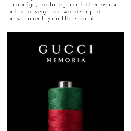
campaign, capturing a collective whose
paths converge in a world shaped
between reality and the surreal.