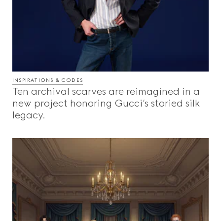
INSPIRATIONS & CODES
Ten archival scarves are reimagined in a
new project honoring Gucci’s storied silk
legacy.