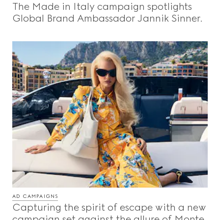
The Made in Italy campaign spotlights
Beauty
Global Brand Ambassador Jannik Sinner.
Videos
Inspirations & Codes
Gucci Equilibrium
Making Of
AD CAMPAIGNS
CLOSE
Capturing the spirit of escape with a new
campaign set against the allure of Monte