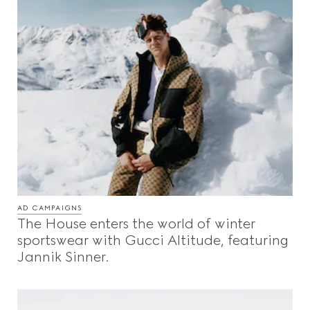
AD CAMPAIGNS
The House enters the world of winter
sportswear with Gucci Altitude, featuring
Jannik Sinner.