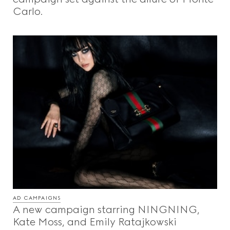
Carlo.
AD CAMPAIGNS
A new campaign starring NINGNING,
Kate Moss, and Emily Ratajkowski