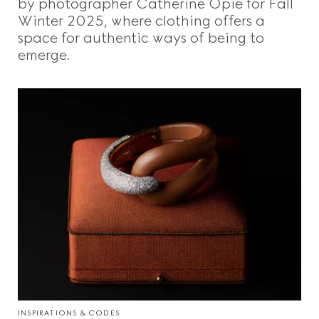
by photographer Catherine Opie for Fall
Winter 2025, where clothing offers a
space for authentic ways of being to
emerge.
INSPIRATIONS & CODES