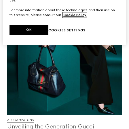
use.
For more information about these technologies and their use on
this website, please consult our
Cookie Policy
.
OK
COOKIES SETTINGS
AD CAMPAIGNS
Unveiling the Generation Gucci