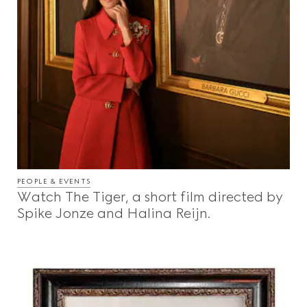
PEOPLE & EVENTS
Watch The Tiger, a short film directed by
Spike Jonze and Halina Reijn.