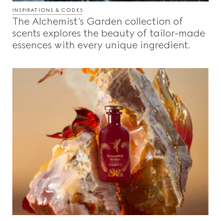
INSPIRATIONS & CODES
The Alchemist’s Garden collection of
scents explores the beauty of tailor-made
essences with every unique ingredient.