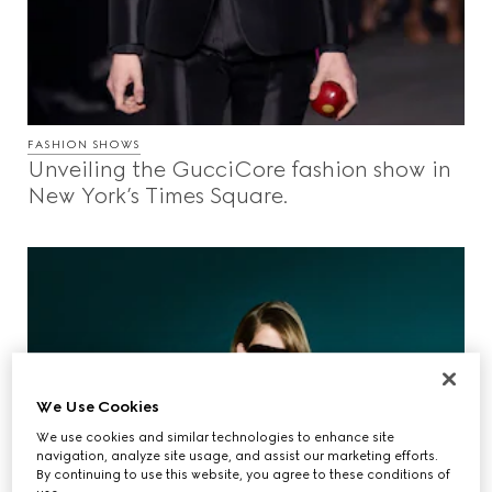
FASHION SHOWS
Unveiling the GucciCore fashion show in
New York’s Times Square.
We Use Cookies
We use cookies and similar technologies to enhance site
navigation, analyze site usage, and assist our marketing efforts.
By continuing to use this website, you agree to these conditions of