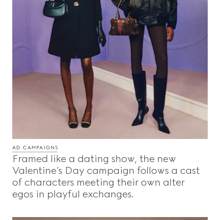
AD CAMPAIGNS
Framed like a dating show, the new
Valentine’s Day campaign follows a cast
of characters meeting their own alter
egos in playful exchanges.