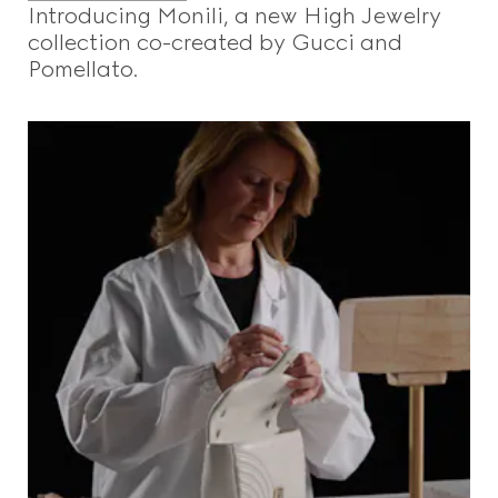
Introducing Monili, a new High Jewelry
collection co-created by Gucci and
Pomellato.