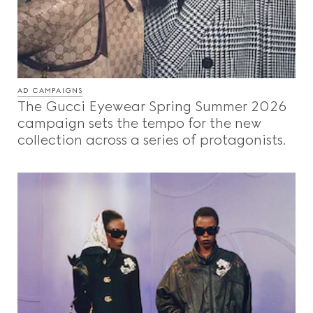
AD CAMPAIGNS
The Gucci Eyewear Spring Summer 2026
campaign sets the tempo for the new
collection across a series of protagonists.