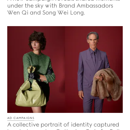
under the sky with Brand Ambassadors
Wen Qi and Song Wei Long.
AD CAMPAIGNS
A collective portrait of identity captured