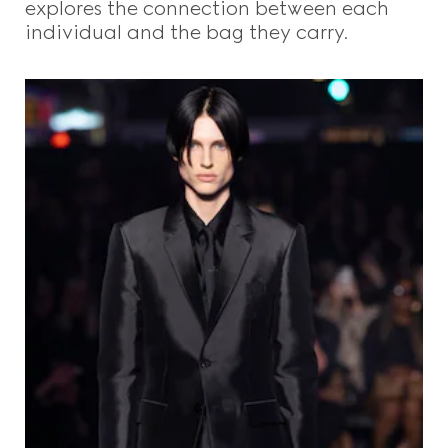
explores the connection between each
individual and the bag they carry.