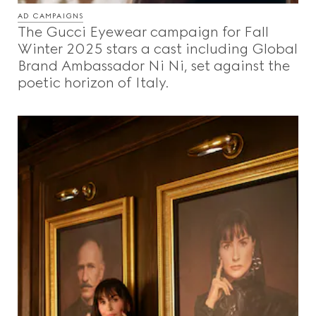
AD CAMPAIGNS
The Gucci Eyewear campaign for Fall
Winter 2025 stars a cast including Global
Brand Ambassador Ni Ni, set against the
poetic horizon of Italy.