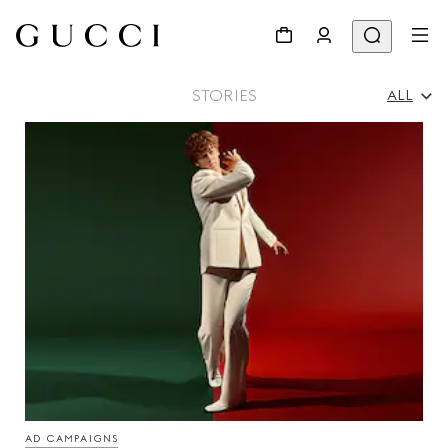
STORIES
ALL
All
Ad Campaigns
People & Events
Fashion Shows
AD CAMPAIGNS