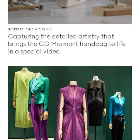
INSPIRATIONS & CODES
Capturing the detailed artistry that
brings the GG Marmont handbag to life
in a special video.