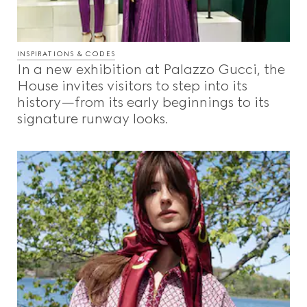
INSPIRATIONS & CODES
In a new exhibition at Palazzo Gucci, the
House invites visitors to step into its
history—from its early beginnings to its
signature runway looks.