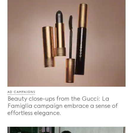
AD CAMPAIGNS
Beauty close-ups from the Gucci: La
Famiglia campaign embrace a sense of
effortless elegance.