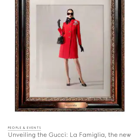
PEOPLE & EVENTS
Unveiling the Gucci: La Famiglia, the new