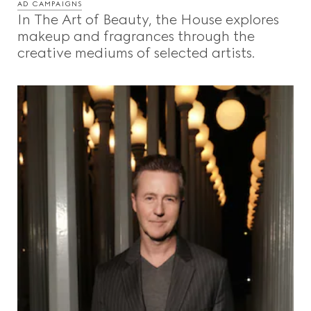
AD CAMPAIGNS
In The Art of Beauty, the House explores
makeup and fragrances through the
creative mediums of selected artists.