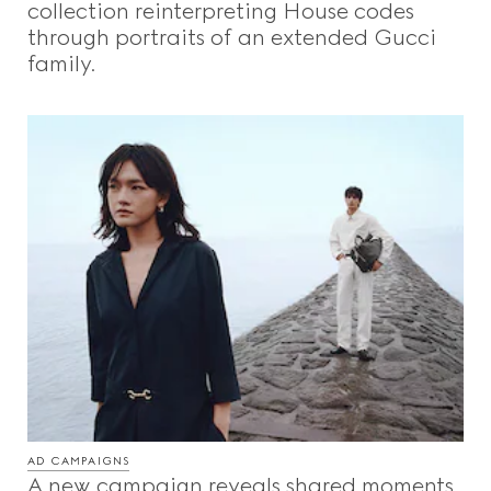
collection reinterpreting House codes
through portraits of an extended Gucci
family.
AD CAMPAIGNS
A new campaign reveals shared moments