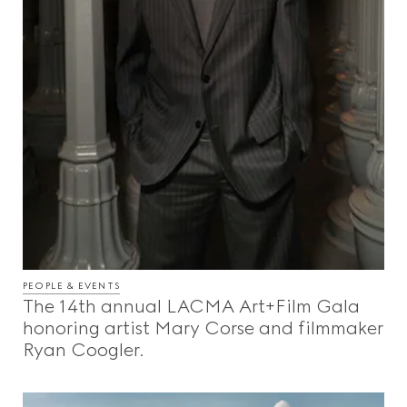
PEOPLE & EVENTS
The 14th annual LACMA Art+Film Gala
honoring artist Mary Corse and filmmaker
Ryan Coogler.