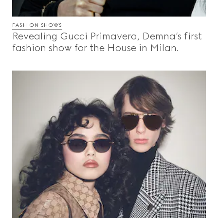
FASHION SHOWS
Revealing Gucci Primavera, Demna’s first
fashion show for the House in Milan.