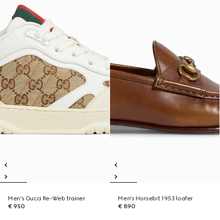
Men's Gucci Re-Web trainer
Men's Horsebit 1953 loafer
€ 950
€ 890