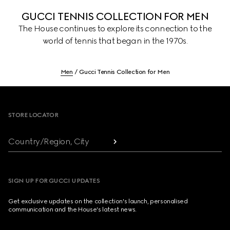
GUCCI TENNIS COLLECTION FOR MEN
The House continues to explore its connection to the
world of tennis that began in the 1970s.
Men
Gucci Tennis Collection for Men
Footer
STORE LOCATOR
Country/Region, City
SIGN UP FOR GUCCI UPDATES
Get exclusive updates on the collection's launch, personalised
communication and the House's latest news.