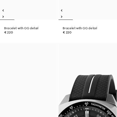
Bracelet with GG detail
Bracelet with GG detail
€ 220
€ 220