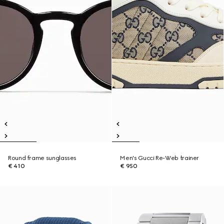
Round frame sunglasses
Men's Gucci Re-Web trainer
€ 410
€ 950