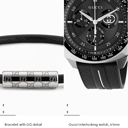
Bracelet with GG detail
Gucci Interlocking watch, 41mm