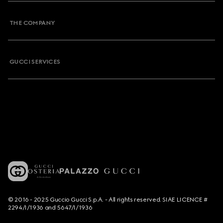
THE COMPANY
GUCCI SERVICES
© 2016 - 2025 Guccio Gucci S.p.A. - All rights reserved. SIAE LICENCE #
2294/I/1936 and 5647/I/1936