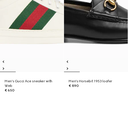
Men's Gucci Ace sneaker with
Men's Horsebit 1953 loafer
Web
€ 890
€ 650