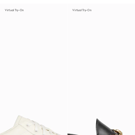
Virtual Try-On
Virtual Try-On