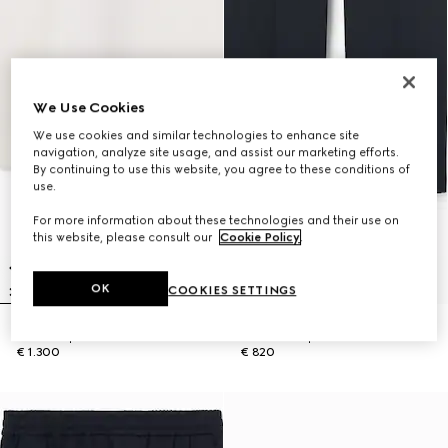
We Use Cookies
We use cookies and similar technologies to enhance site
navigation, analyze site usage, and assist our marketing efforts.
By continuing to use this website, you agree to these conditions of
use.
For more information about these technologies and their use on
this website, please consult our
Cookie Policy
.
OK
COOKIES SETTINGS
Knit wool polo shirt with Web
Cotton twill pant with Web detail
€ 1.300
€ 820