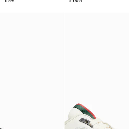
€ 220
€ 1.900