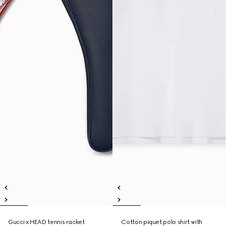
Gucci x HEAD tennis racket
Cotton piquet polo shirt with