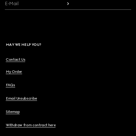
E-Mail
MAY WE HELP YOU?
Contact Us
My Order
FAQs
Email Unsubscribe
Sitemap
Withdraw from contract here