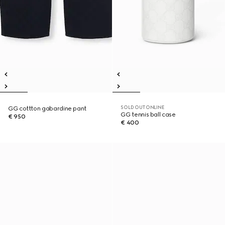
SOLD OUT ONLINE
GG cottton gabardine pant
GG tennis ball case
€ 950
€ 400