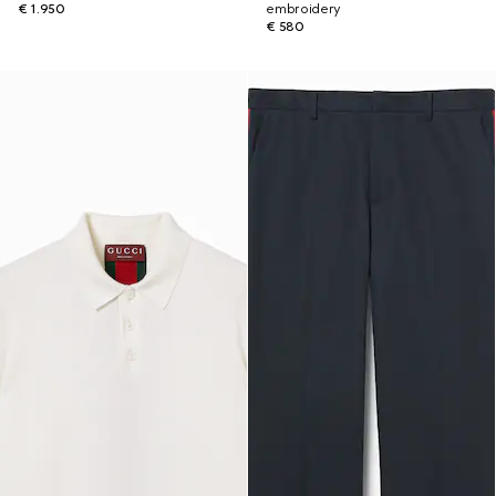
€ 1.950
embroidery
€ 580