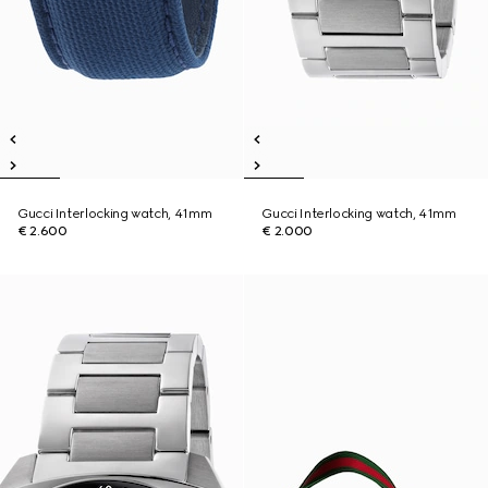
Gucci Interlocking watch, 41mm
Gucci Interlocking watch, 41mm
€ 2.600
€ 2.000