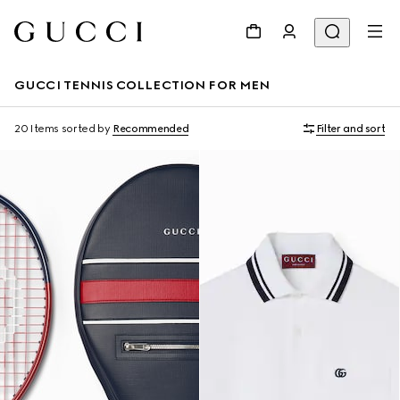
GUCCI TENNIS COLLECTION FOR MEN
20 Items
sorted by
Recommended
Filter and sort