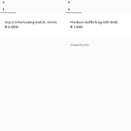
Gucci Interlocking watch, 41mm
Medium duffle bag with Web
€ 2.000
€ 1.650
Virtual Try-On