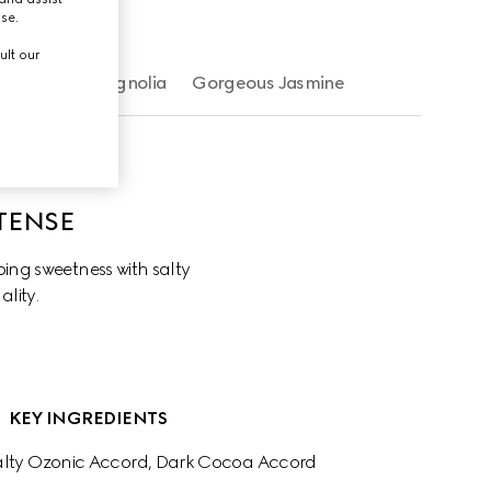
use.
ult our
Gorgeous Magnolia
Gorgeous Jasmine
TENSE
ng sweetness with salty 
ality.
KEY INGREDIENTS
Salty Ozonic Accord, Dark Cocoa Accord