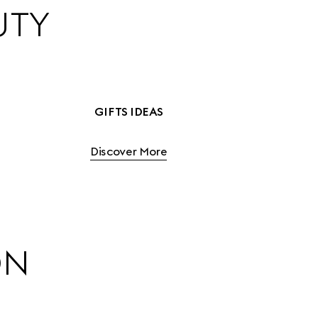
UTY
GIFTS IDEAS
Discover More
ON