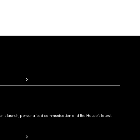
ion's launch, personalised communication and the House's latest