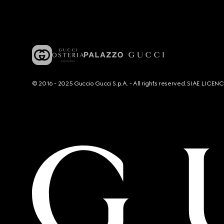
© 2016 - 2025 Guccio Gucci S.p.A. - All rights reserved. SIAE LICE