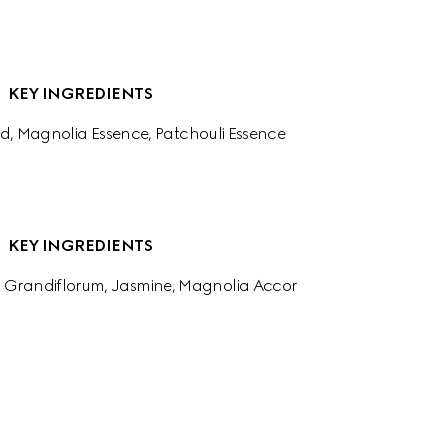
KEY INGREDIENTS
d, Magnolia Essence, Patchouli Essence
KEY INGREDIENTS
 Grandiflorum, Jasmine, Magnolia Accor