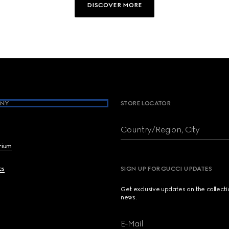
DISCOVER MORE
NY
STORE LOCATOR
Country/Region, City
brium
cs
SIGN UP FOR GUCCI UPDATES
Get exclusive updates on the collect
news.
E-Mail