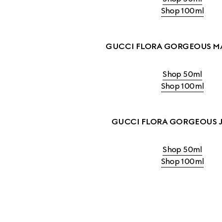
Shop 100ml
GUCCI FLORA GORGEOUS M
Shop 50ml
Shop 100ml
GUCCI FLORA GORGEOUS 
Shop 50ml
Shop 100ml