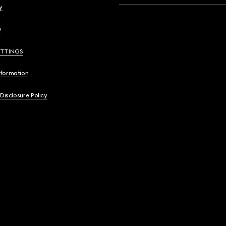
y
y
ETTINGS
nformation
 Disclosure Policy