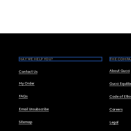
Footer
MAY WE HELP YOU?
THE COMPA
About Gucci
Contact Us
My Order
Gucci Equili
FAQs
Code of Ethi
Email Unsubscribe
Careers
Sitemap
Legal