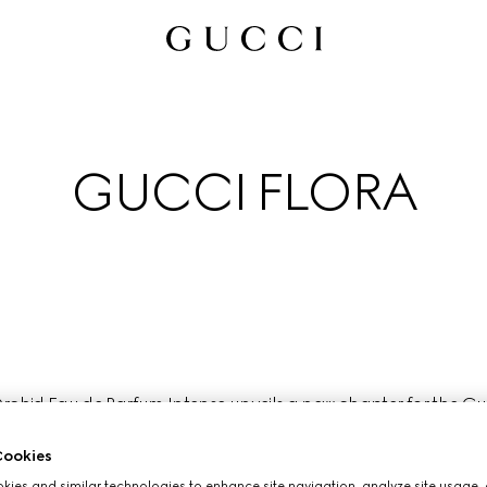
GUCCI FLORA
chid Eau de Parfum Intense unveils a new chapter for the Gucci
ctly embodied by the free- spirited nature and creative versatil
most fearless artists and cultural icons of our time.
ookies
ies and similar technologies to enhance site navigation, analyze site usage, 