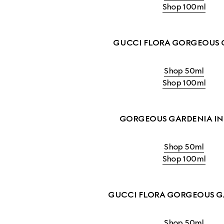
Shop 100ml
GUCCI FLORA GORGEOUS 
Shop 50ml
Shop 100ml
GORGEOUS GARDENIA IN
Shop 50ml
Shop 100ml
GUCCI FLORA GORGEOUS G
Shop 50ml