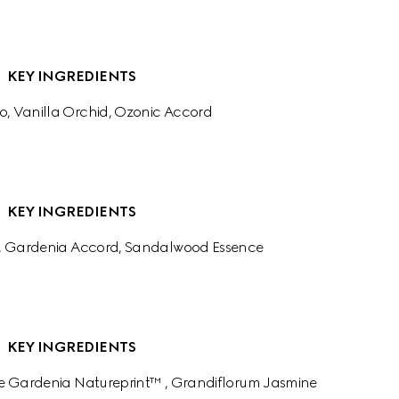
KEY INGREDIENTS
o, Vanilla Orchid, Ozonic Accord
KEY INGREDIENTS
, Gardenia Accord, Sandalwood Essence
KEY INGREDIENTS
e Gardenia Natureprint™ , Grandiflorum Jasmine