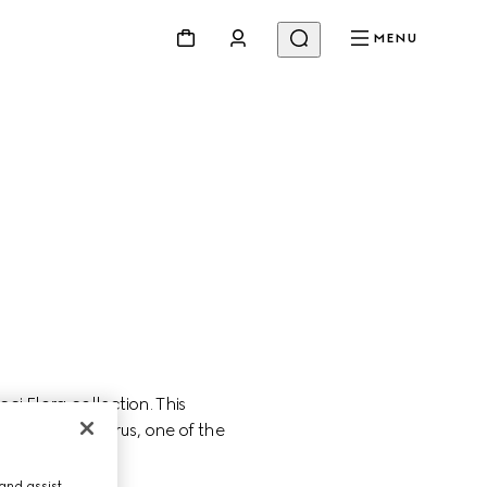
MENU
 Flora collection. This 
ity of Miley Cyrus, one of the 
and assist