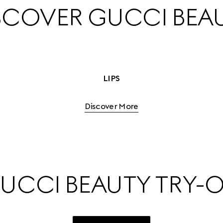
SCOVER GUCCI BEA
LIPS
Discover More
UCCI BEAUTY TRY-