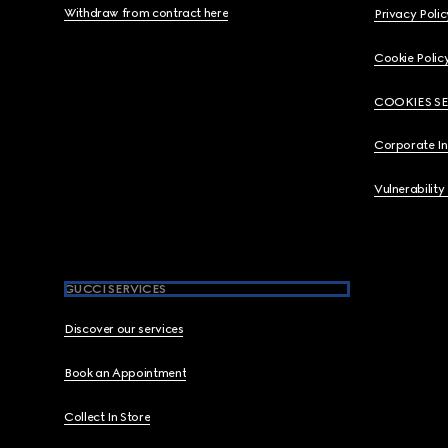
Withdraw from contract here
Privacy Polic
Cookie Polic
COOKIES S
Corporate I
Vulnerability
GUCCI SERVICES
Discover our services
Book an Appointment
Collect In Store