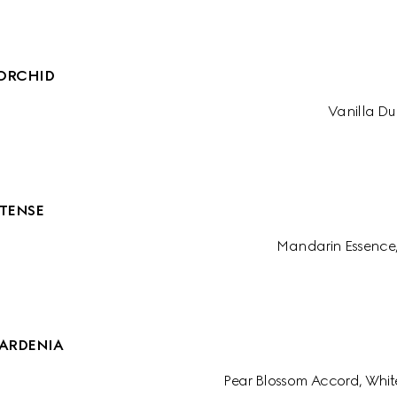
ORCHID
Vanilla Du
TENSE
Mandarin Essence
ARDENIA
Pear Blossom Accord, Whit