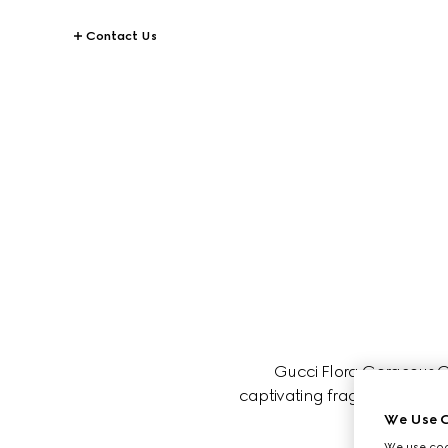
Contact Us
Gucci Flora Gorgeous Or
captivating fragrance is perfe
We Use C
We use cook