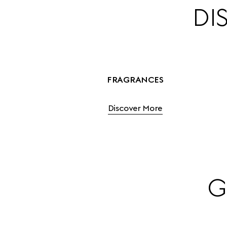
DI
FRAGRANCES
Discover More
G