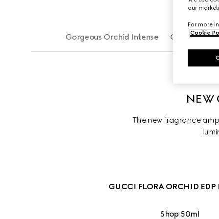
our marketi
For more in
Cookie Po
Gorgeous Orchid Intense
Gorgeous Or
NEW 
The new fragrance ampli
lumin
GUCCI FLORA ORCHID EDP 
Shop 50ml