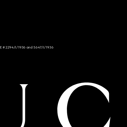
NCE # 2294/I/1936 and 5647/I/1936