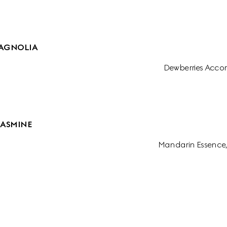
AGNOLIA
Dewberries Accor
JASMINE
Mandarin Essence,