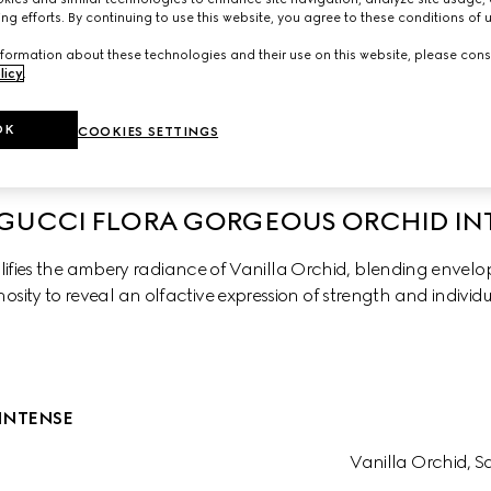
ng efforts. By continuing to use this website, you agree to these conditions of 
formation about these technologies and their use on this website, please cons
licy
.
chid
Gorgeus Gardenia Intense
Gorgeous Gardenia
OK
COOKIES SETTINGS
GUCCI FLORA GORGEOUS ORCHID IN
fies the ambery radiance of Vanilla Orchid, blending envelopi
osity to reveal an olfactive expression of strength and individu
INTENSE
Vanilla Orchid, 