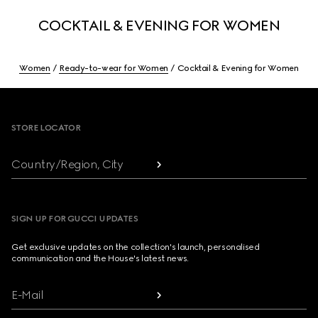
COCKTAIL & EVENING FOR WOMEN
Women
Ready-to-wear for Women
Cocktail & Evening for Women
Footer
STORE LOCATOR
Country/Region, City
SIGN UP FOR GUCCI UPDATES
Get exclusive updates on the collection's launch, personalised
communication and the House's latest news.
E-Mail