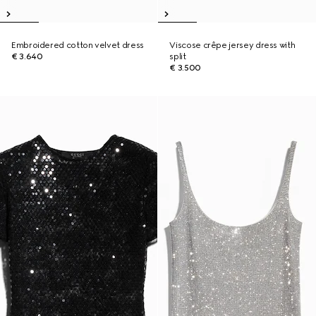
Embroidered cotton velvet dress
Viscose crêpe jersey dress with
€ 3.640
split
€ 3.500