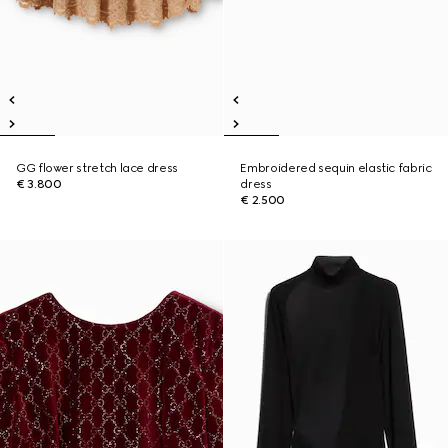
GG flower stretch lace dress
Embroidered sequin elastic fabric
€ 3.800
dress
€ 2.500