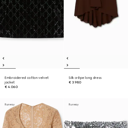
Embroidered cotton velvet
Silk crêpe long dress
jacket
€ 3.980
€ 4.060
Runway
Runway