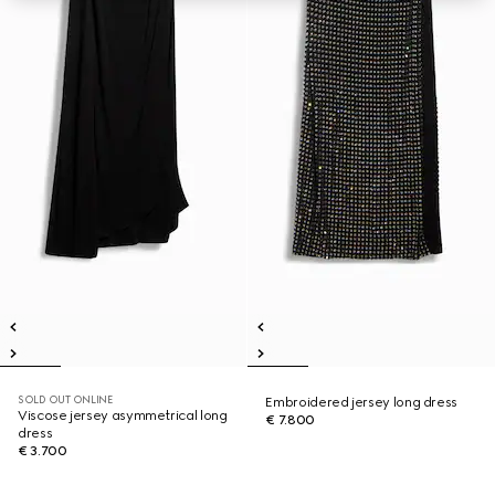
SOLD OUT ONLINE
Embroidered jersey long dress
Viscose jersey asymmetrical long
€ 7.800
dress
€ 3.700