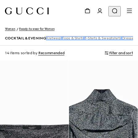
Women
Ready-to-wear for Women
COCKTAIL & EVENING
Knitwear
Tops & Shirts
T-Shirts & Sweatshirts
Dresses 
14 Items
sorted by
Recommended
Filter and sort