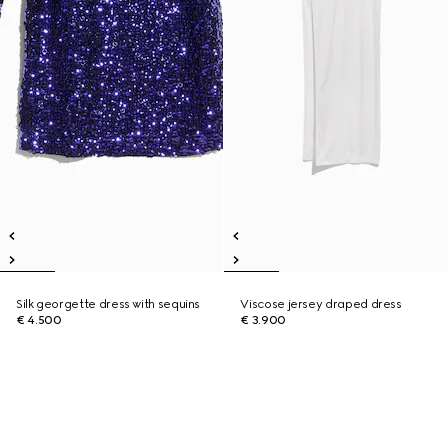
Silk georgette dress with sequins
Viscose jersey draped dress
€ 4.500
€ 3.900