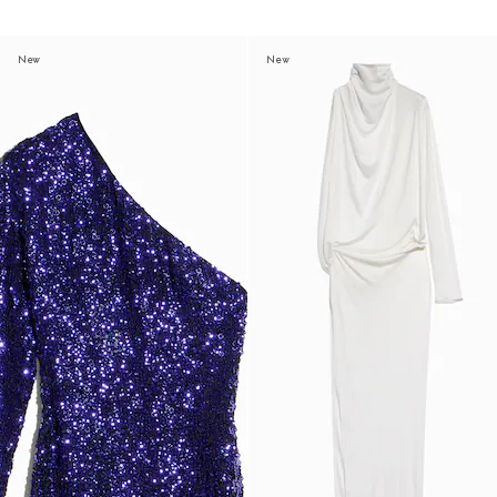
New
New