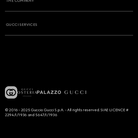
THE COMPANY
GUCCI SERVICES
© 2016 - 2025 Guccio Gucci S.p.A. - All rights reserved. SIAE LICENCE #
2294/I/1936 and 5647/I/1936