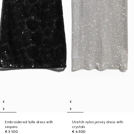
Embroidered tulle dress with
Stretch nylon jersey dress with
sequins
crystals
€ 3.100
€ 4.500