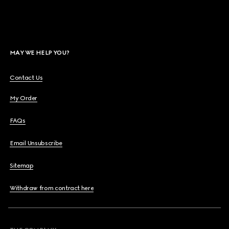
MAY WE HELP YOU?
Contact Us
My Order
FAQs
Email Unsubscribe
Sitemap
Withdraw from contract here