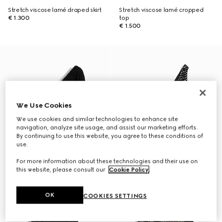
Stretch viscose lamé draped skirt
Stretch viscose lamé cropped
€ 1.300
top
€ 1.500
We Use Cookies
We use cookies and similar technologies to enhance site
navigation, analyze site usage, and assist our marketing efforts.
By continuing to use this website, you agree to these conditions of
use.
For more information about these technologies and their use on
this website, please consult our
Cookie Policy
.
OK
COOKIES SETTINGS