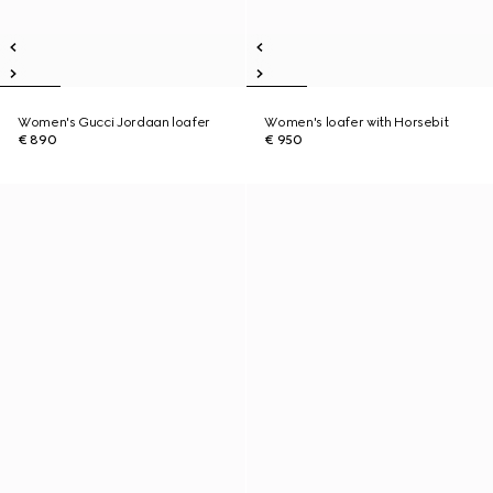
Women's Gucci Jordaan loafer
Women's loafer with Horsebit
€ 890
€ 950