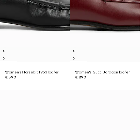
Women's Horsebit 1953 loafer
Women's Gucci Jordaan loafer
€ 890
€ 890