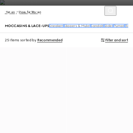
Women
Shoes for Women
MOCCASINS & LACE-UPS
Sneakers
Slippers & Mules
Sandals
Slides
Pumps
Balle
25 Items
sorted by
Recommended
Filter and sort