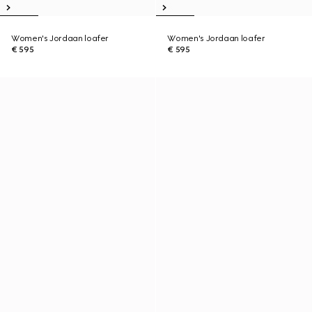
Women's Jordaan loafer
Women's Jordaan loafer
€ 595
€ 595