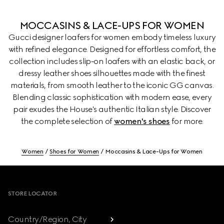
MOCCASINS & LACE-UPS FOR WOMEN
Gucci designer loafers for women embody timeless luxury
with refined elegance. Designed for effortless comfort, the
collection includes slip-on loafers with an elastic back, or
dressy leather shoes silhouettes made with the finest
materials, from smooth leather to the iconic GG canvas.
Blending classic sophistication with modern ease, every
pair exudes the House's authentic Italian style. Discover
the complete selection of
women's shoes
for more.
Women
Shoes for Women
Moccasins & Lace-Ups for Women
Footer
STORE LOCATOR
Country/Region, City