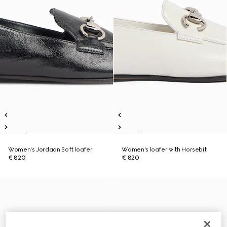
Women's Jordaan Soft loafer
Women's loafer with Horsebit
€ 820
€ 820