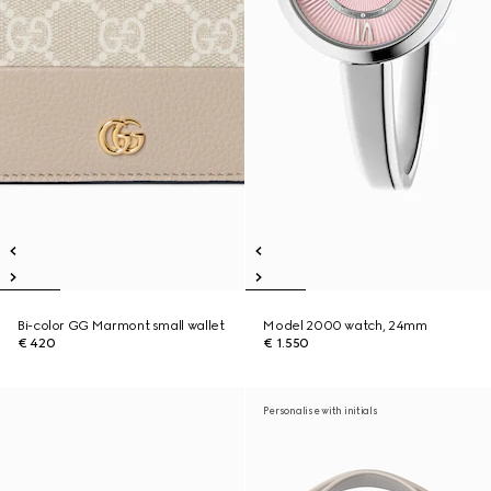
Bi-color GG Marmont small wallet
Model 2000 watch, 24mm
€ 420
€ 1.550
Personalise with initials