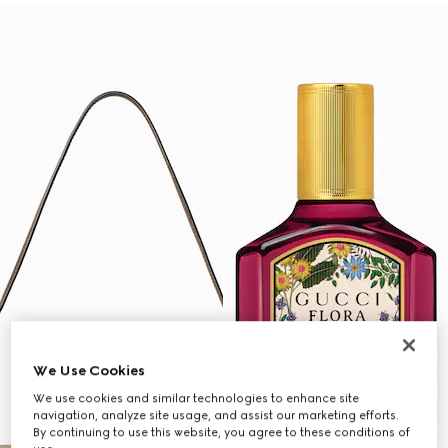
We Use Cookies
We use cookies and similar technologies to enhance site
navigation, analyze site usage, and assist our marketing efforts.
By continuing to use this website, you agree to these conditions of