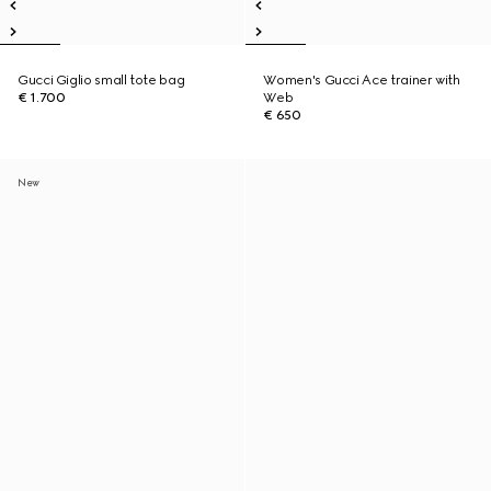
Gucci Giglio small tote bag
Women's Gucci Ace trainer with
€ 1.700
Web
€ 650
New