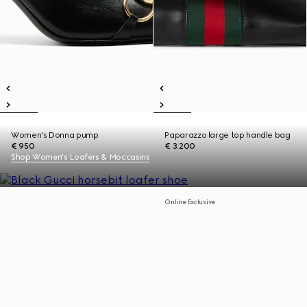
Women's Donna pump
Paparazzo large top handle bag
€ 950
€ 3.200
Shop Women's Loafers & Moccasins
Online Exclusive