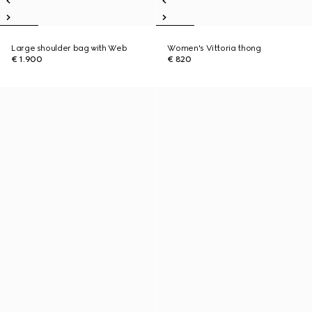
Large shoulder bag with Web
Women's Vittoria thong
€ 1.900
€ 820