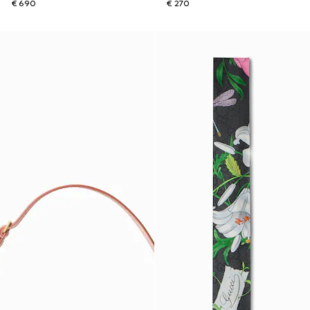
€ 690
€ 270