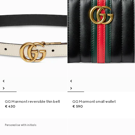
GG Marmont reversible thin belt
GG Marmont small wallet
€ 430
€ 590
Personalise with initials