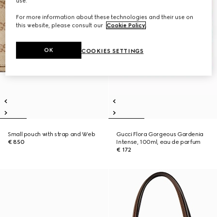
use.
For more information about these technologies and their use on
this website, please consult our
Cookie Policy
.
OK
COOKIES SETTINGS
Small pouch with strap and Web
Gucci Flora Gorgeous Gardenia
€ 850
Intense, 100ml, eau de parfum
€ 172