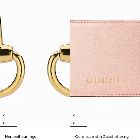
Horsebit earrings
Card case with Gucci lettering