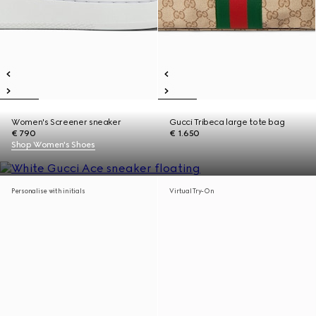
Women's Screener sneaker
Gucci Tribeca large tote bag
€ 790
€ 1.650
Shop Women's Shoes
Personalise with initials
Virtual Try-On