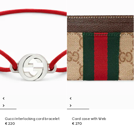
Gucci Interlocking cord bracelet
Card case with Web
€ 220
€ 270