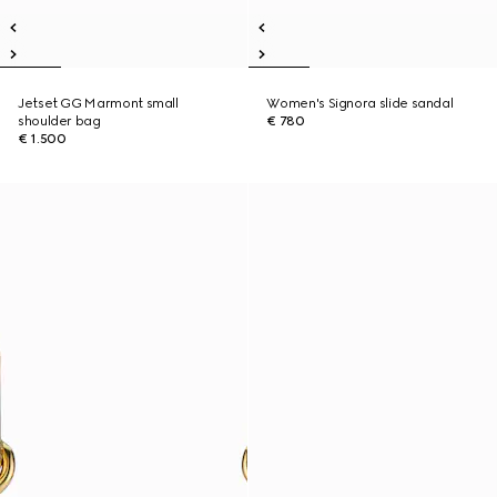
Jetset GG Marmont small
Women's Signora slide sandal
shoulder bag
€ 780
€ 1.500