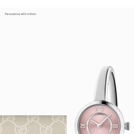
Personalise with initials