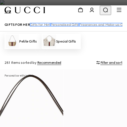
Gifts
GIFTS FOR HER
Gifts for Him
Personalised Gifts
Fragrances and Make-up Gift
Petite Gifts
Special Gifts
281 Items
sorted by
Recommended
Filter and sort
Personalise with initials