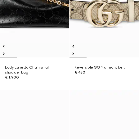
Lady Lunetta Chain small
Reversible GG Marmont belt
shoulder bag
€ 450
€ 1.900