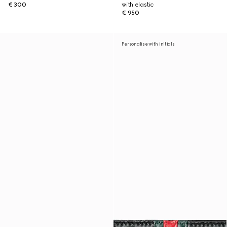
€ 300
with elastic
€ 950
Personalise with initials