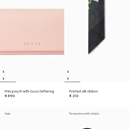
Mini pouch with Gucci lettering
Printed silk ribbon
€ 890
€ 210
New
Personalise with initials