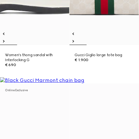
Women's thong sandal with
Gucci Giglio large tote bag
Interlocking G
€ 1.900
€ 690
Online Exclusive