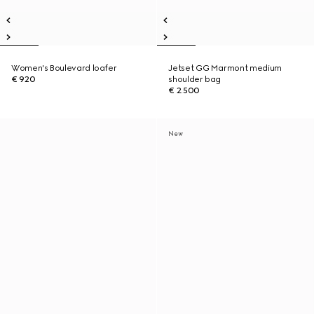
Women's Boulevard loafer
Jetset GG Marmont medium
€ 920
shoulder bag
€ 2.500
New