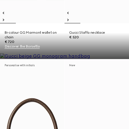
Bi-colour GG Marmont wallet on
Gucci Staffa necklace
chain
€ 520
€ 720
Discover the Borsetto
Personalise with initials
New