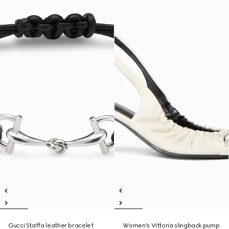
Gucci Staffa leather bracelet
Women's Vittoria slingback pump