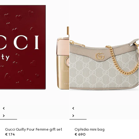
Gucci Guilty Pour Femme gift set
Ophidia mini bag
€ 174
€ 690