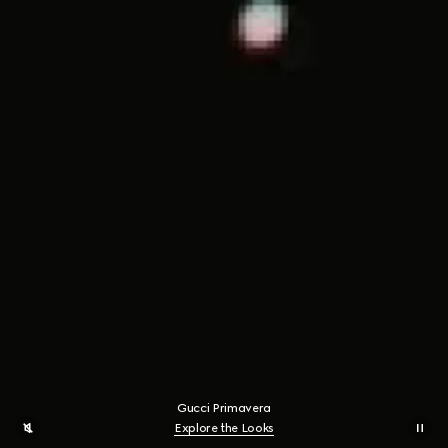
Gucci Primavera
Explore the Looks