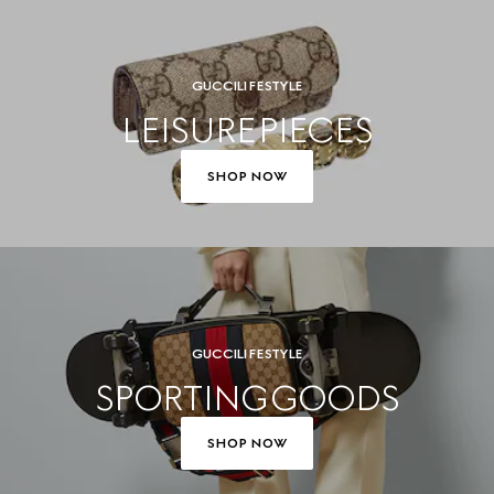
GUCCI LIFESTYLE
LEISURE PIECES
SHOP NOW
GUCCI LIFESTYLE
SPORTING GOODS
SHOP NOW