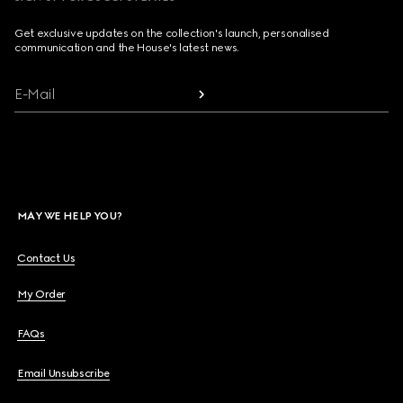
Get exclusive updates on the collection's launch, personalised
communication and the House's latest news.
E-Mail
MAY WE HELP YOU?
Contact Us
My Order
FAQs
Email Unsubscribe