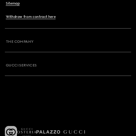
Sitemap
Withdraw from contract here
THE COMPANY
GUCCI SERVICES