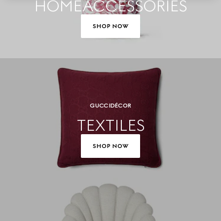
HOME ACCESSORIES
SHOP NOW
GUCCI DÉCOR
TEXTILES
SHOP NOW