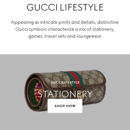
GUCCI LIFESTYLE
Appearing as intricate prints and details, distinctive
Gucci symbols characterize a mix of stationery,
games, travel sets and loungewear
GUCCI LIFESTYLE
STATIONERY
SHOP NOW