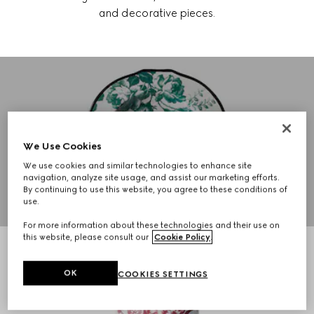
and decorative pieces.
GUCCI DÉCOR
TABLEWARE
We Use Cookies
We use cookies and similar technologies to enhance site
navigation, analyze site usage, and assist our marketing efforts.
SHOP NOW
By continuing to use this website, you agree to these conditions of
use.
For more information about these technologies and their use on
this website, please consult our
Cookie Policy
.
OK
COOKIES SETTINGS
GUCCI DÉCOR