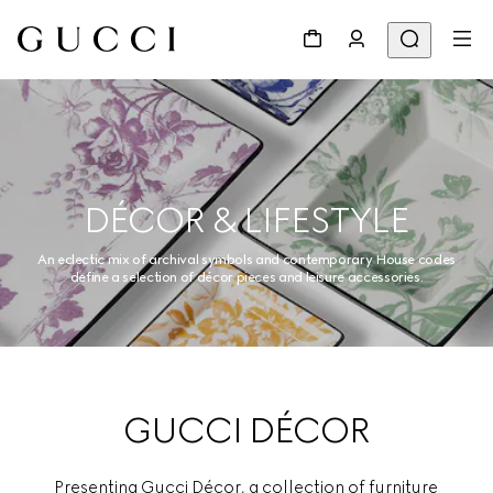
DÉCOR & LIFESTYLE
An eclectic mix of archival symbols and contemporary House codes
define a selection of décor pieces and leisure accessories.
GUCCI DÉCOR
Presenting Gucci Décor, a collection of furniture