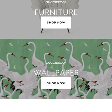
GUCCI DÉCOR
FURNITURE
SHOP NOW
GUCCI DÉCOR
WALLPAPER
SHOP NOW