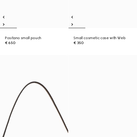
Positano small pouch
Small cosmetic case with Web
€ 650
€ 350