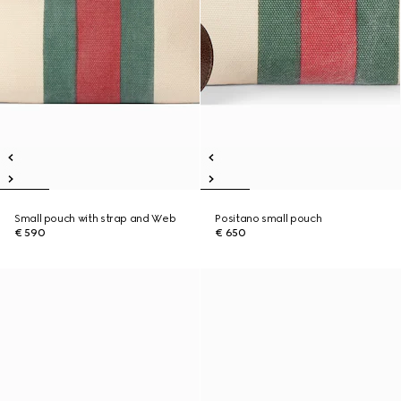
Small pouch with strap and Web
Positano small pouch
€ 590
€ 650