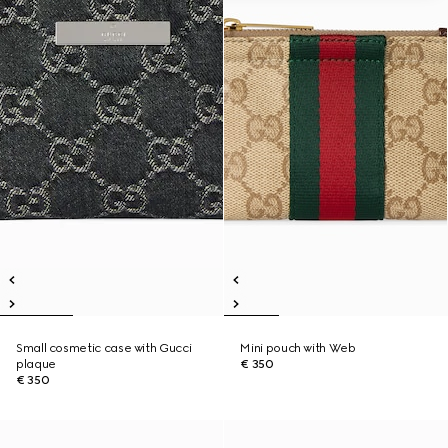
Small cosmetic case with Gucci
Mini pouch with Web
plaque
€ 350
€ 350