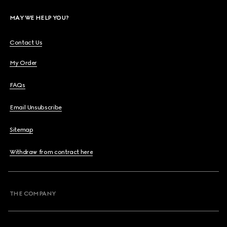
MAY WE HELP YOU?
Contact Us
My Order
FAQs
Email Unsubscribe
Sitemap
Withdraw from contract here
THE COMPANY