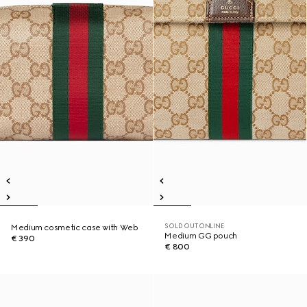
SOLD OUT ONLINE
Medium cosmetic case with Web
Medium GG pouch
€ 390
€ 800