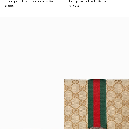
Small pouch with strap and Web
Large pouch with Web
€ 650
€ 390