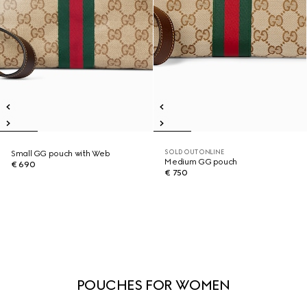
SOLD OUT ONLINE
Small GG pouch with Web
Medium GG pouch
€ 690
€ 750
POUCHES FOR WOMEN