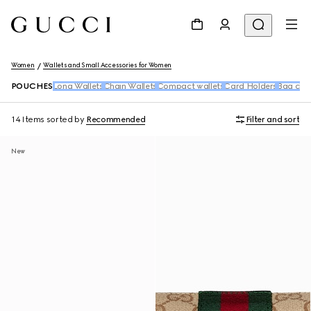
Women
Wallets and Small Accessories for Women
POUCHES
Long Wallets
Chain Wallets
Compact wallets
Card Holders
Bag cha
14 Items
sorted by
Recommended
Filter and sort
New