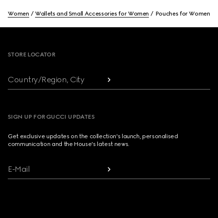
Women
Wallets and Small Accessories for Women
Pouches for Women
Footer
STORE LOCATOR
Country/Region, City
SIGN UP FOR GUCCI UPDATES
Get exclusive updates on the collection's launch, personalised
communication and the House's latest news.
E-Mail