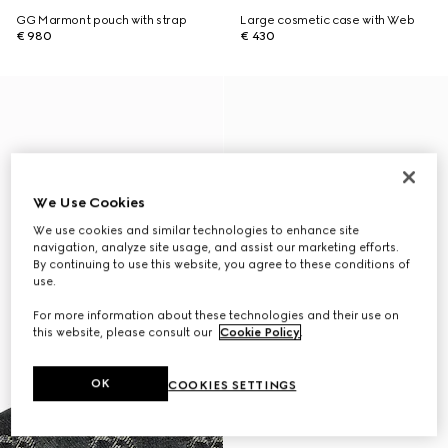
GG Marmont pouch with strap
Large cosmetic case with Web
€ 980
€ 430
We Use Cookies
We use cookies and similar technologies to enhance site
navigation, analyze site usage, and assist our marketing efforts.
By continuing to use this website, you agree to these conditions of
use.
For more information about these technologies and their use on
this website, please consult our
Cookie Policy
.
OK
COOKIES SETTINGS