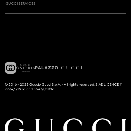
GUCCI SERVICES
© 2016 - 2025 Guccio Gucci S.p.A. - All rights reserved. SIAE LICENCE #
2294/I/1936 and 5647/I/1936