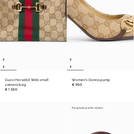
Gucci Horsebit Web small
Women's Donna pump
camera bag
€ 950
€ 1.550
Personalise with initials