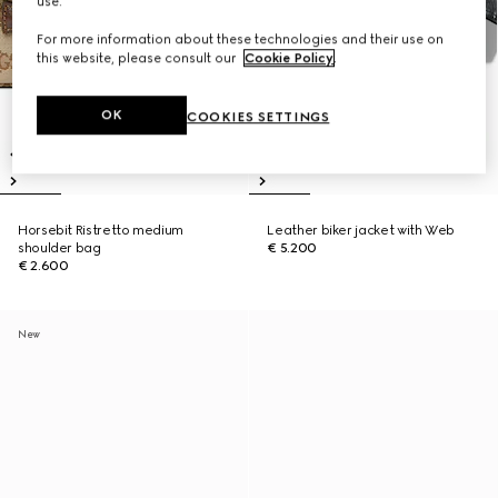
use.
For more information about these technologies and their use on
this website, please consult our
Cookie Policy
.
OK
COOKIES SETTINGS
Horsebit Ristretto medium
Leather biker jacket with Web
shoulder bag
€ 5.200
€ 2.600
New