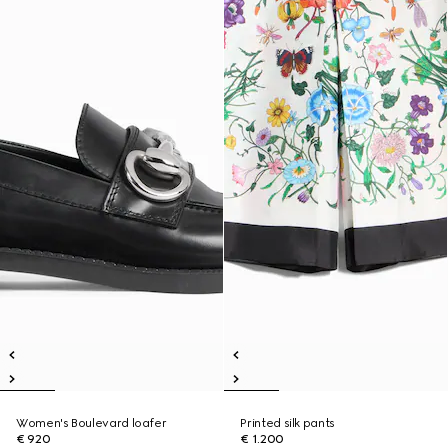
Women's Boulevard loafer
Printed silk pants
€ 920
€ 1.200