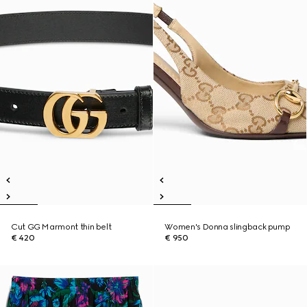
Cut GG Marmont thin belt
Women's Donna slingback pump
€ 420
€ 950
New