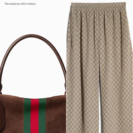
Personalise with initials