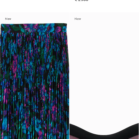
New
New