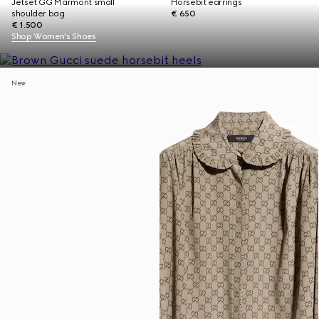
Jetset GG Marmont small
Horsebit earrings
shoulder bag
€ 650
€ 1.500
Shop Women's Shoes
New