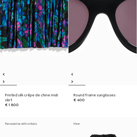
Printed silk crêpe de chine midi
Round frame sunglasses
skirt
€ 400
€ 1.800
Personalise with initials
New