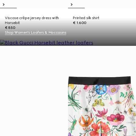
Viscose crêpe jersey dress with
Printed silk shirt
Horsebit
€ 1.600
€ 850
Shop Women's Loafers & Moccasins