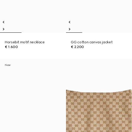
Horsebit motif necklace
GG cotton canvas jacket
€ 1.600
€ 2.200
New