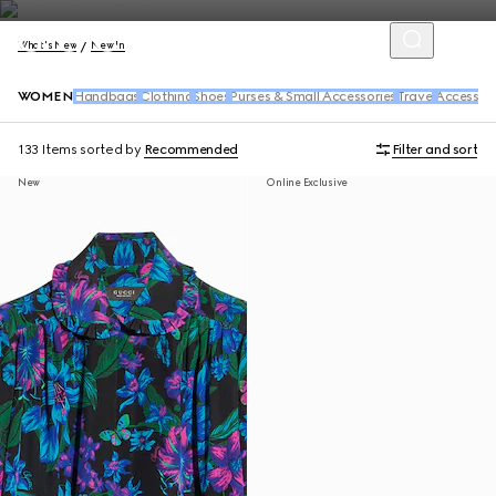
What's New
New In
WOMEN
Handbags
Clothing
Shoes
Purses & Small Accessories
Travel
Accessori
133 Items
sorted by
Recommended
Filter and sort
New
Online Exclusive