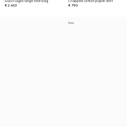
Gucci Giglio large tote bag
Cropped cotton poplin shirt
€ 2.450
€ 790
New