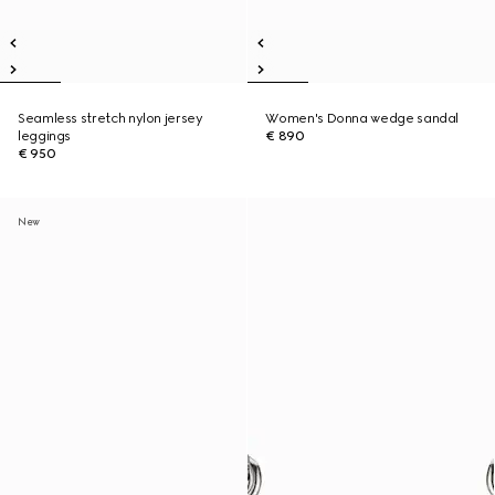
Seamless stretch nylon jersey
Women's Donna wedge sandal
leggings
€ 890
€ 950
New