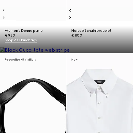
Women's Donna pump
Horsebit chain bracelet
€ 950
€ 800
Shop All Handbags
Personalise with initials
New