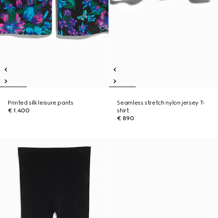
Printed silk leisure pants
Seamless stretch nylon jersey T-
€ 1.400
shirt
€ 890