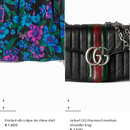
Printed silk crêpe de chine shirt
Jetset GG Marmont medium
€ 1.600
shoulder bag
€ 2.500