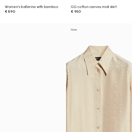
Women's ballerina with bamboo
GG cotton canvas midi skirt
€ 890
€ 950
New