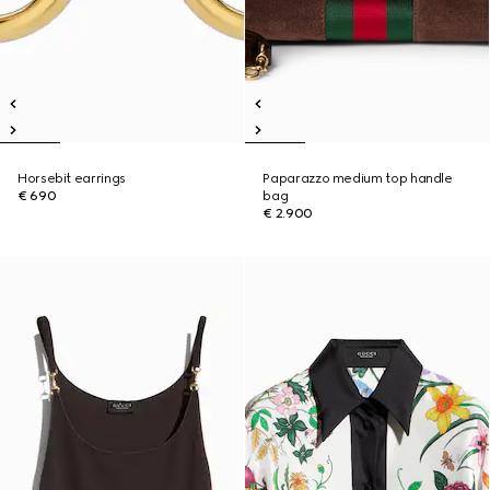
Horsebit earrings
Paparazzo medium top handle
€ 690
bag
€ 2.900