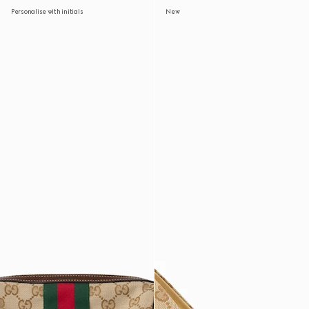
Personalise with initials
New