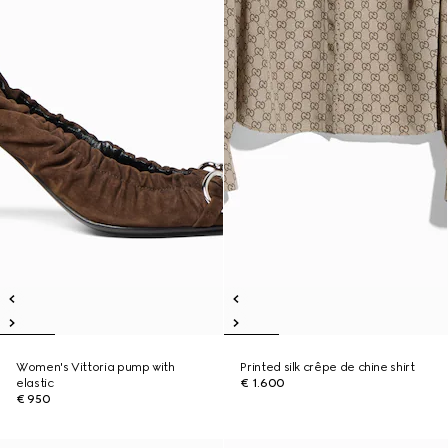
Women's Vittoria pump with
Printed silk crêpe de chine shirt
elastic
€ 1.600
€ 950