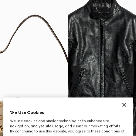
We Use Cookies
We use cookies and similar technologies to enhance site
navigation, analyze site usage, and assist our marketing efforts.
By continuing to use this website, you agree to these conditions of