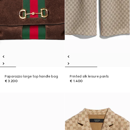
Paparazzo large top handle bag
Printed silk leisure pants
€ 3.200
€ 1.400