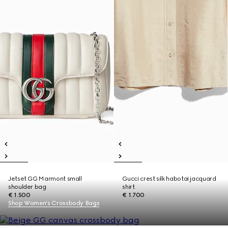
Jetset GG Marmont small
Gucci crest silk habotai jacquard
shoulder bag
shirt
€ 1.500
€ 1.700
Shop Women's Crossbody Bags