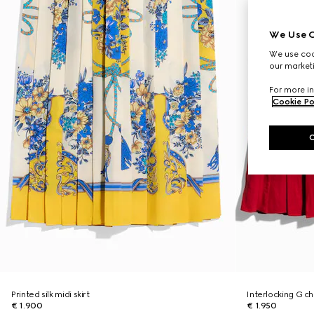
We Use C
We use cook
our marketi
For more in
Cookie Po
Printed silk midi skirt
Interlocking G cha
€ 1.900
€ 1.950