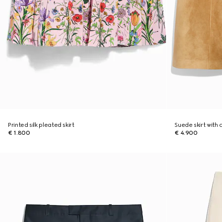
Printed silk pleated skirt
Suede skirt with 
€ 1.800
€ 4.900