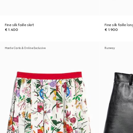
Fine silk faille skirt
Fine silk faille lon
€ 1.400
€ 1.900
Monte Carlo & Online Exclusive
Runway