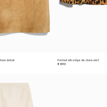
chain detail
Printed silk crêpe de chine skirt
€ 890