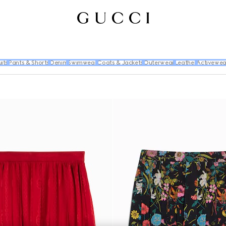
its
Pants & Shorts
Denim
Swimwear
Coats & Jackets
Outerwear
Leather
Activewea