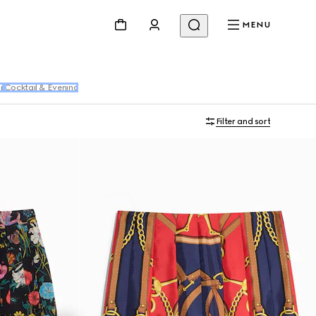
MENU
r
Cocktail & Evening
Filter and sort