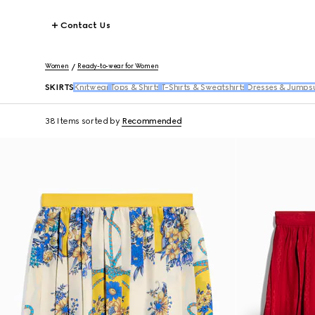
Contact Us
Women
Ready-to-wear for Women
SKIRTS
Knitwear
Tops & Shirts
T-Shirts & Sweatshirts
Dresses & Jumpsu
38 Items
sorted by
Recommended