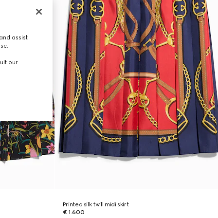
and assist
use.
ult our
Printed silk twill midi skirt
€ 1.600