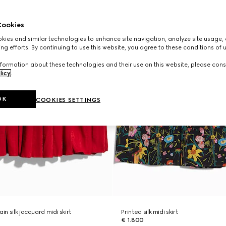
ookies
ies and similar technologies to enhance site navigation, analyze site usage, 
ng efforts. By continuing to use this website, you agree to these conditions of 
formation about these technologies and their use on this website, please cons
licy
.
OK
COOKIES SETTINGS
in silk jacquard midi skirt
Printed silk midi skirt
€ 1.800