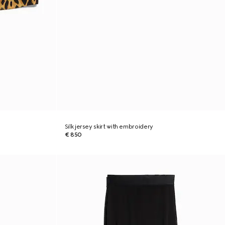
Silk jersey skirt with embroidery
€ 850