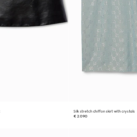
t
Silk stretch chiffon skirt with crystals
€ 2.090