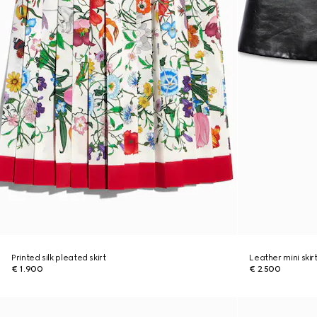
Printed silk pleated skirt
Leather mini skir
€ 1.900
€ 2.500