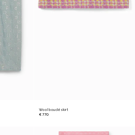
Wool bouclé skirt
€ 770