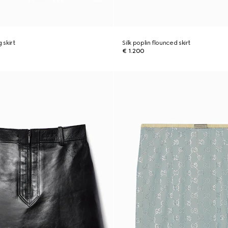
g skirt
Silk poplin flounced skirt
€ 1.200