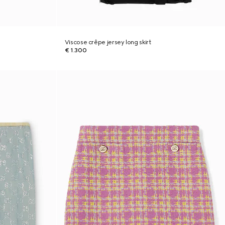
Viscose crêpe jersey long skirt
€ 1.300