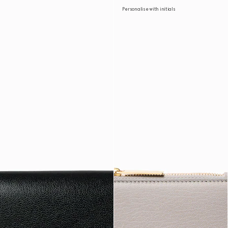
Personalise with initials