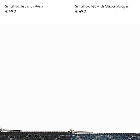
Small wallet with Web
Small wallet with Gucci plaque
€ 490
€ 490