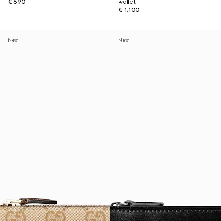
€ 690
wallet
€ 1.100
New
New