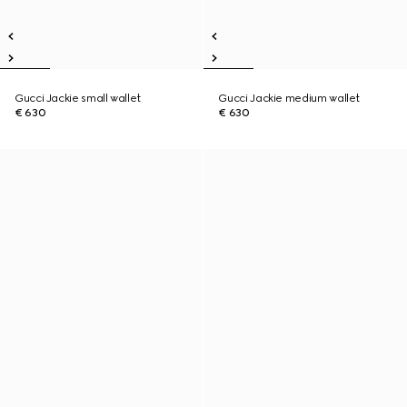
Gucci Jackie small wallet
Gucci Jackie medium wallet
€ 630
€ 630