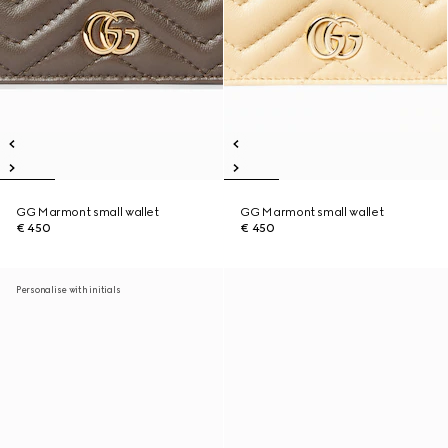
GG Marmont small wallet
GG Marmont small wallet
€ 450
€ 450
Personalise with initials