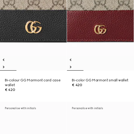
Bi-colour GG Marmont card case
Bi-color GG Marmont small wallet
wallet
€ 420
€ 420
Personalise with initials
Personalise with initials