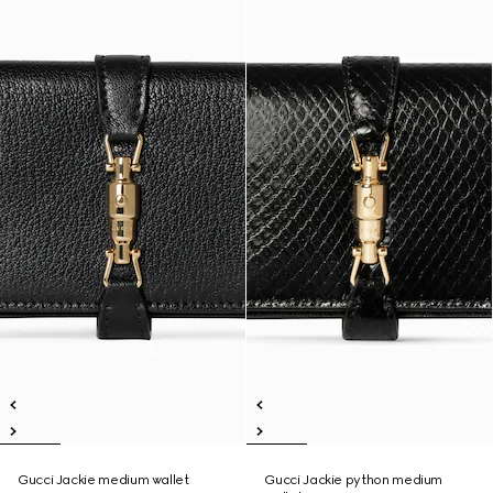
Gucci Jackie medium wallet
Gucci Jackie python medium