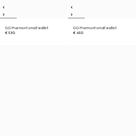
GG Marmont small wallet
GG Marmont small wallet
€ 530
€ 450