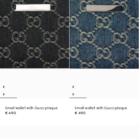
Small wallet with Gucci plaque
Small wallet with Gucci plaque
€ 490
€ 490