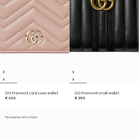
GG Marmont card case wallet
GG Marmont small wallet
€ 450
€ 590
Personalise with initials