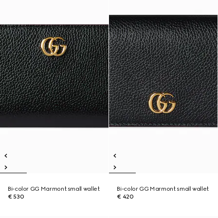
Bi-color GG Marmont small wallet
Bi-color GG Marmont small wallet
€ 530
€ 420