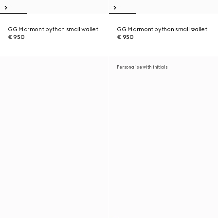
GG Marmont python small wallet
GG Marmont python small wallet
€ 950
€ 950
Personalise with initials