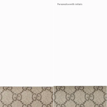
Personalise with initials