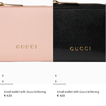
Small wallet with Gucci lettering
Small wallet with Gucci lettering
€ 420
€ 420