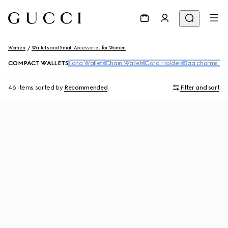
Women
Wallets and Small Accessories for Women
COMPACT WALLETS
Long Wallets
Chain Wallets
Card Holders
Bag charms and
46 Items
sorted by
Recommended
Filter and sort