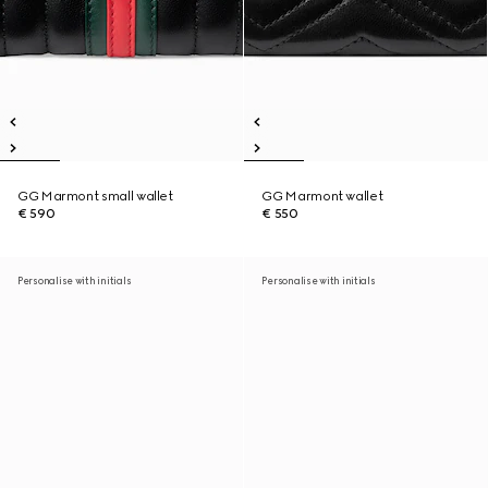
GG Marmont small wallet
GG Marmont wallet
€ 590
€ 550
Personalise with initials
Personalise with initials