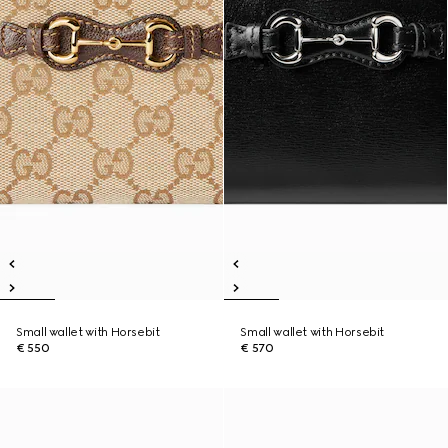
Small wallet with Horsebit
Small wallet with Horsebit
€ 550
€ 570