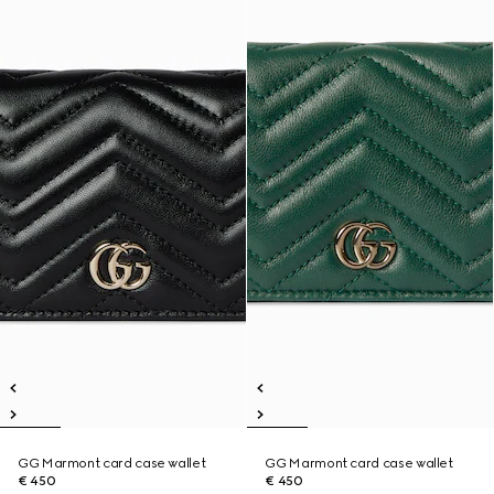
GG Marmont card case wallet
GG Marmont card case wallet
€ 450
€ 450