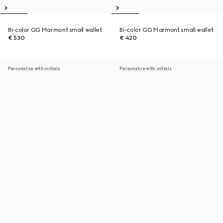
Bi-color GG Marmont small wallet
Bi-color GG Marmont small wallet
€ 530
€ 420
Personalise with initials
Personalise with initials