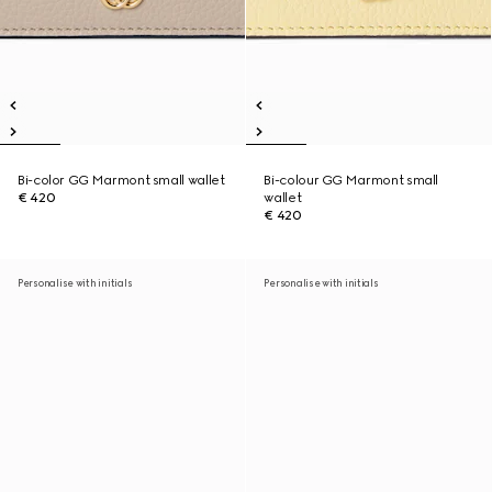
Bi-color GG Marmont small wallet
Bi-colour GG Marmont small
€ 420
wallet
€ 420
Personalise with initials
Personalise with initials