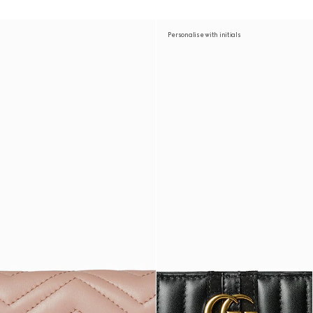
Personalise with initials