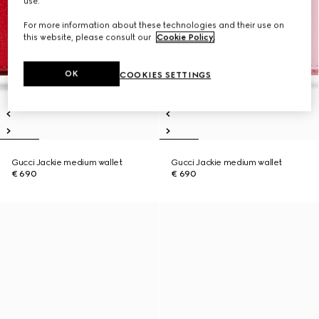
use.
For more information about these technologies and their use on
this website, please consult our
Cookie Policy
.
OK
COOKIES SETTINGS
Gucci Jackie medium wallet
Gucci Jackie medium wallet
€ 690
€ 690