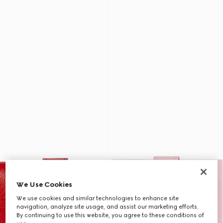
We Use Cookies
We use cookies and similar technologies to enhance site
navigation, analyze site usage, and assist our marketing efforts.
By continuing to use this website, you agree to these conditions of