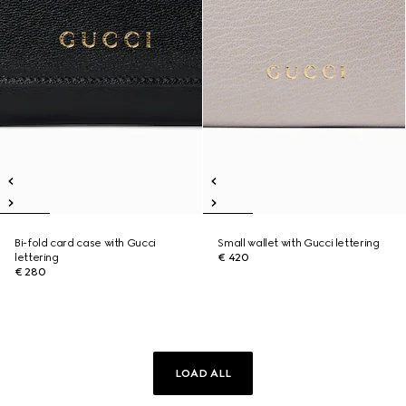
Bi-fold card case with Gucci
Small wallet with Gucci lettering
lettering
€ 420
€ 280
LOAD ALL