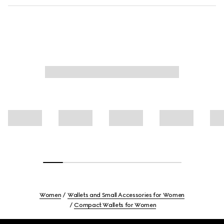
Women
Wallets and Small Accessories for Women
Compact Wallets for Women
Footer