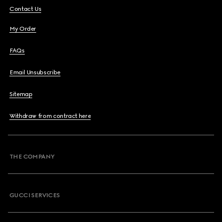
Contact Us
My Order
FAQs
Email Unsubscribe
Sitemap
Withdraw from contract here
THE COMPANY
GUCCI SERVICES