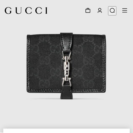
1
/
6