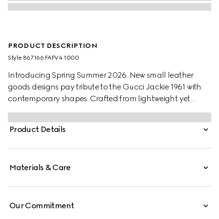
PRODUCT DESCRIPTION
Style ‎867166 FAFV4 1000
Introducing Spring Summer 2026. New small leather
goods designs pay tribute to the Gucci Jackie 1961 with
contemporary shapes. Crafted from lightweight yet
structured GG canvas, this style has a snap button
closure, and is embellished with the piston hardware in
Product Details
palladium-toned finish.
Materials & Care
Our Commitment