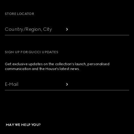
STORE LOCATOR
Country/Region, City
SIGN UP FOR GUCCI UPDATES
Get exclusive updates on the collection's launch, personalised
communication and the House's latest news.
E-Mail
MAY WE HELP YOU?