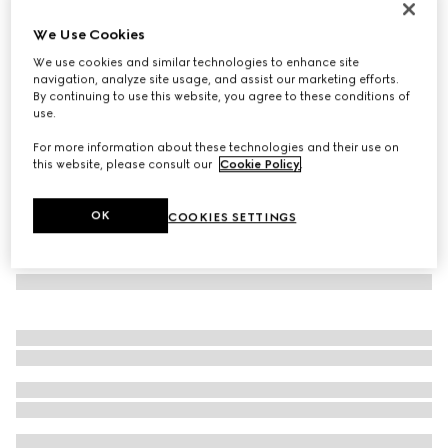
Gucci Jackie small wallet
We Use Cookies
€ 630
We use cookies and similar technologies to enhance site
Variation
black GG canvas
navigation, analyze site usage, and assist our marketing efforts.
By continuing to use this website, you agree to these conditions of
use.
For more information about these technologies and their use on
this website, please consult our
Cookie Policy
.
OK
COOKIES SETTINGS