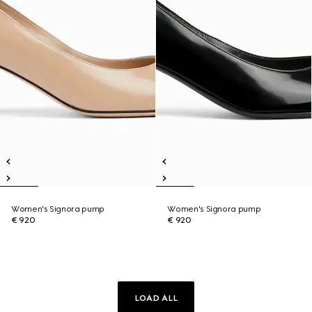
Women's Signora pump
Women's Signora pump
€ 920
€ 920
LOAD ALL