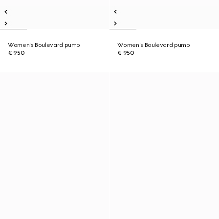
Women's Boulevard pump
Women's Boulevard pump
€ 950
€ 950