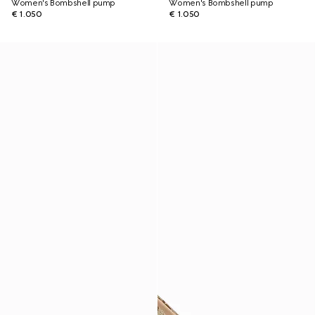
Women's Bombshell pump
Women's Bombshell pump
€ 1.050
€ 1.050