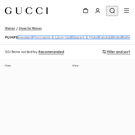
Women
Shoes for Women
PUMPS
Sneakers
Moccasins & Lace-Ups
Slippers & Mules
Sandals
Slides
Ballet F
50 Items
sorted by
Recommended
Filter and sort
New
New