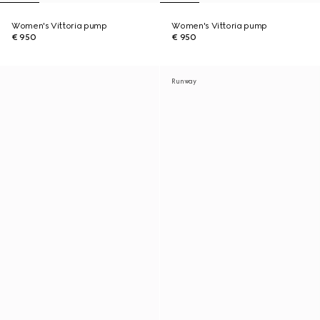
Women's Vittoria pump
Women's Vittoria pump
€ 950
€ 950
Runway