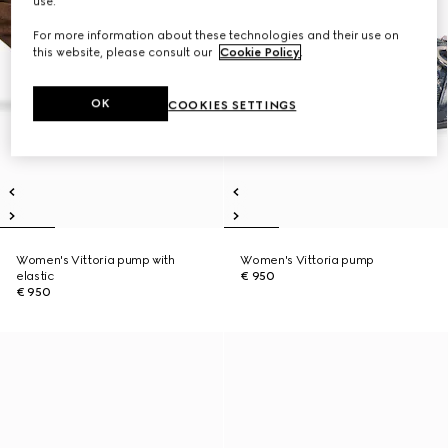
use.
For more information about these technologies and their use on
this website, please consult our
Cookie Policy
.
OK
COOKIES SETTINGS
Women's Vittoria pump with
Women's Vittoria pump
elastic
€ 950
€ 950