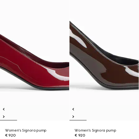
Women's Signora pump
Women's Signora pump
€ 920
€ 920