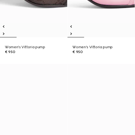
Women's Vittoria pump
Women's Vittoria pump
€ 950
€ 950