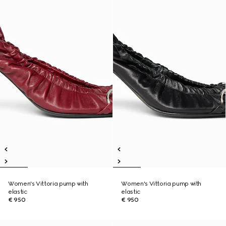
Women's Vittoria pump with
Women's Vittoria pump with
elastic
elastic
€ 950
€ 950