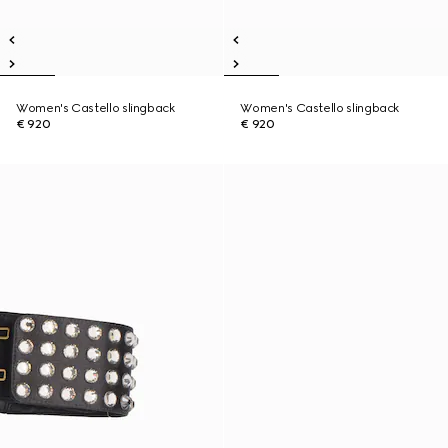
Women's Castello slingback
Women's Castello slingback
€ 920
€ 920