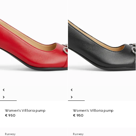
Women's Vittoria pump
Women's Vittoria pump
€ 950
€ 950
Runway
Runway