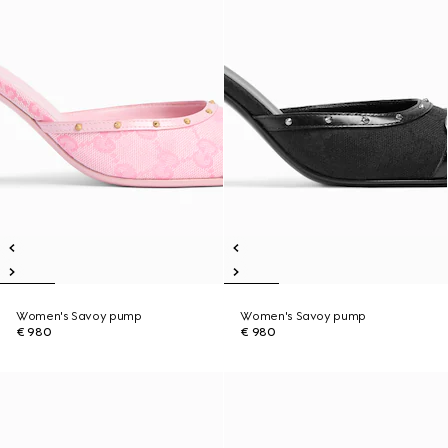
Women's Savoy pump
Women's Savoy pump
€ 980
€ 980