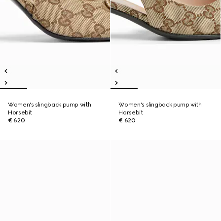
Women's slingback pump with
Women's slingback pump with
Horsebit
Horsebit
€ 620
€ 620