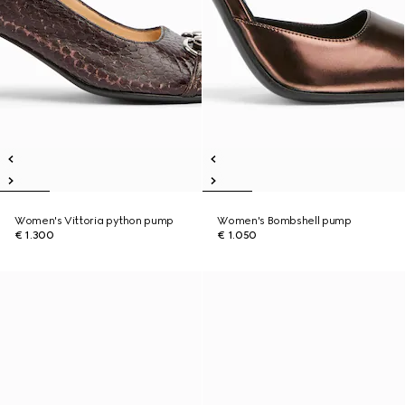
Women's Vittoria python pump
Women's Bombshell pump
€ 1.300
€ 1.050