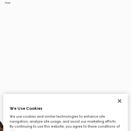
New
We Use Cookies
We use cookies and similar technologies to enhance site
navigation, analyze site usage, and assist our marketing efforts.
By continuing to use this website, you agree to these conditions of