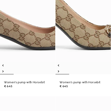
Women's pump with Horsebit
Women's pump with Horsebit
€ 645
€ 645