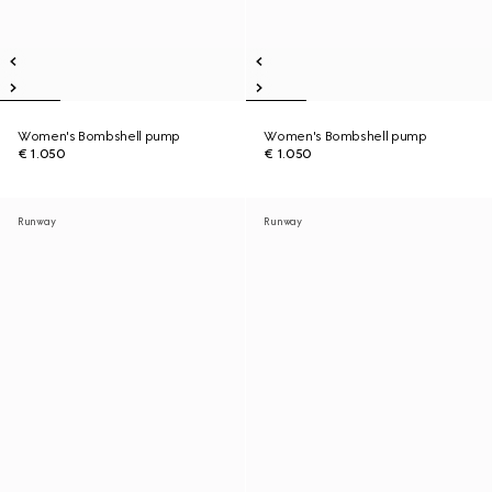
Women's Bombshell pump
Women's Bombshell pump
€ 1.050
€ 1.050
Runway
Runway