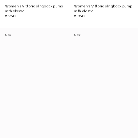
Women's Vittoria slingback pump
Women's Vittoria slingback pump
with elastic
with elastic
€ 950
€ 950
New
New