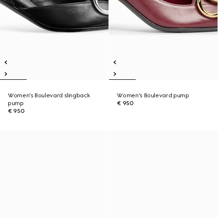
Women's Boulevard slingback
Women's Boulevard pump
pump
€ 950
€ 950