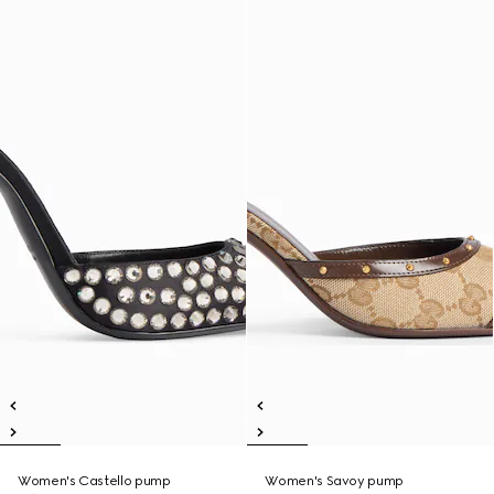
Women's Castello pump
Women's Savoy pump