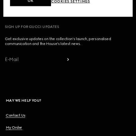
OK
COOKIES SETTINGS
Country/Region, City
SIGN UP FOR GUCCI UPDATES
Get exclusive updates on the collection's launch, personalised
communication and the House's latest news.
E-Mail
MAY WE HELP YOU?
Contact Us
My Order