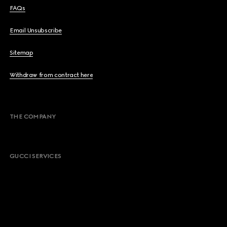
FAQs
Email Unsubscribe
Sitemap
Withdraw from contract here
THE COMPANY
GUCCI SERVICES