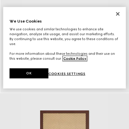
We Use Cookies
We use cookies and similar technologies to enhance site
navigation, analyze site usage, and assist our marketing efforts.
By continuing to use this website, you agree to these conditions of
use.
For more information about these technologies and their use on
this website, please consult our
Cookie Policy
.
OK
COOKIES SETTINGS
Eyewear
Discover More