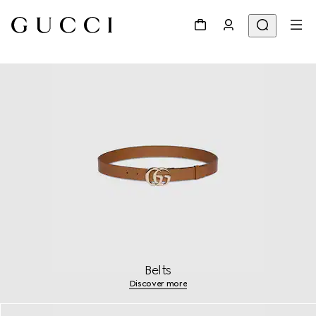
Belts
Discover more