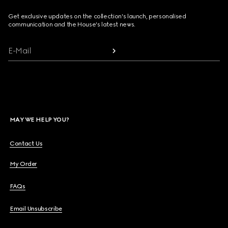
Get exclusive updates on the collection's launch, personalised
communication and the House's latest news.
E-Mail
MAY WE HELP YOU?
Contact Us
My Order
FAQs
Email Unsubscribe