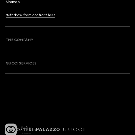
Sitemap
Withdraw from contract here
THE COMPANY
GUCCI SERVICES