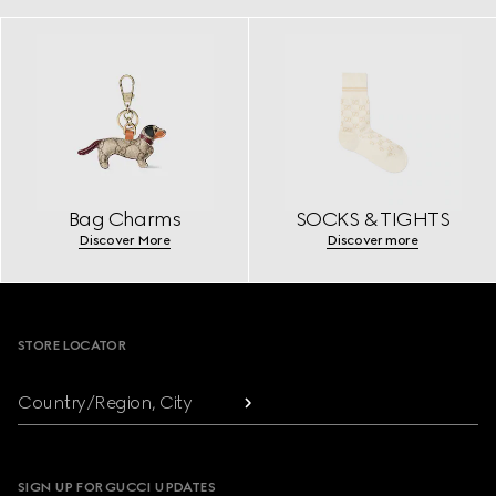
Bag Charms
SOCKS & TIGHTS
Discover More
Discover more
Footer
STORE LOCATOR
Country/Region, City
SIGN UP FOR GUCCI UPDATES