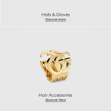
Hats & Gloves
Discover more
Hair Accessories
Discover More