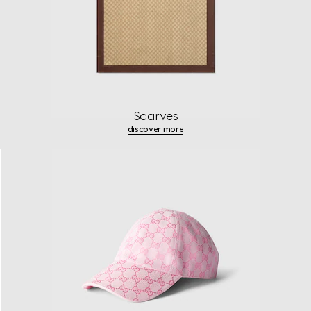
Scarves
discover more