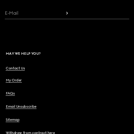
E-Mail
MAY WE HELP YOU?
Contact Us
My Order
FAQs
Email Unsubscribe
Sitemap
Withdraw from contract here