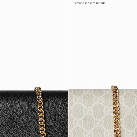
Personalise with initials