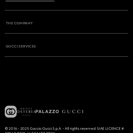
THE COMPANY
GUCCI SERVICES
© 2016 - 2025 Guccio Gucci S.p.A. - All rights reserved. SIAE LICENCE #