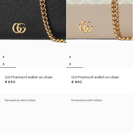
GG Marmont wallet on chain
GG Marmont wallet on chain
€ 890
€ 890
Personalise with initials
Personalise with initials