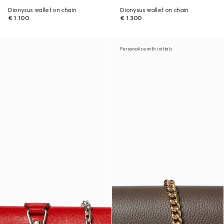
Dionysus wallet on chain
Dionysus wallet on chain
€ 1.100
€ 1.300
Personalise with initials