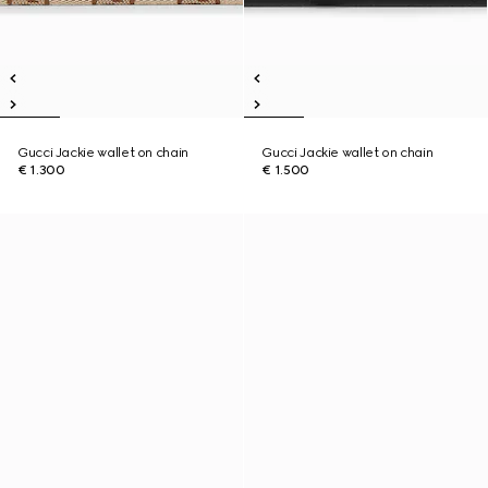
Gucci Jackie wallet on chain
Gucci Jackie wallet on chain
€ 1.300
€ 1.500