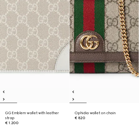
GG Emblem wallet with leather
Ophidia wallet on chain
strap
€ 820
€ 1.200