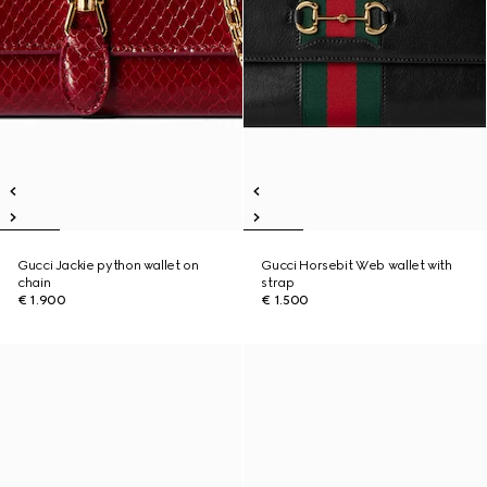
Gucci Jackie python wallet on
Gucci Horsebit Web wallet with
chain
strap
€ 1.900
€ 1.500