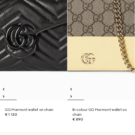
GG Marmont wallet on chain
Bi-colour GG Marmont wallet on
€ 1.120
chain
€ 890