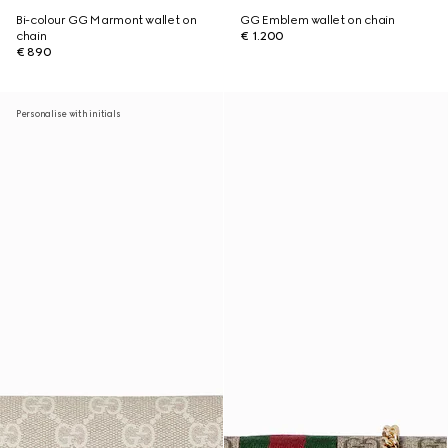
Bi-colour GG Marmont wallet on
GG Emblem wallet on chain
chain
€ 1.200
€ 890
Personalise with initials