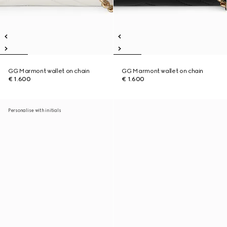
GG Marmont wallet on chain
GG Marmont wallet on chain
€ 1.600
€ 1.600
Personalise with initials