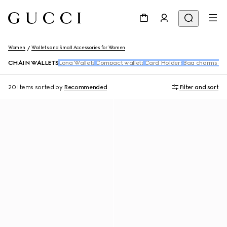
Women
Wallets and Small Accessories for Women
CHAIN WALLETS
Long Wallets
Compact wallets
Card Holders
Bag charms an
20 Items
sorted by
Recommended
Filter and sort