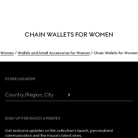
CHAIN WALLETS FOR WOMEN
Women
Wallets and Small Accessories for Women
Chain Wallets for Women
Footer
STORE LOCATOR
Country/Region, City
SIGN UP FOR GUCCI UPDATES
Get exclusive updates on the collection's launch, personalised
communication and the House's latest news.