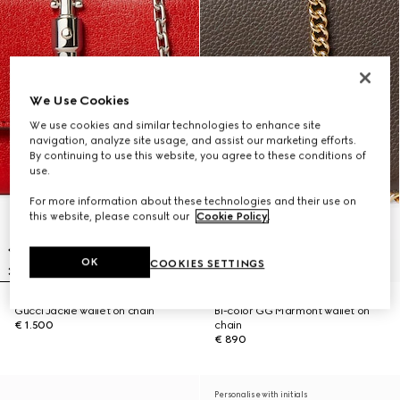
We Use Cookies
We use cookies and similar technologies to enhance site
navigation, analyze site usage, and assist our marketing efforts.
By continuing to use this website, you agree to these conditions of
use.
For more information about these technologies and their use on
this website, please consult our
Cookie Policy
.
OK
COOKIES SETTINGS
Gucci Jackie wallet on chain
Bi-color GG Marmont wallet on
€ 1.500
chain
€ 890
Personalise with initials