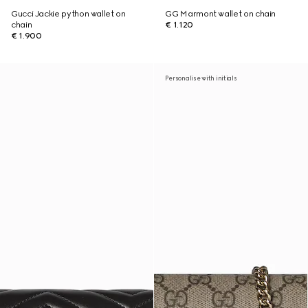
Gucci Jackie python wallet on
GG Marmont wallet on chain
chain
€ 1.120
€ 1.900
Personalise with initials