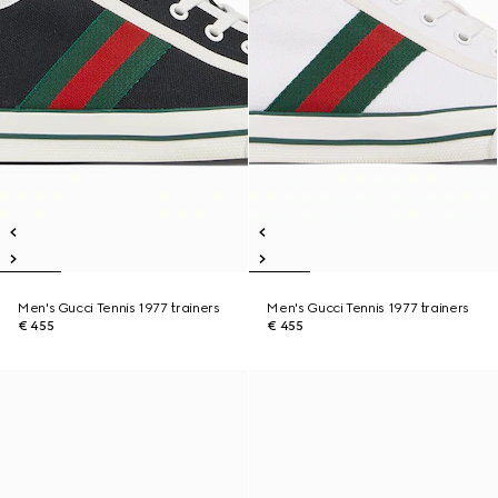
Men's Gucci Tennis 1977 trainers
Men's Gucci Tennis 1977 trainers
€ 455
€ 455