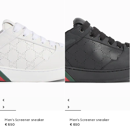
Men's Screener sneaker
Men's Screener sneaker
€ 850
€ 850