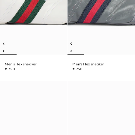
Men's Flex sneaker
Men's Flex sneaker
€ 750
€ 750