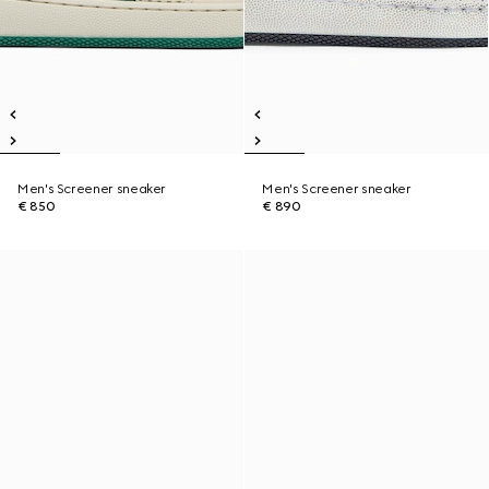
Men's Screener sneaker
Men's Screener sneaker
€ 850
€ 890