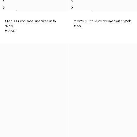
Men's Gucci Ace sneaker with
Men's Gucci Ace trainer with Web
Web
€ 595
€ 650