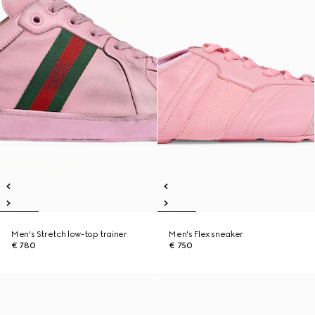
Men's Stretch low-top trainer
Men's Flex sneaker
€ 780
€ 750