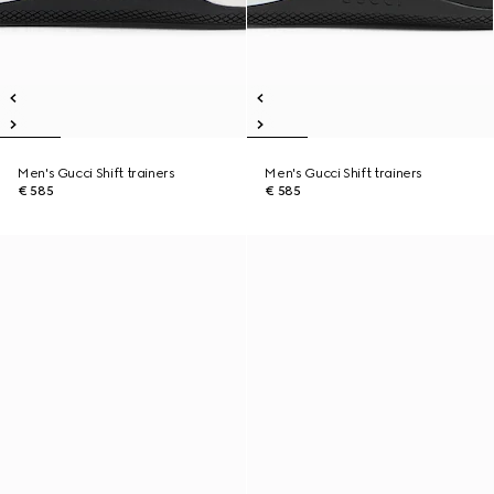
Men's Gucci Shift trainers
Men's Gucci Shift trainers
€ 585
€ 585