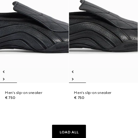
Men's slip-on sneaker
Men's slip-on sneaker
€ 750
€ 750
LOAD ALL