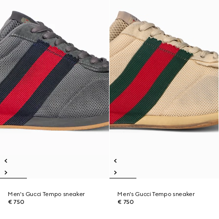
Men's Gucci Tempo sneaker
Men's Gucci Tempo sneaker
€ 750
€ 750