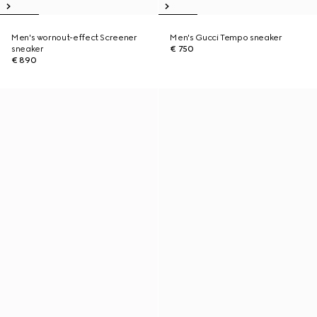
Men's wornout-effect Screener
Men's Gucci Tempo sneaker
sneaker
€ 750
€ 890