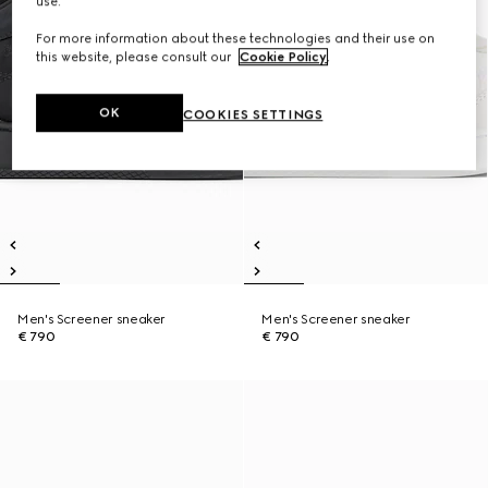
use.
For more information about these technologies and their use on
this website, please consult our
Cookie Policy
.
OK
COOKIES SETTINGS
Men's Screener sneaker
Men's Screener sneaker
€ 790
€ 790