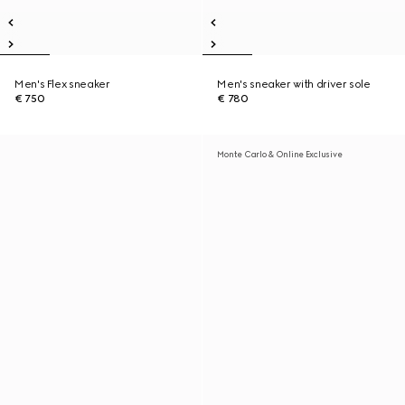
Men's Flex sneaker
Men's sneaker with driver sole
€ 750
€ 780
Monte Carlo & Online Exclusive