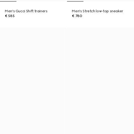
Men's Gucci Shift trainers
Men's Stretch low-top sneaker
€ 585
€ 780