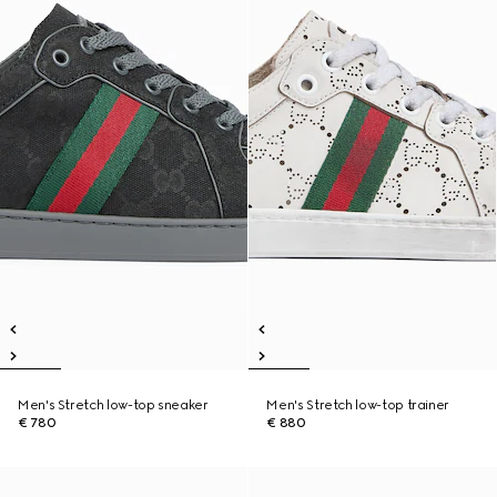
Men's Stretch low-top sneaker
Men's Stretch low-top trainer
€ 780
€ 880