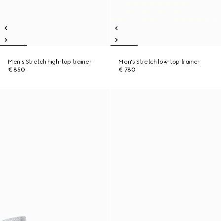
Men's Stretch high-top trainer
Men's Stretch low-top trainer
€ 850
€ 780