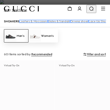
Men
Shoes for Men
SNEAKERS
Loafers & Moccasins
Slides & Sandals
Driving shoes
Lace Up Shoes
Men's
Women's
60 Items
sorted by
Recommended
Filter and sort
Virtual Try-On
Virtual Try-On