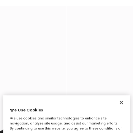
We Use Cookies
We use cookies and similar technologies to enhance site
navigation, analyze site usage, and assist our marketing efforts.
By continuing to use this website, you agree to these conditions of