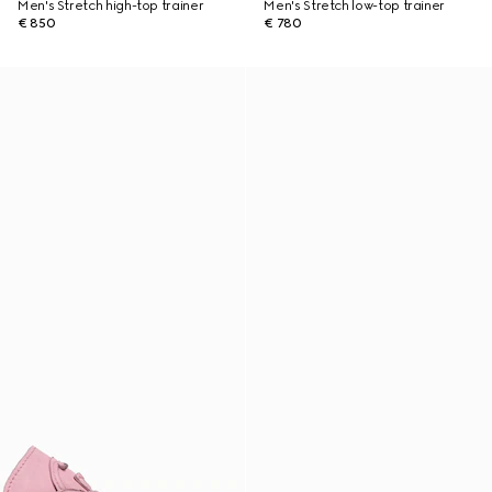
Men's Stretch high-top trainer
Men's Stretch low-top trainer
€ 850
€ 780