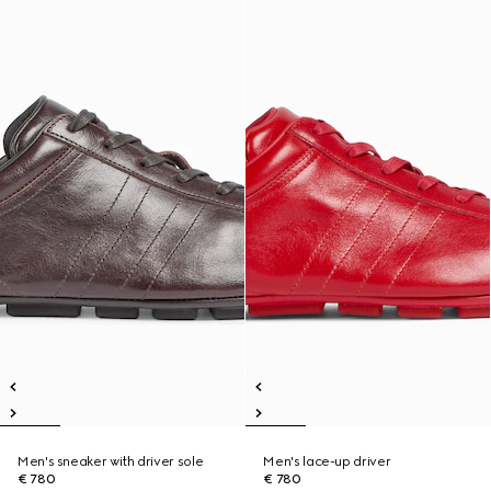
Men's sneaker with driver sole
Men's lace-up driver
€ 780
€ 780