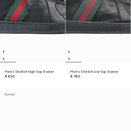
Men's Stretch high-top trainer
Men's Stretch low-top trainer
€ 850
€ 780
Runway