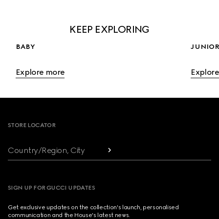
KEEP EXPLORING
BABY
JUNIOR
Explore more
Explor
Footer
STORE LOCATOR
Country/Region, City
SIGN UP FOR GUCCI UPDATES
Get exclusive updates on the collection's launch, personalised
communication and the House's latest news.