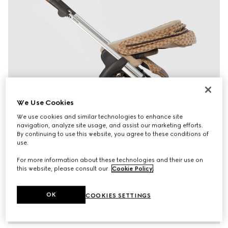
We Use Cookies
We use cookies and similar technologies to enhance site
navigation, analyze site usage, and assist our marketing efforts.
By continuing to use this website, you agree to these conditions of
use.
For more information about these technologies and their use on
this website, please consult our
Cookie Policy
.
OK
COOKIES SETTINGS