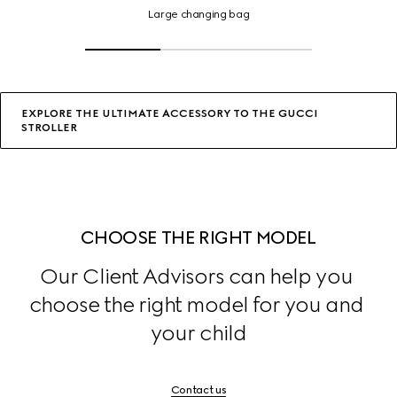
changing
Large changing bag
bag,
Click
or
tap
for
details
EXPLORE THE ULTIMATE ACCESSORY TO THE GUCCI
STROLLER
CHOOSE THE RIGHT MODEL
Our Client Advisors can help you 
choose the right model for you and 
your child
Contact us