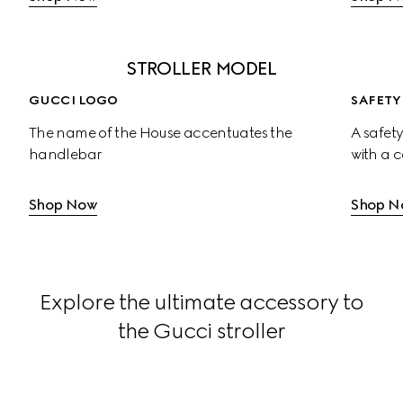
STROLLER MODEL
GUCCI LOGO
SAFETY
The name of the House accentuates the 
A safety
handlebar
with a 
Shop Now
Shop N
Explore the ultimate accessory to
the Gucci stroller
Large