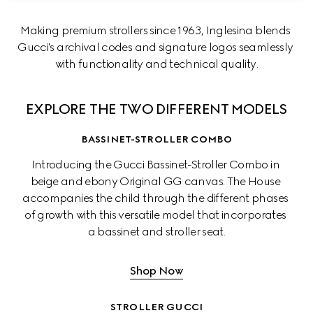
Making premium strollers since 1963, Inglesina blends 
Gucci's archival codes and signature logos seamlessly 
with functionality and technical quality.
EXPLORE THE TWO DIFFERENT MODELS
BASSINET-STROLLER COMBO
Introducing the Gucci Bassinet-Stroller Combo in 
beige and ebony Original GG canvas. The House 
accompanies the child through the different phases 
of growth with this versatile model that incorporates 
a bassinet and stroller seat.
Shop Now
STROLLER GUCCI