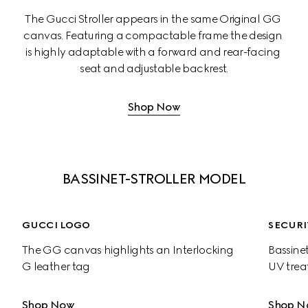
The Gucci Stroller appears in the same Original GG 
canvas. Featuring a compactable frame the design 
is highly adaptable with a forward and rear-facing 
seat and adjustable backrest.
Shop Now
BASSINET-STROLLER MODEL
GUCCI LOGO
SECURI
The GG canvas highlights an Interlocking 
Bassinet
G leather tag
UV trea
Shop Now
Shop N