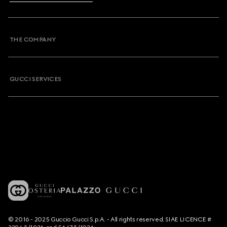
THE COMPANY
GUCCI SERVICES
© 2016 - 2025 Guccio Gucci S.p.A. - All rights reserved. SIAE LICENCE #