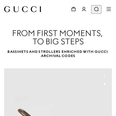
FROM FIRST MOMENTS, 

TO BIG STEPS
BASSINETS AND STROLLERS ENRICHED WITH GUCCI 
ARCHIVAL CODES