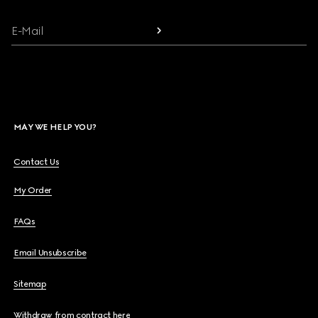
E-Mail
MAY WE HELP YOU?
Contact Us
My Order
FAQs
Email Unsubscribe
Sitemap
Withdraw from contract here