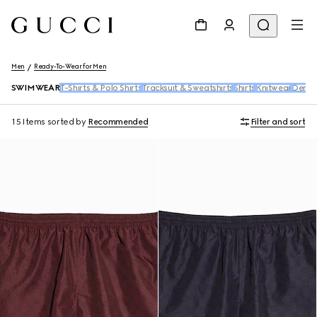
Men
Ready-To-Wear for Men
SWIMWEAR
T-Shirts & Polo Shirts
Tracksuit & Sweatshirts
Shirts
Knitwear
Deni
15 Items
sorted by
Recommended
Filter and sort