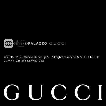
© 2016 - 2025 Guccio Gucci S.p.A. - All rights reserved. SIAE LICENCE #
2294/I/1936 and 5647/I/1936