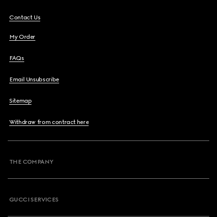
Contact Us
My Order
FAQs
Email Unsubscribe
Sitemap
Withdraw from contract here
THE COMPANY
GUCCI SERVICES