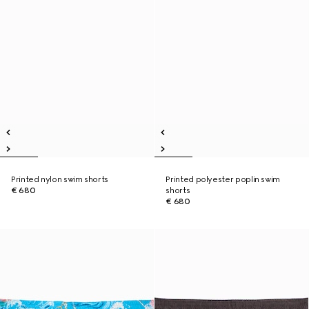
Printed nylon swim shorts
Printed polyester poplin swim
€ 680
shorts
€ 680