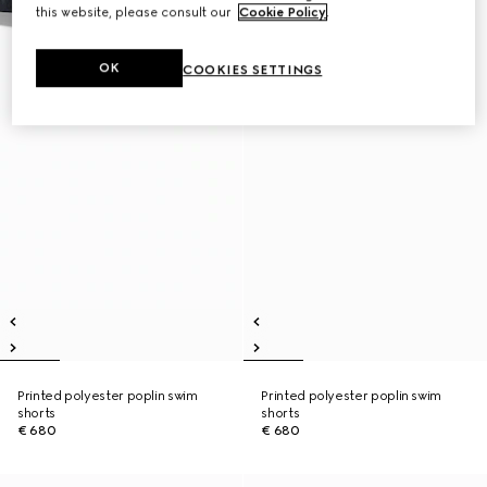
this website, please consult our
Cookie Policy
.
OK
COOKIES SETTINGS
Printed polyester poplin swim
Printed polyester poplin swim
shorts
shorts
€ 680
€ 680