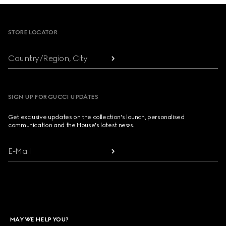
Footer
STORE LOCATOR
Country/Region, City
SIGN UP FOR GUCCI UPDATES
Get exclusive updates on the collection's launch, personalised
communication and the House's latest news.
E-Mail
MAY WE HELP YOU?