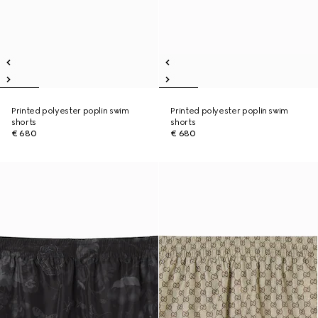
Printed polyester poplin swim
Printed polyester poplin swim
shorts
shorts
€ 680
€ 680