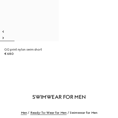
GG print nylon swim short
€ 680
SWIMWEAR FOR MEN
Men
Ready-To-Wear for Men
Swimwear for Men