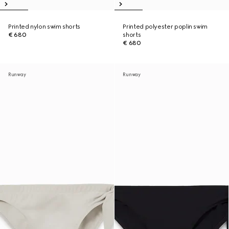
Printed nylon swim shorts
Printed polyester poplin swim
€ 680
shorts
€ 680
Runway
Runway