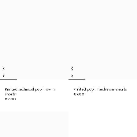
Printed technical poplin swim
Printed poplin tech swim shorts
shorts
€ 680
€ 680