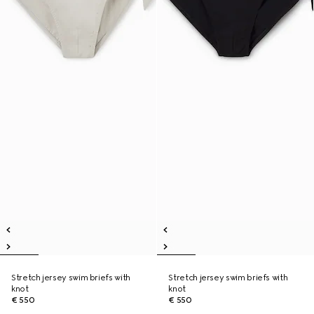
Stretch jersey swim briefs with
Stretch jersey swim briefs with
knot
knot
€ 550
€ 550