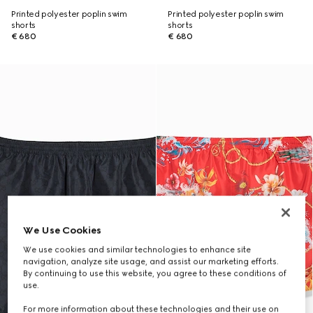
Printed polyester poplin swim
Printed polyester poplin swim
shorts
shorts
€ 680
€ 680
We Use Cookies
We use cookies and similar technologies to enhance site
navigation, analyze site usage, and assist our marketing efforts.
By continuing to use this website, you agree to these conditions of
use.
For more information about these technologies and their use on