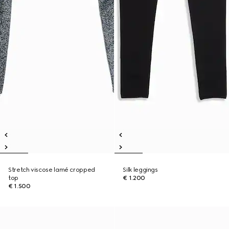
Stretch viscose lamé cropped
Silk leggings
top
€ 1.200
€ 1.500