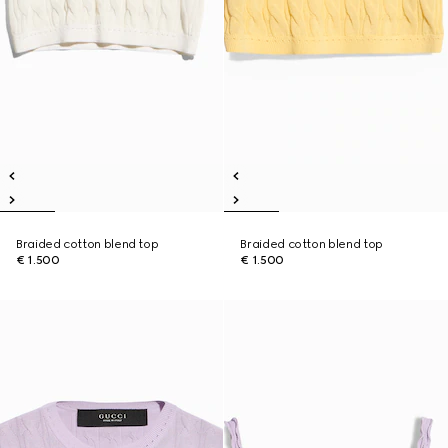
Braided cotton blend top
Braided cotton blend top
€ 1.500
€ 1.500