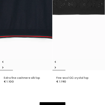
Extra fine cashmere silk top
Fine wool GG crystal top
€ 1.100
€ 1.190