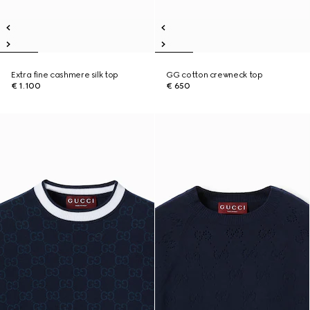
Extra fine cashmere silk top
GG cotton crewneck top
€ 1.100
€ 650