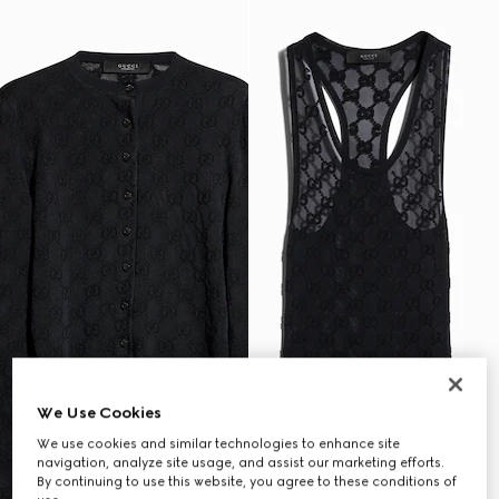
We Use Cookies
We use cookies and similar technologies to enhance site
navigation, analyze site usage, and assist our marketing efforts.
By continuing to use this website, you agree to these conditions of