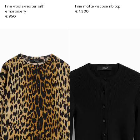
Fine wool sweater with
Fine matte viscose rib top
embroidery
€ 1.300
€ 950