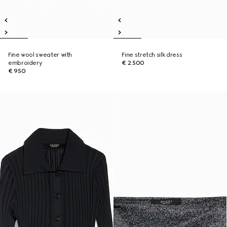
Fine wool sweater with
Fine stretch silk dress
embroidery
€ 2.500
€ 950