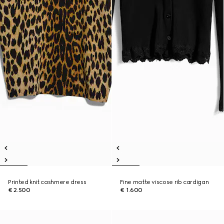
Printed knit cashmere dress
Fine matte viscose rib cardigan
€ 2.500
€ 1.600