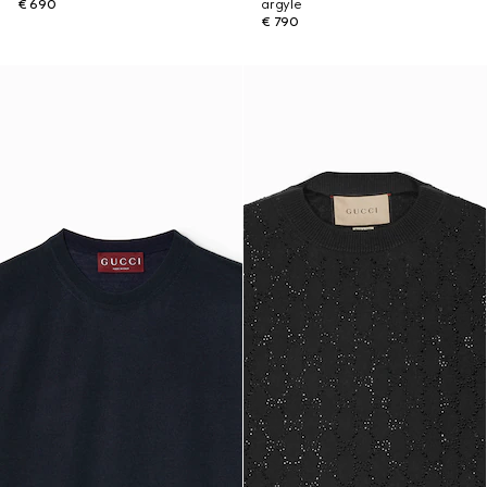
€ 690
argyle
€ 790