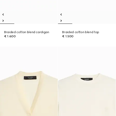
Braided cotton blend cardigan
Braided cotton blend top
€ 1.600
€ 1.500