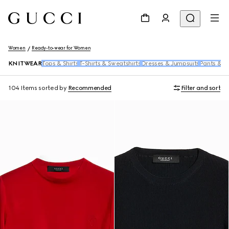
Women
Ready-to-wear for Women
KNITWEAR
Tops & Shirts
T-Shirts & Sweatshirts
Dresses & Jumpsuits
Pants & S
104 Items
sorted by
Recommended
Filter and sort