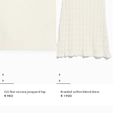
GG fine viscose jacquard top
Braided cotton blend dress
€ 980
€ 1.900