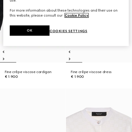
use.
For more information about these technologies and their use on
this website, please consult our
Cookie Policy
.
OK
COOKIES SETTINGS
Fine crêpe viscose cardigan
Fine crêpe viscose dress
€ 1.900
€ 1.900