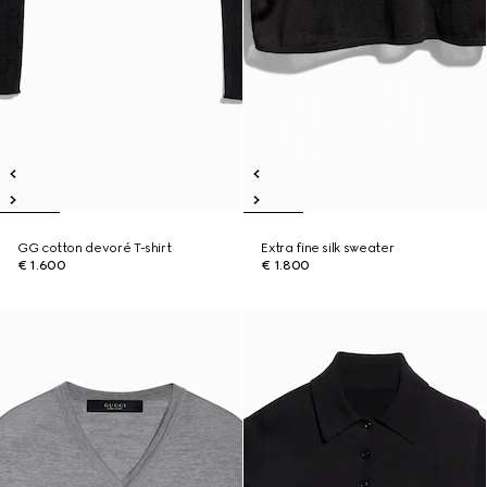
GG cotton devoré T-shirt
Extra fine silk sweater
€ 1.600
€ 1.800