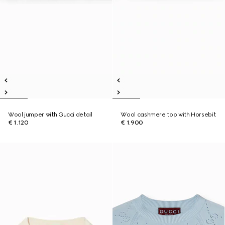
Wool jumper with Gucci detail
Wool cashmere top with Horsebit
€ 1.120
€ 1.900