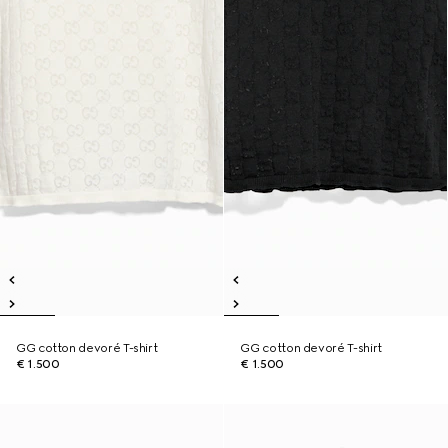
GG cotton devoré T-shirt
GG cotton devoré T-shirt
€ 1.500
€ 1.500