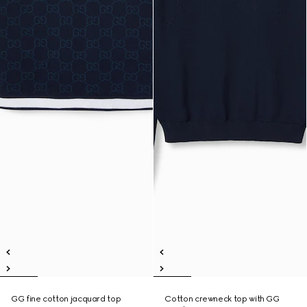
GG fine cotton jacquard top
Cotton crewneck top with GG