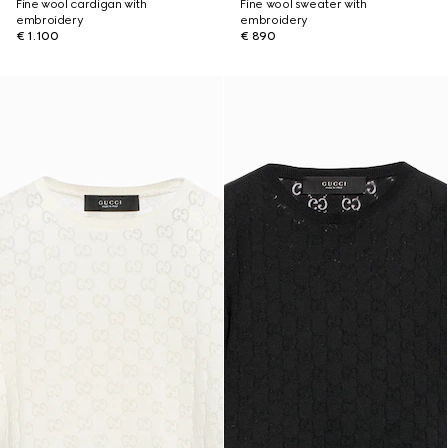
Fine wool cardigan with
Fine wool sweater with
embroidery
embroidery
€ 1.100
€ 890