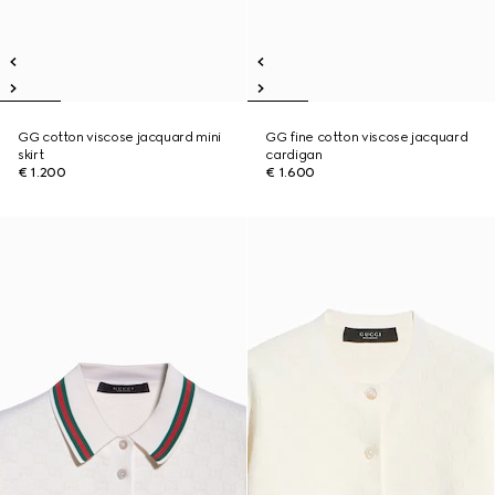
GG cotton viscose jacquard mini
GG fine cotton viscose jacquard
skirt
cardigan
€ 1.200
€ 1.600