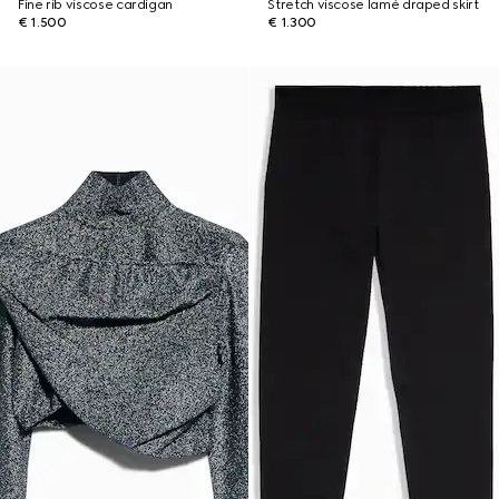
Fine rib viscose cardigan
Stretch viscose lamé draped skirt
€ 1.500
€ 1.300