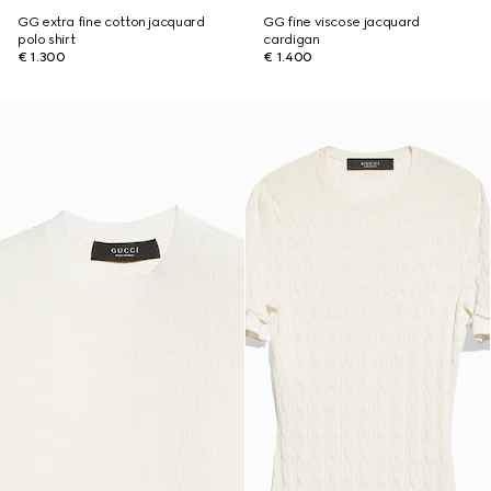
GG extra fine cotton jacquard
GG fine viscose jacquard
polo shirt
cardigan
€ 1.300
€ 1.400