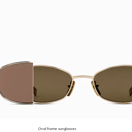
Oval frame sunglasses