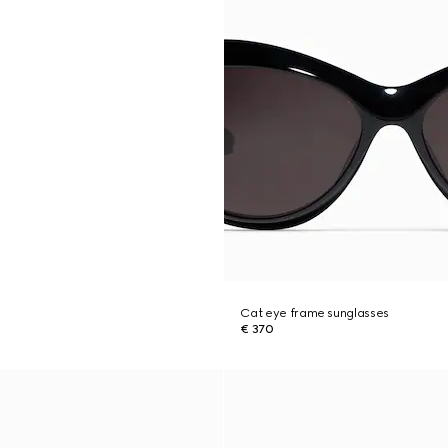
Cat eye frame sunglasses
€ 370