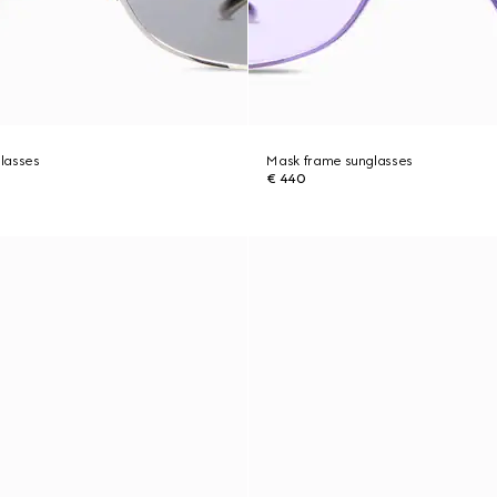
lasses
Mask frame sunglasses
€ 440