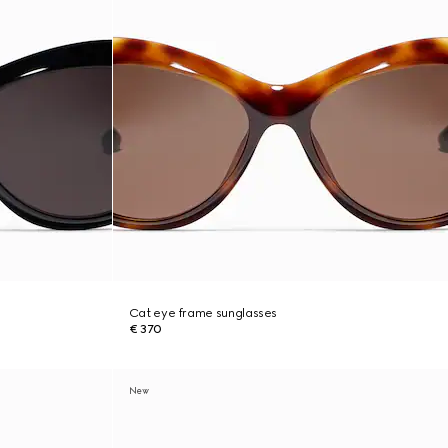
Cat eye frame sunglasses
€ 370
New