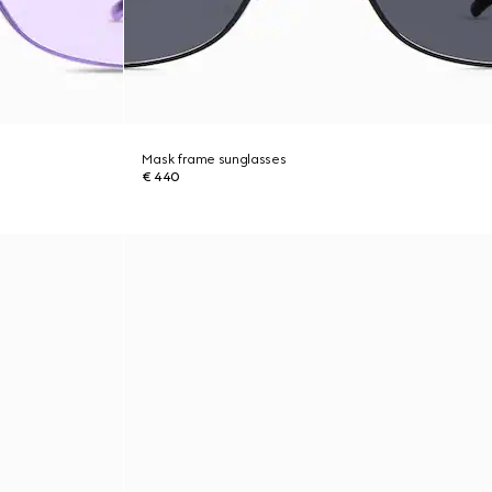
Mask frame sunglasses
€ 440