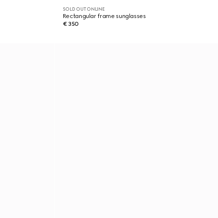
SOLD OUT ONLINE
Rectangular frame sunglasses
€ 350