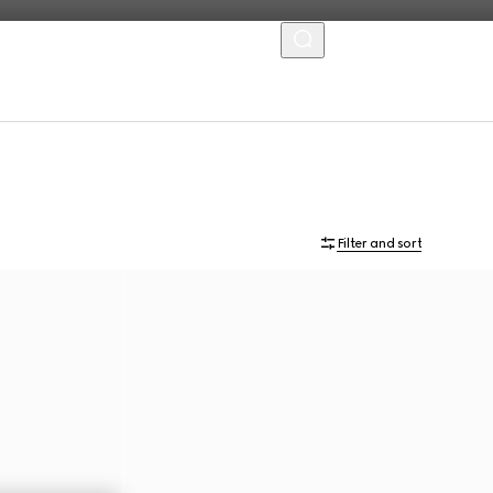
MENU
Filter and sort