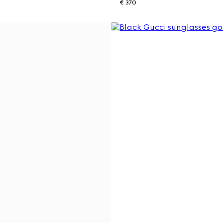
€ 370