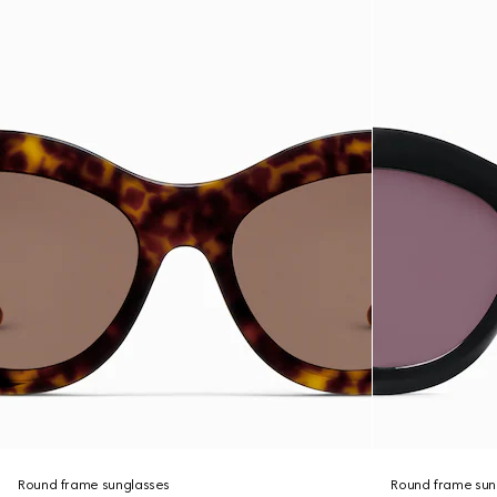
Round frame sunglasses
Round frame sun