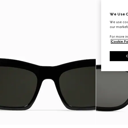
We Use C
We use cook
our marketi
For more in
Cookie Po