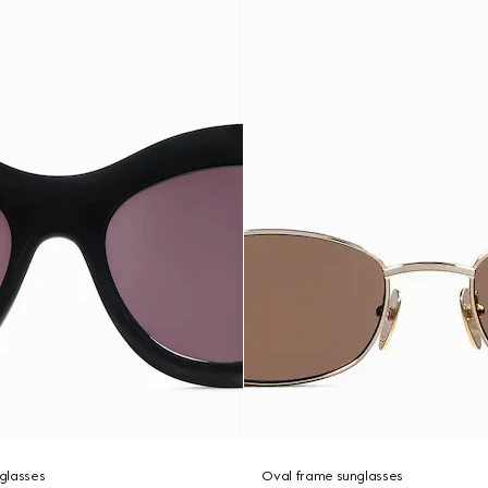
glasses
Oval frame sunglasses