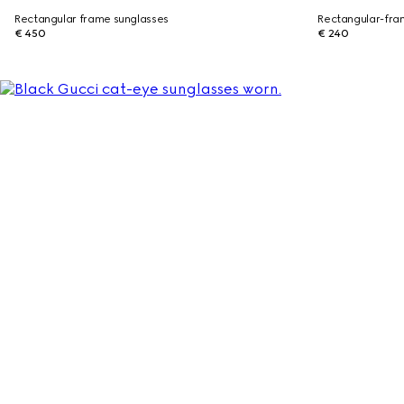
Rectangular frame sunglasses
Rectangular-fra
€ 450
€ 240