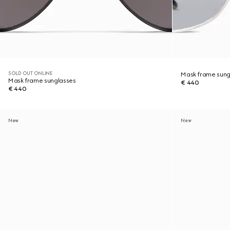
SOLD OUT ONLINE
Mask frame sung
Mask frame sunglasses
€ 440
€ 440
New
New