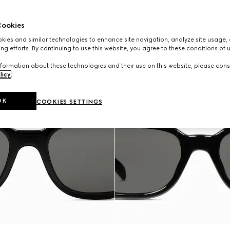
ookies
ies and similar technologies to enhance site navigation, analyze site usage, 
ng efforts. By continuing to use this website, you agree to these conditions of 
formation about these technologies and their use on this website, please cons
licy
.
OK
COOKIES SETTINGS