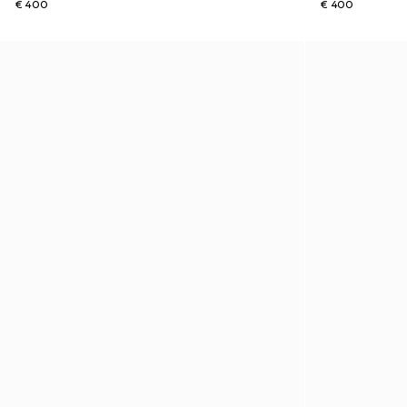
€ 400
€ 400