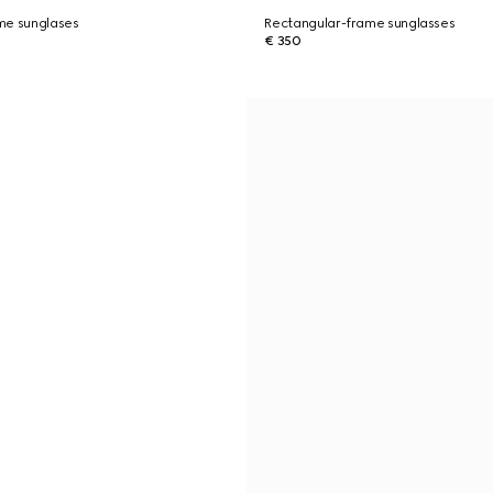
me sunglases
Rectangular-frame sunglasses
€ 350