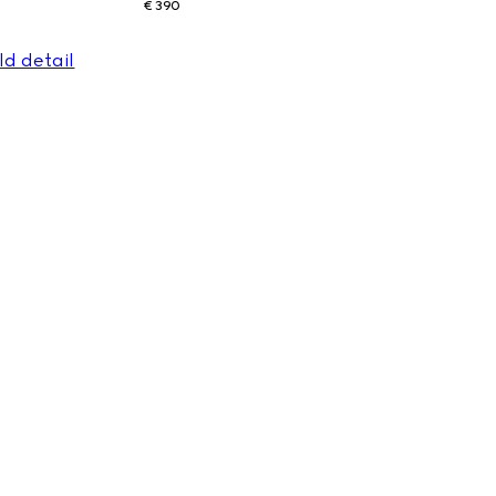
€ 390