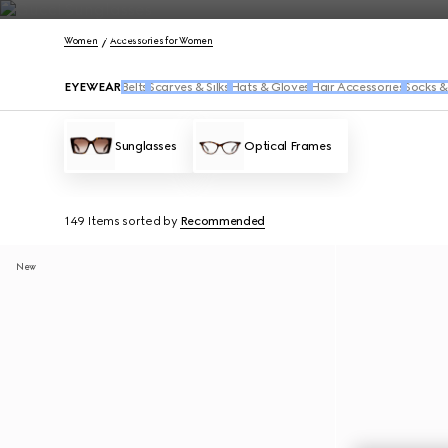
Contact Us
Women
Accessories for Women
EYEWEAR
Belts
Scarves & Silks
Hats & Gloves
Hair Accessories
Socks &
Sunglasses
Optical Frames
149 Items
sorted by
Recommended
New