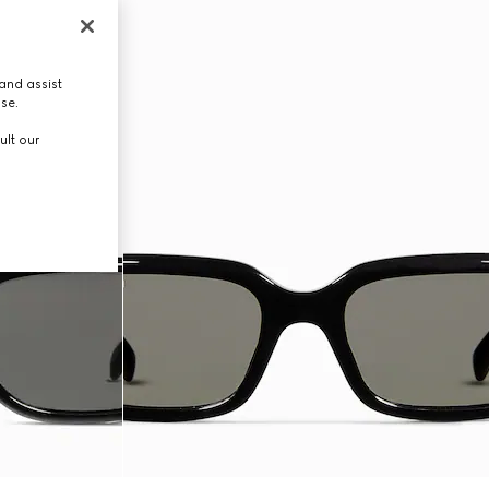
and assist
use.
ult our