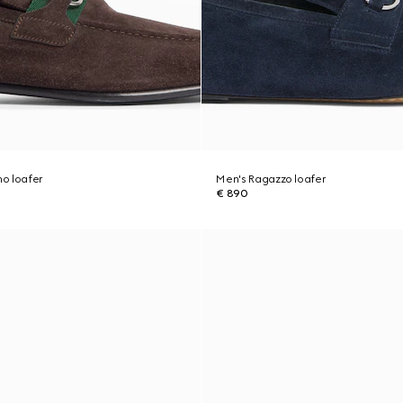
o loafer
Men's Ragazzo loafer
€ 890