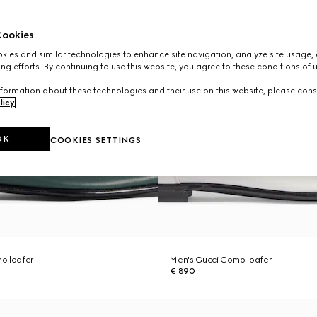
ookies
ies and similar technologies to enhance site navigation, analyze site usage, 
ng efforts. By continuing to use this website, you agree to these conditions of 
formation about these technologies and their use on this website, please cons
licy
.
OK
COOKIES SETTINGS
o loafer
Men's Gucci Como loafer
€ 890