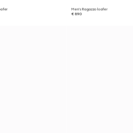
oafer
Men's Ragazzo loafer
€ 890