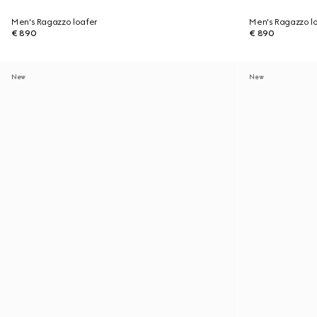
Men's Ragazzo loafer
Men's Ragazzo l
€ 890
€ 890
New
New