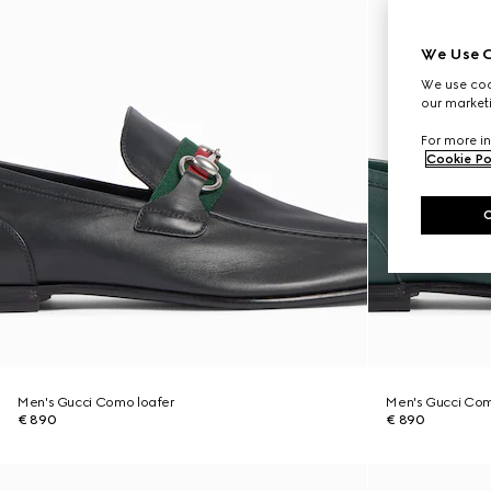
We Use C
We use cook
our marketi
For more in
Cookie Po
Men's Gucci Como loafer
Men's Gucci Com
€ 890
€ 890