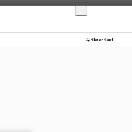
MENU
Filter and sort