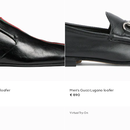
loafer
Men's Gucci Lugano loafer
€ 890
Virtual Try-On