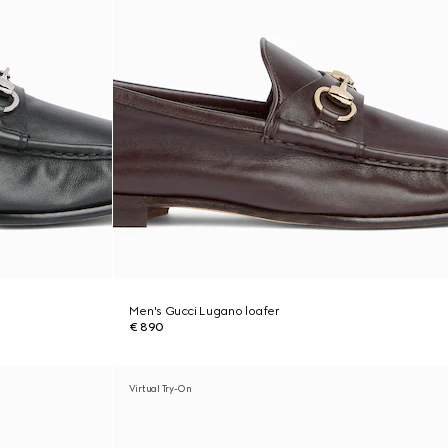
Men's Gucci Lugano loafer
€ 890
Virtual Try-On