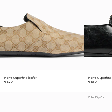
Men's Cupertino loafer
Men's Cupertino 
€ 820
€ 850
Virtual Try-On