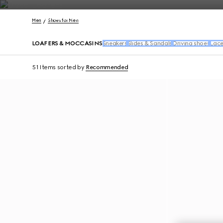
Contact Us
Men
Shoes for Men
LOAFERS & MOCCASINS
Sneakers
Slides & Sandals
Driving shoes
Lace
51 Items
sorted by
Recommended