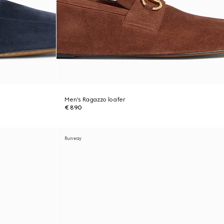
Men's Ragazzo loafer
€ 890
Runway