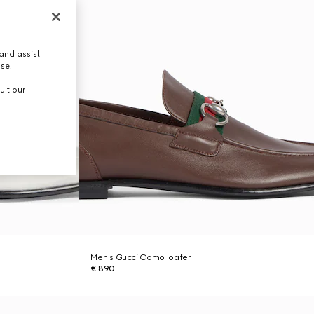
and assist
use.
ult our
Men's Gucci Como loafer
€ 890