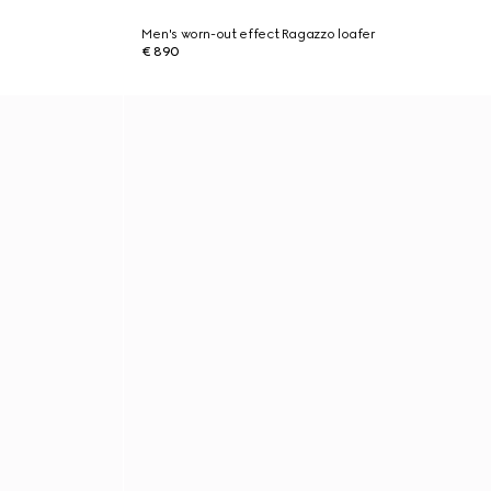
Men's worn-out effect Ragazzo loafer
€ 890