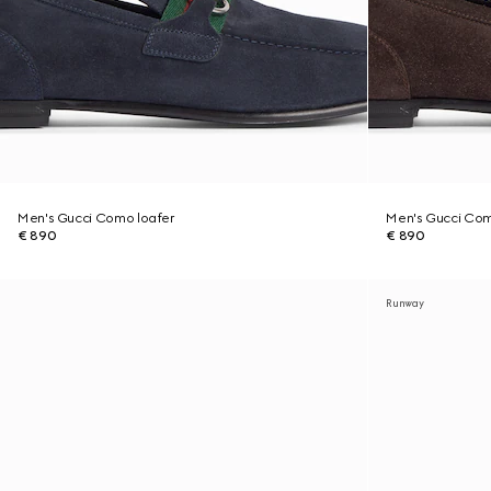
Men's Gucci Como loafer
Men's Gucci Com
€ 890
€ 890
Runway