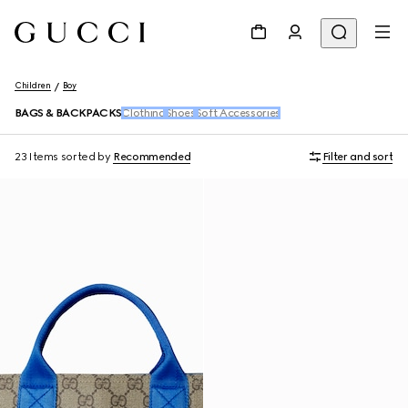
Children
Boy
BAGS & BACKPACKS
Clothing
Shoes
Soft Accessories
23 Items
sorted by
Recommended
Filter and sort