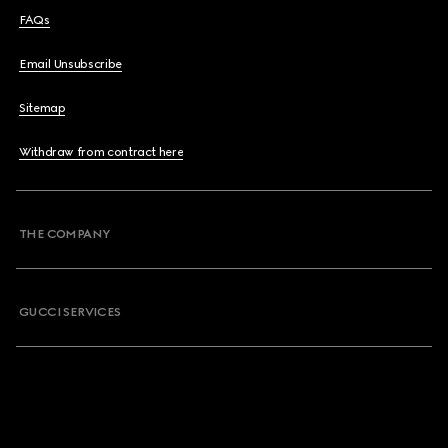
FAQs
Email Unsubscribe
Sitemap
Withdraw from contract here
THE COMPANY
GUCCI SERVICES