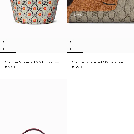
Children's printed GG bucket bag
Children's printed GG tote bag
€ 570
€ 790