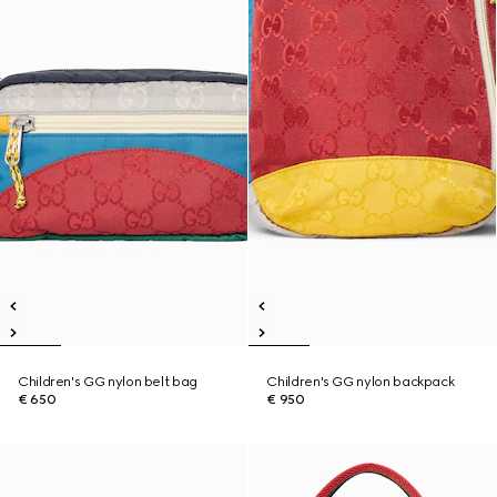
Children's GG nylon belt bag
Children's GG nylon backpack
€ 650
€ 950