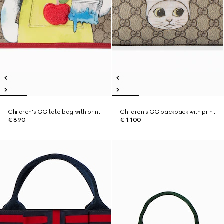
Children's GG tote bag with print
Children's GG backpack with print
€ 890
€ 1.100