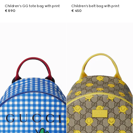
Children's GG tote bag with print
Children's belt bag with print
€ 890
€ 450