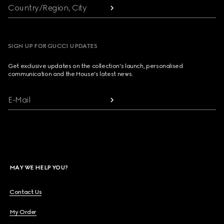
Country/Region, City
SIGN UP FOR GUCCI UPDATES
Get exclusive updates on the collection's launch, personalised
communication and the House's latest news.
E-Mail
MAY WE HELP YOU?
Contact Us
My Order