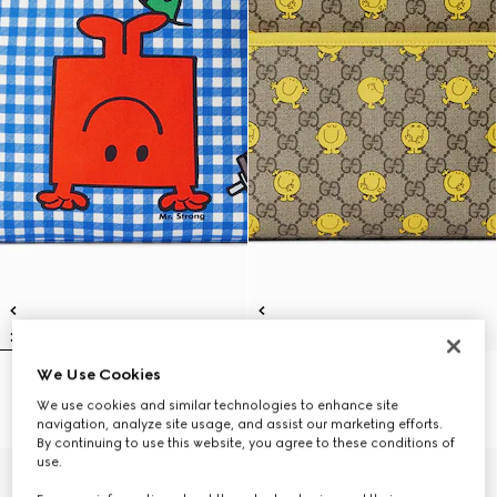
We Use Cookies
Children's backpack with print
Children's printed GG backpack
€ 1.100
€ 1.100
We use cookies and similar technologies to enhance site
navigation, analyze site usage, and assist our marketing efforts.
By continuing to use this website, you agree to these conditions of
use.