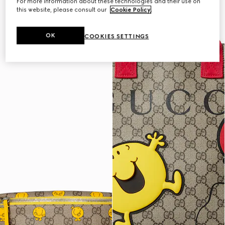
For more information about these technologies and their use on
this website, please consult our
Cookie Policy
.
OK
COOKIES SETTINGS