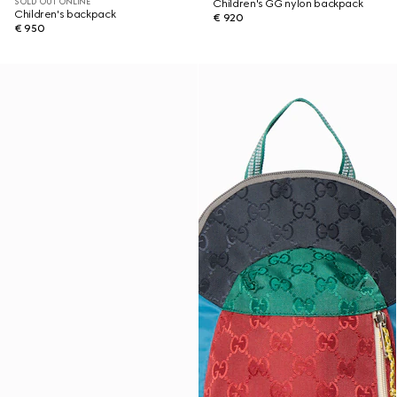
SOLD OUT ONLINE
Children's GG nylon backpack
Children's backpack
€ 920
€ 950