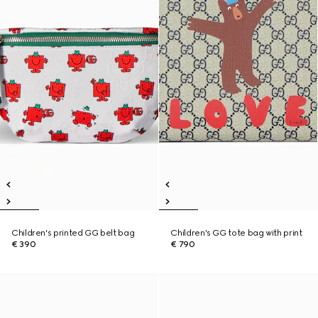
Children's printed GG belt bag
Children's GG tote bag with print
€ 390
€ 790