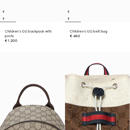
Children's GG backpack with
Children's GG belt bag
prints
€ 480
€ 1.200