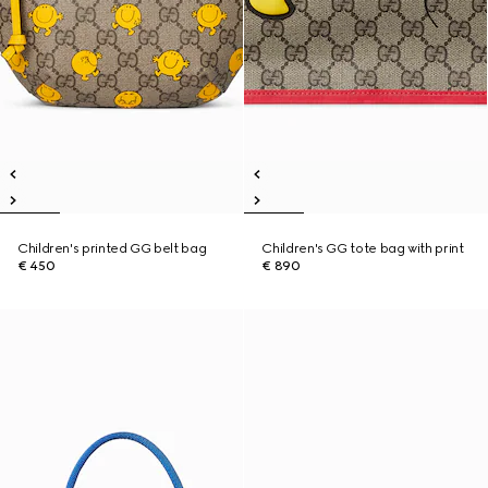
Children's printed GG belt bag
Children's GG tote bag with print
€ 450
€ 890