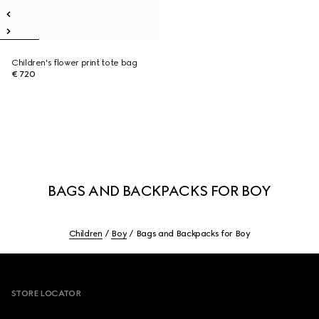
Children's flower print tote bag
€ 720
BAGS AND BACKPACKS FOR BOY
Children
Boy
Bags and Backpacks for Boy
Footer
STORE LOCATOR