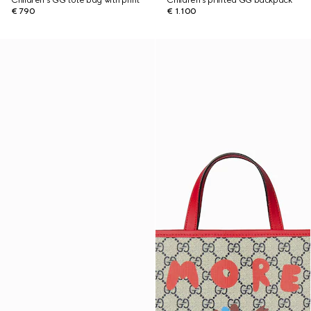
Children's GG tote bag with print
Children's printed GG backpack
€ 790
€ 1.100