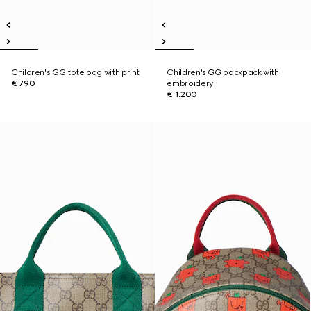
Children's GG tote bag with print
Children's GG backpack with
€ 790
embroidery
€ 1.200