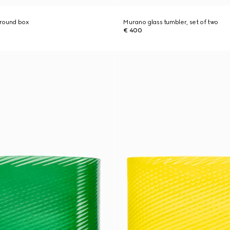
 round box
Murano glass tumbler, set of two
€ 400