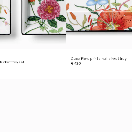
Gucci Flora print small trinket tray
trinket tray set
€ 420