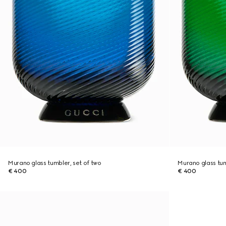
Murano glass tumbler, set of two
Murano glass tum
€ 400
€ 400