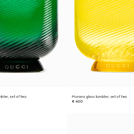
bler, set of two
Murano glass tumbler, set of two
€ 400