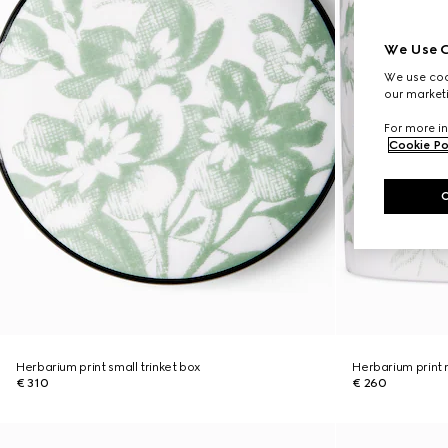
We Use C
We use cook
our marketi
For more in
Cookie Po
Herbarium print small trinket box
Herbarium print
€ 310
€ 260