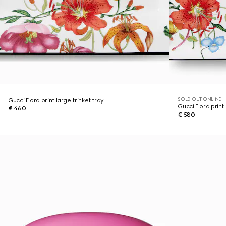
SOLD OUT ONLINE
Gucci Flora print large trinket tray
Gucci Flora print 
€ 460
€ 580