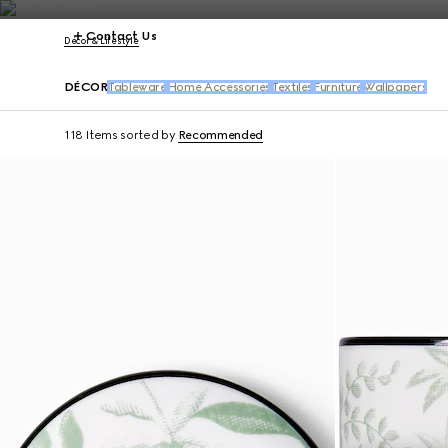
Contact Us
Décor & Lifestyle
DÉCOR
Tableware
Home Accessories
Textiles
Furniture
Wallpapers
118 Items
sorted by
Recommended