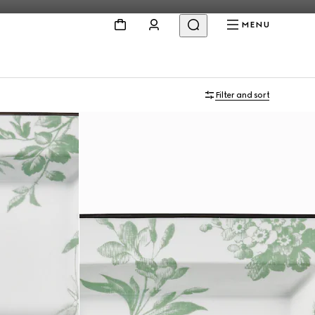
MENU
Filter and sort