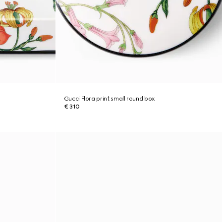
Gucci Flora print small round box
€ 310