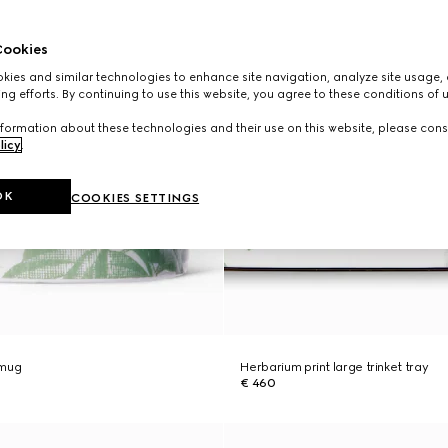
ookies
ies and similar technologies to enhance site navigation, analyze site usage, 
ng efforts. By continuing to use this website, you agree to these conditions of 
formation about these technologies and their use on this website, please cons
licy
.
OK
COOKIES SETTINGS
 mug
Herbarium print large trinket tray
€ 460