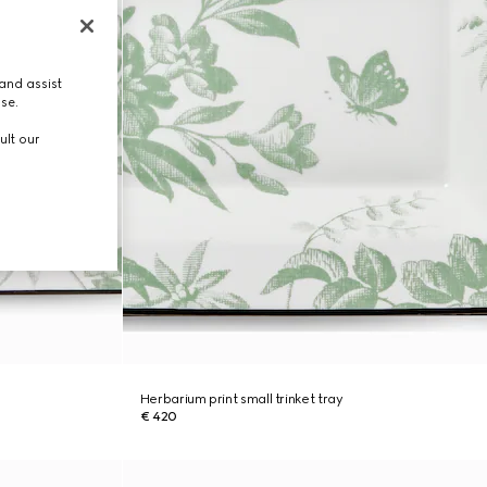
and assist
use.
ult our
Herbarium print small trinket tray
€ 420