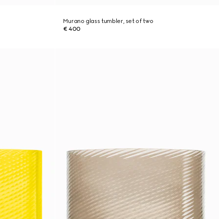
Murano glass tumbler, set of two
€ 400