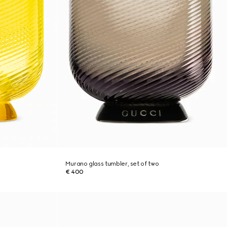
Murano glass tumbler, set of two
€ 400