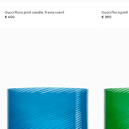
Gucci Flora print candle, Fresia scent
Gucci Flora print
€ 450
€ 390