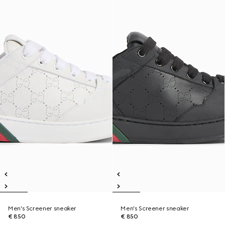
Men's Screener sneaker
Men's Screener sneaker
€ 850
€ 850