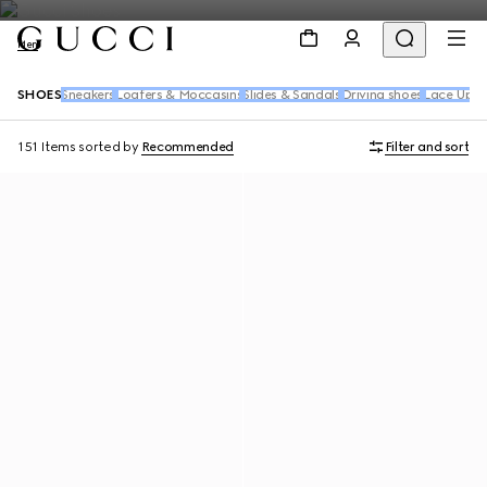
Men
SHOES
Sneakers
Loafers & Moccasins
Slides & Sandals
Driving shoes
Lace Up S
151 Items
sorted by
Recommended
Filter and sort