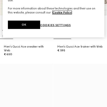
use.
For more information about these technologies and their use on
this website, please consult our
Cookie Policy
.
OK
COOKIES SETTINGS
Men's Gucci Ace sneaker with
Men's Gucci Ace trainer with Web
Web
€ 595
€ 650