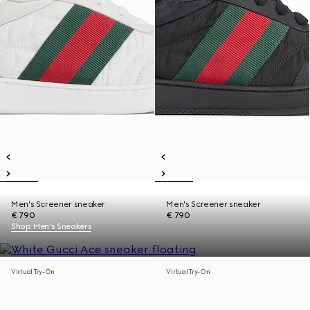
Men's Screener sneaker
Men's Screener sneaker
€ 790
€ 790
Shop Men's Sneakers
Virtual Try-On
Virtual Try-On