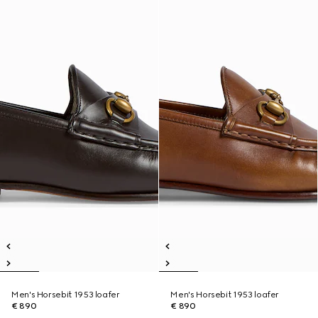
Men's Horsebit 1953 loafer
Men's Horsebit 1953 loafer
€ 890
€ 890