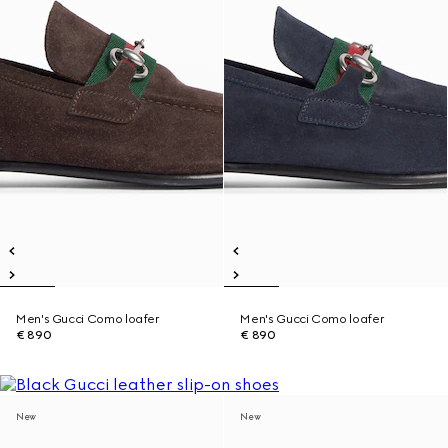
Men's Gucci Como loafer
Men's Gucci Como loafer
€ 890
€ 890
New
New