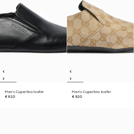
Men's Cupertino loafer
Men's Cupertino loafer
€ 820
€ 820