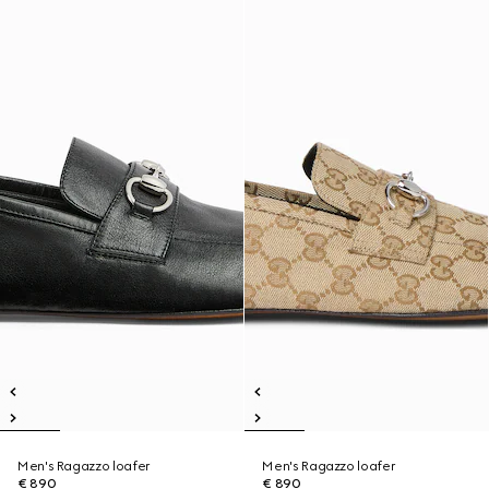
Men's Ragazzo loafer
Men's Ragazzo loafer
€ 890
€ 890