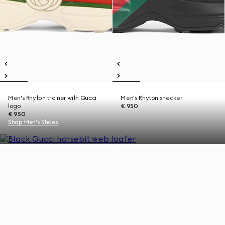
Men's Rhyton trainer with Gucci
Men's Rhyton sneaker
logo
€ 950
€ 950
Shop Men's Shoes