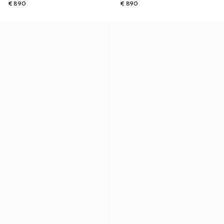
€ 890
€ 890