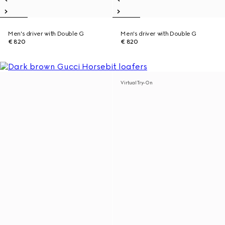
Men's driver with Double G
Men's driver with Double G
€ 820
€ 820
Virtual Try-On