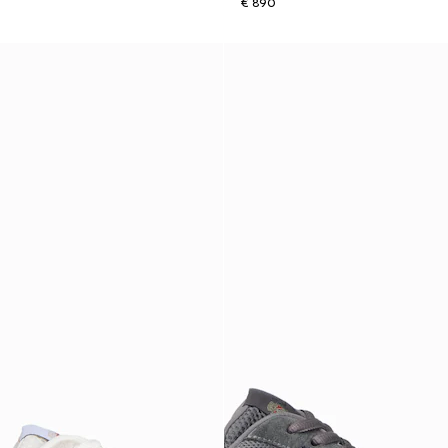
€ 890