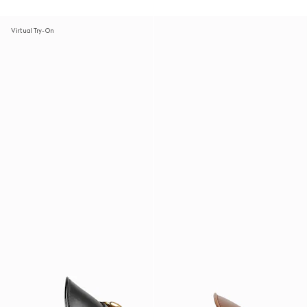
Virtual Try-On