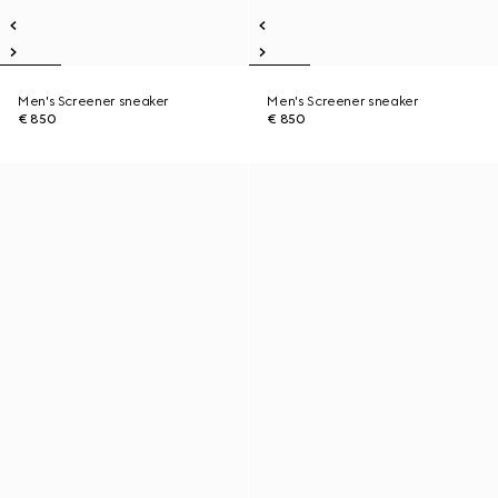
Men's Screener sneaker
Men's Screener sneaker
€ 850
€ 850