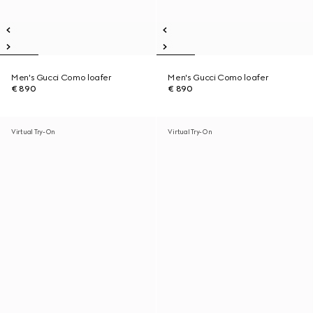
Men's Gucci Como loafer
Men's Gucci Como loafer
€ 890
€ 890
Virtual Try-On
Virtual Try-On