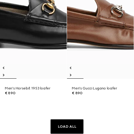
Men's Horsebit 1953 loafer
Men's Gucci Lugano loafer
€ 890
€ 890
LOAD ALL