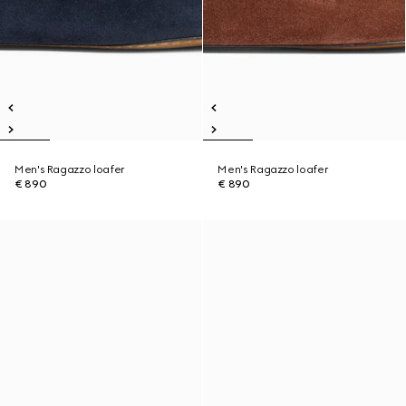
Men's Ragazzo loafer
Men's Ragazzo loafer
€ 890
€ 890