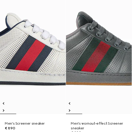
Men's Screener sneaker
Men's wornout-effect Screener
€ 890
sneaker