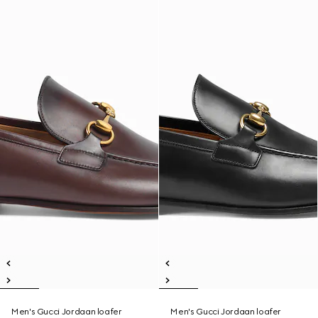
Men's Gucci Jordaan loafer
Men's Gucci Jordaan loafer