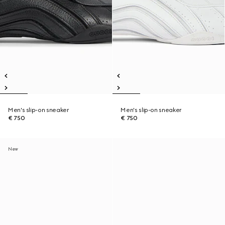
Men's slip-on sneaker
Men's slip-on sneaker
€ 750
€ 750
New