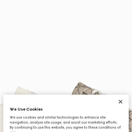
We Use Cookies
We use cookies and similar technologies to enhance site
navigation, analyze site usage, and assist our marketing efforts.
By continuing to use this website, you agree to these conditions of