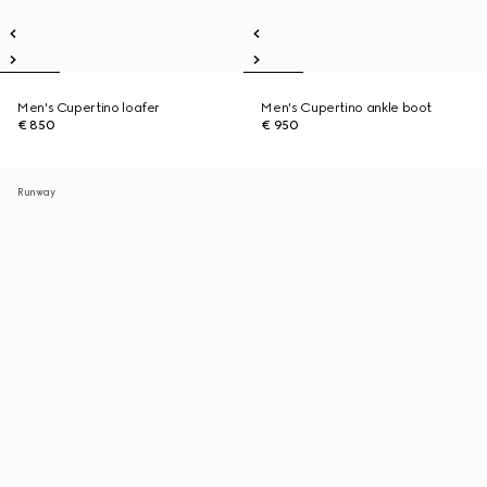
Men's Cupertino loafer
Men's Cupertino ankle boot
€ 850
€ 950
Runway