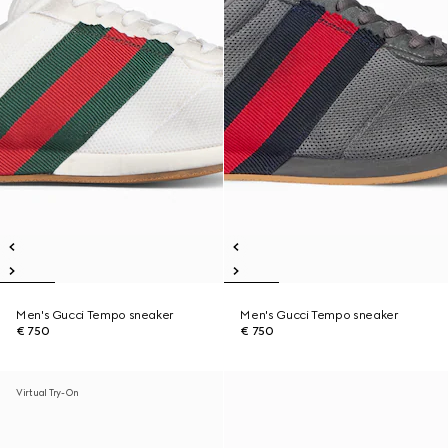
Men's Gucci Tempo sneaker
Men's Gucci Tempo sneaker
€ 750
€ 750
Virtual Try-On