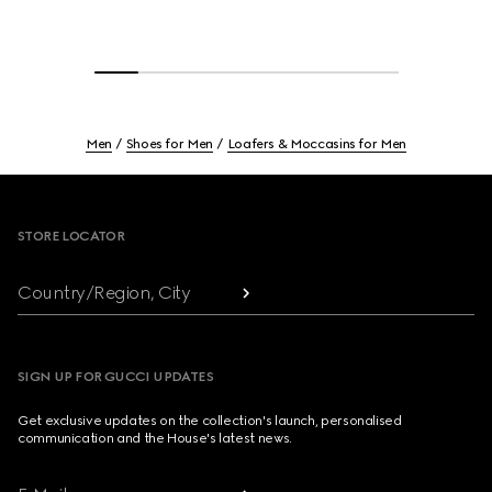
Men
Shoes for Men
Loafers & Moccasins for Men
Footer
STORE LOCATOR
Country/Region, City
SIGN UP FOR GUCCI UPDATES
Get exclusive updates on the collection's launch, personalised
communication and the House's latest news.