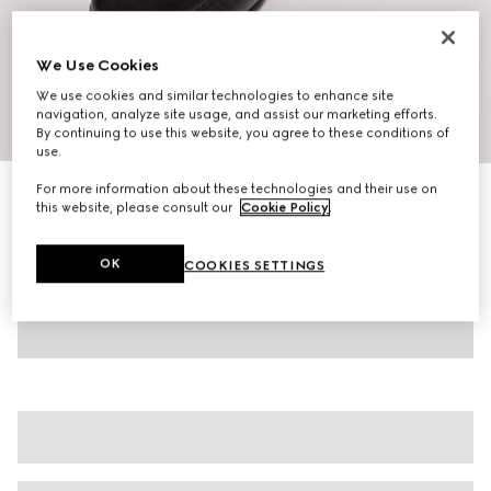
We Use Cookies
We use cookies and similar technologies to enhance site
navigation, analyze site usage, and assist our marketing efforts.
1
/
10
By continuing to use this website, you agree to these conditions of
use.
For more information about these technologies and their use on
Men's Horsebit 1953 loafer
this website, please consult our
Cookie Policy
.
€ 890
Variation
dark brown leather
OK
COOKIES SETTINGS