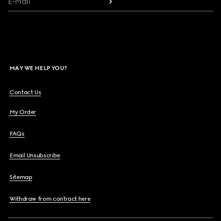
E-Mail
MAY WE HELP YOU?
Contact Us
My Order
FAQs
Email Unsubscribe
Sitemap
Withdraw from contract here