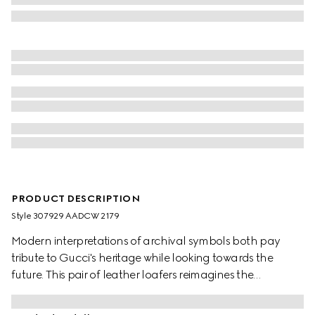
PRODUCT DESCRIPTION
Style ‎307929 AADCW 2179
Modern interpretations of archival symbols both pay
tribute to Gucci's heritage while looking towards the
future. This pair of leather loafers reimagines the
emblematic loafer with Horsebit with a flat sole. The gold-
toned detail is a direct link to the House's beginnings in