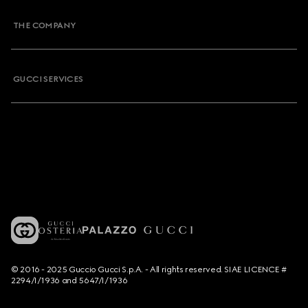
THE COMPANY
GUCCI SERVICES
© 2016 - 2025 Guccio Gucci S.p.A. - All rights reserved. SIAE LICENCE #
2294/I/1936 and 5647/I/1936