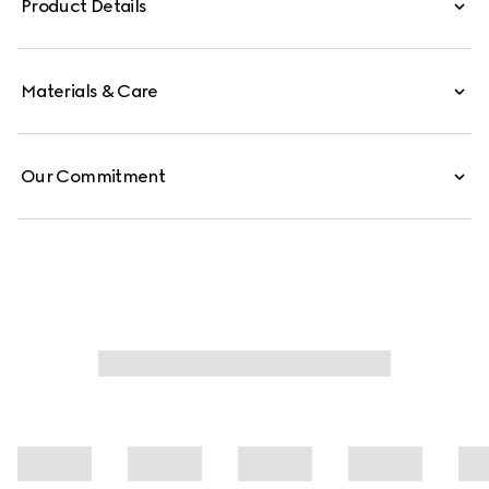
Product Details
the world of sports and leisure.
Materials & Care
Our Commitment