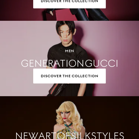
DISCOVER THE COLLECTION
MEN
GENERATION GUCCI
DISCOVER THE COLLECTION
NEW ART OF SILK STYLES