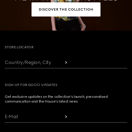
DISCOVER THE COLLECTION
Footer
STORE LOCATOR
Country/Region, City
SIGN UP FOR GUCCI UPDATES
Get exclusive updates on the collection's launch, personalised
communication and the House's latest news.
E-Mail