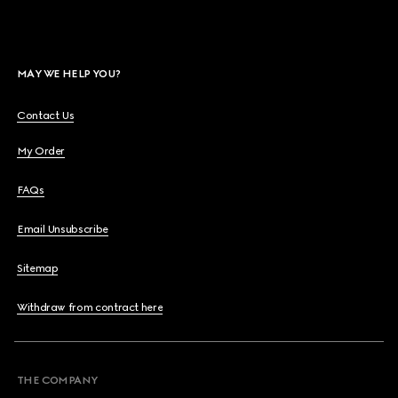
MAY WE HELP YOU?
Contact Us
My Order
FAQs
Email Unsubscribe
Sitemap
Withdraw from contract here
THE COMPANY