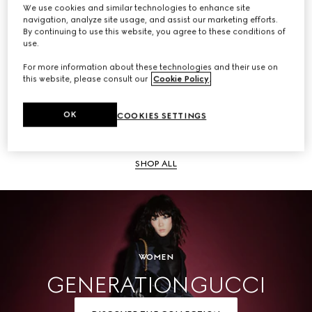
We use cookies and similar technologies to enhance site
navigation, analyze site usage, and assist our marketing efforts.
SHOP ALL
By continuing to use this website, you agree to these conditions of
use.
For more information about these technologies and their use on
this website, please consult our
Cookie Policy
.
Men
OK
COOKIES SETTINGS
SHOP ALL
WOMEN
GENERATION GUCCI