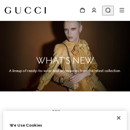
WHAT'S NEW
A lineup of ready-to-wear and accessories from the latest collection.
Women
We Use Cookies