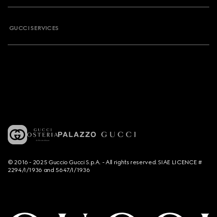
GUCCI SERVICES
© 2016 - 2025 Guccio Gucci S.p.A. - All rights reserved. SIAE LICENCE #
2294/I/1936 and 5647/I/1936