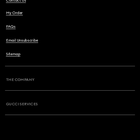
Contact Us
My Order
FAQs
Email Unsubscribe
Sitemap
THE COMPANY
GUCCI SERVICES