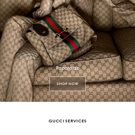
Paparazzo
SHOP NOW
GUCCI SERVICES