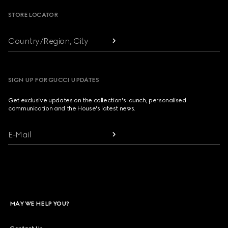
STORE LOCATOR
Country/Region, City
SIGN UP FOR GUCCI UPDATES
Get exclusive updates on the collection's launch, personalised
communication and the House's latest news.
E-Mail
MAY WE HELP YOU?