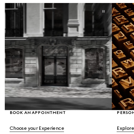
BOOK AN APPOINTMENT
PERSON
Choose your Experience
Explore