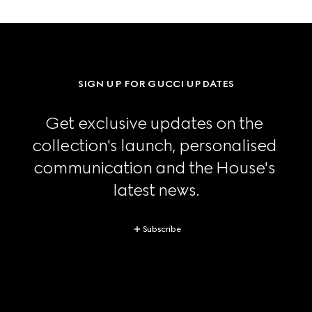
SIGN UP FOR GUCCI UPDATES
Get exclusive updates on the 
collection's launch, personalised 
communication and the House's 
latest news.
Subscribe
Footer