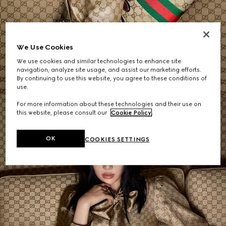
Women's Shoulder Bags
We Use Cookies
We use cookies and similar technologies to enhance site
SHOP NOW
navigation, analyze site usage, and assist our marketing efforts.
By continuing to use this website, you agree to these conditions of
use.
For more information about these technologies and their use on
this website, please consult our
Cookie Policy
.
OK
COOKIES SETTINGS