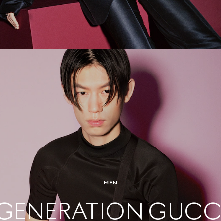
MEN
GENERATION GUCC