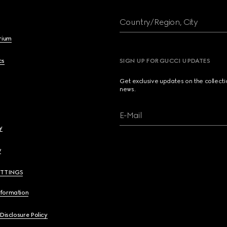
Country/Region, City
brium
cs
SIGN UP FOR GUCCI UPDATES
Get exclusive updates on the collect
news.
E-Mail
y
y
ETTINGS
nformation
 Disclosure Policy