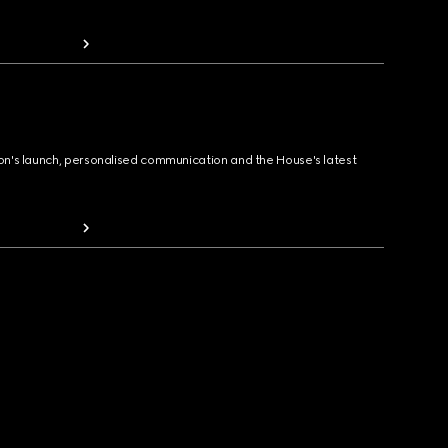
ion's launch, personalised communication and the House's latest