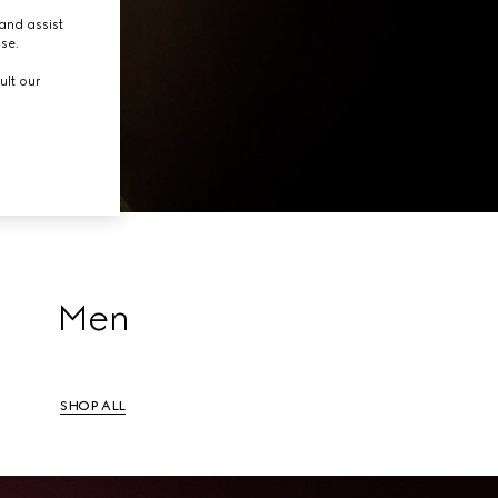
tion.
and assist
use.
ult our
Men
SHOP ALL