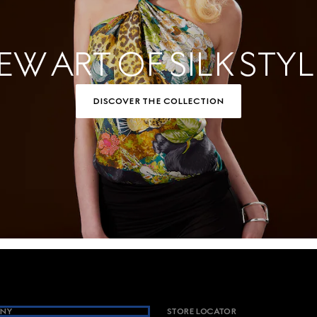
EW ART OF SILK STYL
DISCOVER THE COLLECTION
NY
STORE LOCATOR