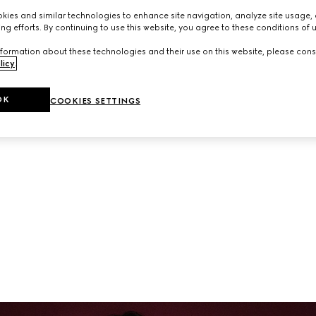
neup of ready-to-wear and accessories from the latest collec
ies and similar technologies to enhance site navigation, analyze site usage, 
ng efforts. By continuing to use this website, you agree to these conditions of 
formation about these technologies and their use on this website, please cons
licy
.
OK
COOKIES SETTINGS