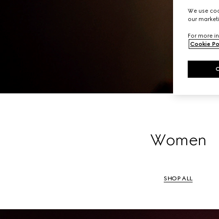
A li
We use cook
our marketi
For more in
Cookie Po
Women
SHOP ALL