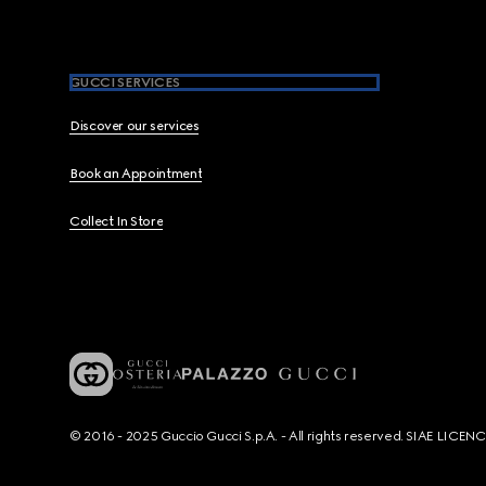
GUCCI SERVICES
Discover our services
Book an Appointment
Collect In Store
© 2016 - 2025 Guccio Gucci S.p.A. - All rights reserved. SIAE LICE