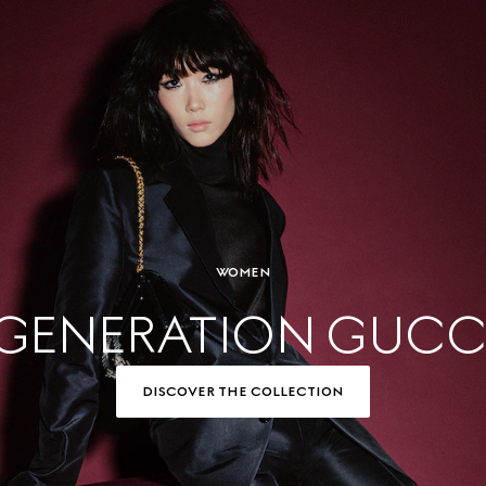
WOMEN
GENERATION GUCC
DISCOVER THE COLLECTION