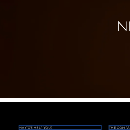
N
Footer
MAY WE HELP YOU?
THE COMPA