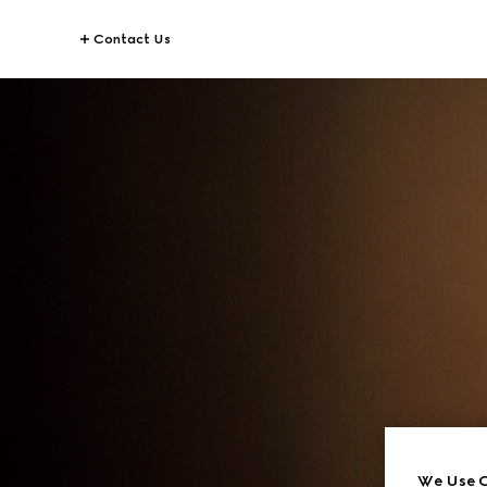
Contact Us
We Use C