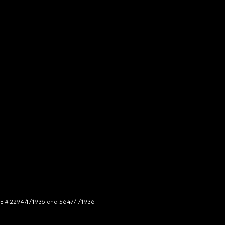
NCE # 2294/I/1936 and 5647/I/1936