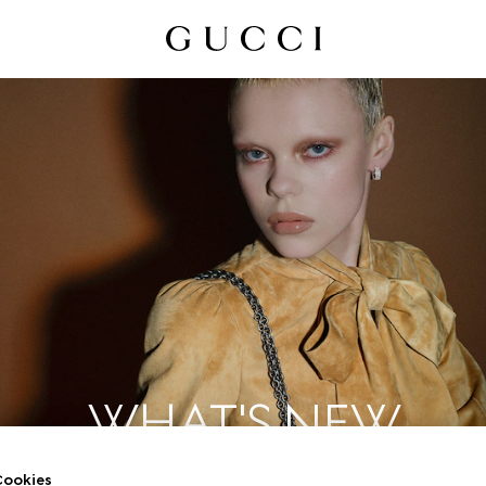
WHAT'S NEW
ookies