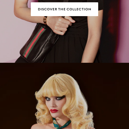
DISCOVER THE COLLECTION