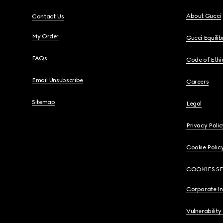
About Gucci
Contact Us
My Order
Gucci Equili
FAQs
Code of Ethi
Email Unsubscribe
Careers
Sitemap
Legal
Privacy Polic
Cookie Polic
COOKIES S
Corporate I
Vulnerability