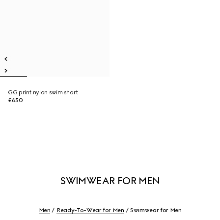
GG print nylon swim short
£650
SWIMWEAR FOR MEN
Men
Ready-To-Wear for Men
Swimwear for Men