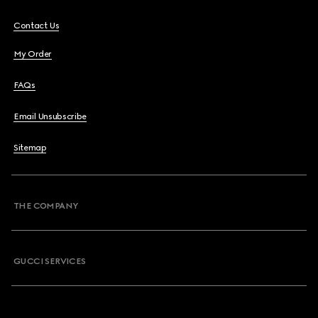
Contact Us
My Order
FAQs
Email Unsubscribe
Sitemap
THE COMPANY
GUCCI SERVICES