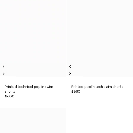
Printed technical poplin swim
Printed poplin tech swim shorts
shorts
£650
£600