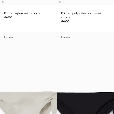
Printed nylon swim shorts
Printed polyester poplin swim
£600
shorts
£600
Runway
Runway