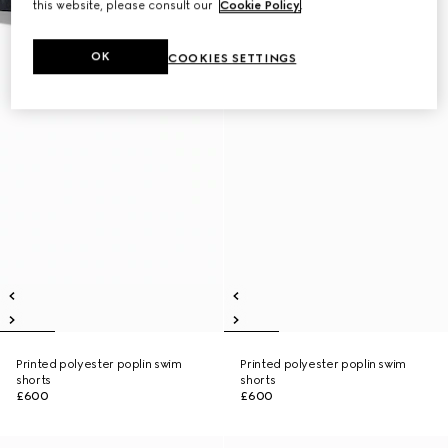
this website, please consult our
Cookie Policy
.
OK
COOKIES SETTINGS
Printed polyester poplin swim
Printed polyester poplin swim
shorts
shorts
£600
£600