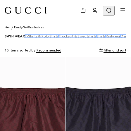
Men
Ready-To-Wear for Men
SWIMWEAR
T-Shirts & Polo Shirts
Tracksuit & Sweatshirts
Shirts
Knitwear
Deni
15 Items
sorted by
Recommended
Filter and sort