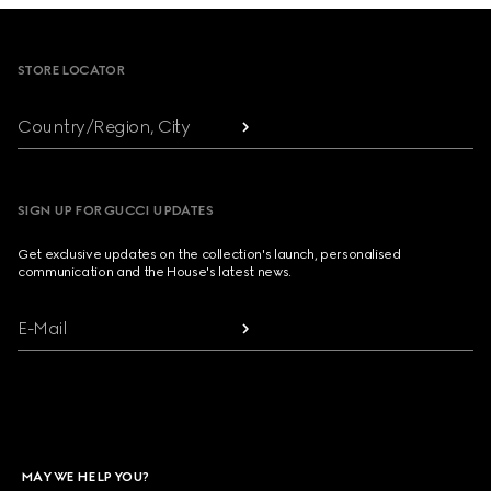
Footer
STORE LOCATOR
Country/Region, City
SIGN UP FOR GUCCI UPDATES
Get exclusive updates on the collection's launch, personalised
communication and the House's latest news.
E-Mail
MAY WE HELP YOU?