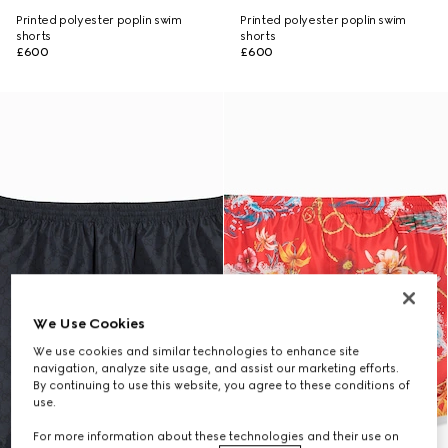
Printed polyester poplin swim
Printed polyester poplin swim
shorts
shorts
£600
£600
We Use Cookies
We use cookies and similar technologies to enhance site
navigation, analyze site usage, and assist our marketing efforts.
By continuing to use this website, you agree to these conditions of
use.
For more information about these technologies and their use on