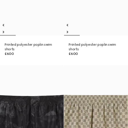
Printed polyester poplin swim
Printed polyester poplin swim
shorts
shorts
£600
£600