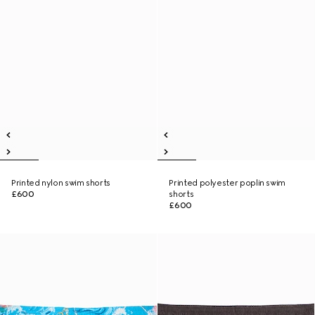
Printed nylon swim shorts
Printed polyester poplin swim
£600
shorts
£600