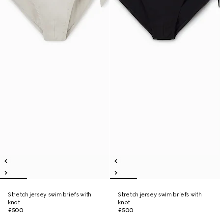
Stretch jersey swim briefs with
Stretch jersey swim briefs with
knot
knot
£500
£500