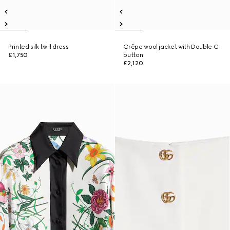
Printed silk twill dress
Crêpe wool jacket with Double G
£1,750
button
£2,120