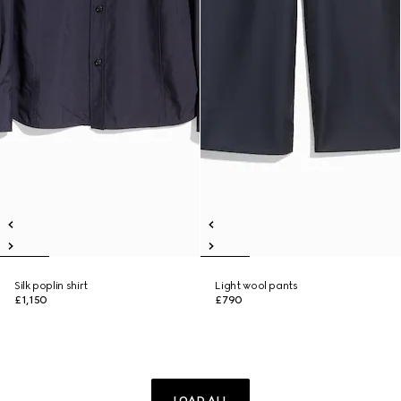
Silk poplin shirt
Light wool pants
£1,150
£790
LOAD ALL