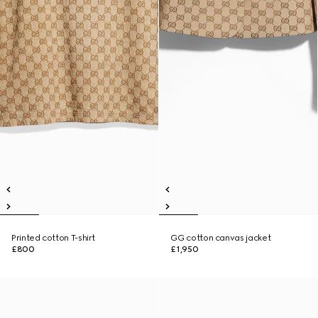
Printed cotton T-shirt
GG cotton canvas jacket
£800
£1,950