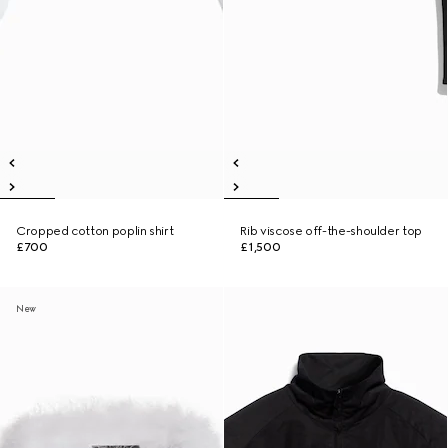
Cropped cotton poplin shirt
Rib viscose off-the-shoulder top
£700
£1,500
New