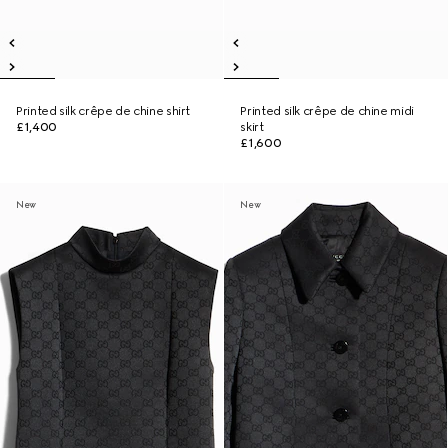
Printed silk crêpe de chine shirt
Printed silk crêpe de chine midi
£1,400
skirt
£1,600
New
New