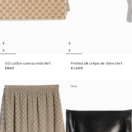
GG cotton canvas midi skirt
Printed silk crêpe de chine shirt
£840
£1,400
New