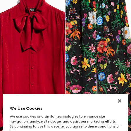
We Use Cookies
We use cookies and similar technologies to enhance site
navigation, analyze site usage, and assist our marketing efforts.
By continuing to use this website, you agree to these conditions of