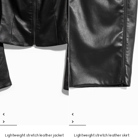
Lightweight stretch leather jacket
Lightweight stretch leather skirt