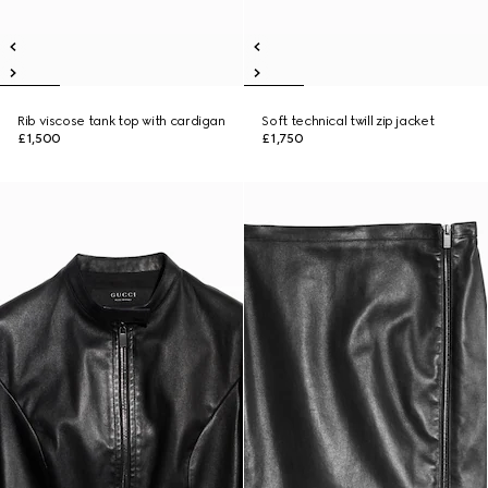
Rib viscose tank top with cardigan
Soft technical twill zip jacket
£1,500
£1,750