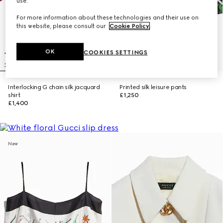
use.
For more information about these technologies and their use on
this website, please consult our
Cookie Policy
.
OK
COOKIES SETTINGS
Interlocking G chain silk jacquard
Printed silk leisure pants
shirt
£1,250
£1,400
New