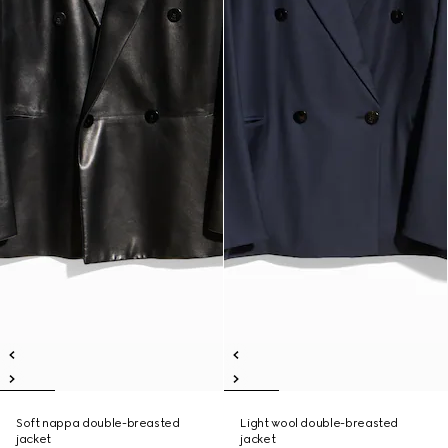
Soft nappa double-breasted
Light wool double-breasted
jacket
jacket