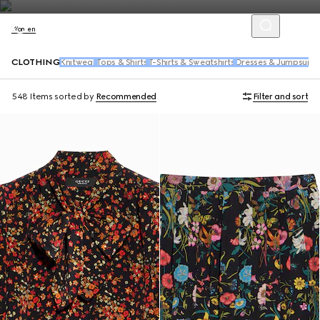
Women
CLOTHING
Knitwear
Tops & Shirts
T-Shirts & Sweatshirts
Dresses & Jumpsuits
548 Items
sorted by
Recommended
Filter and sort