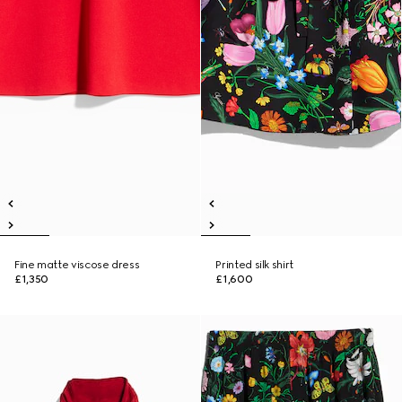
Fine matte viscose dress
Printed silk shirt
£1,350
£1,600