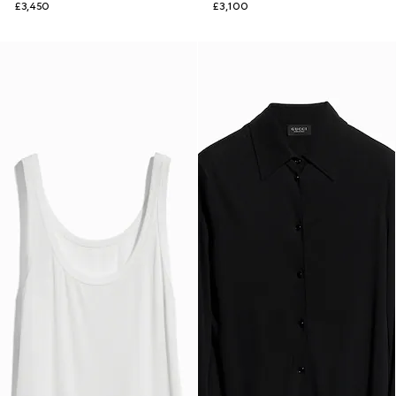
£3,450
£3,100