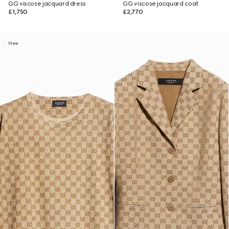
GG viscose jacquard dress
GG viscose jacquard coat
£1,750
£2,770
New