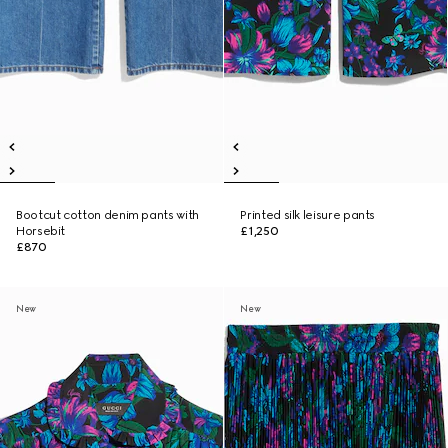
Bootcut cotton denim pants with
Printed silk leisure pants
Horsebit
£1,250
£870
New
New