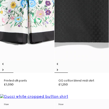
Printed silk pants
GG cotton blend midi skirt
£1,050
£1,250
New
New