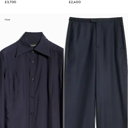
£3,700
£2,400
New
New