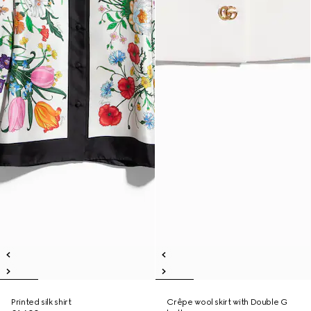
Printed silk shirt
Crêpe wool skirt with Double G