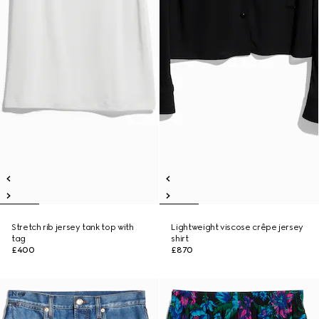
Stretch rib jersey tank top with
Lightweight viscose crêpe jersey
tag
shirt
£400
£870
New
New