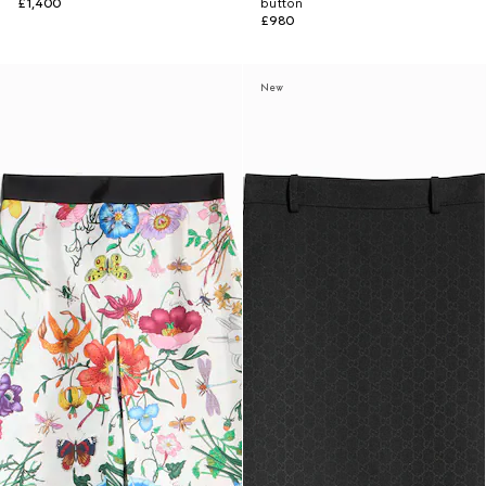
£1,400
button
£980
New