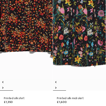
Printed silk shirt
Printed silk midi skirt
£1,350
£1,600