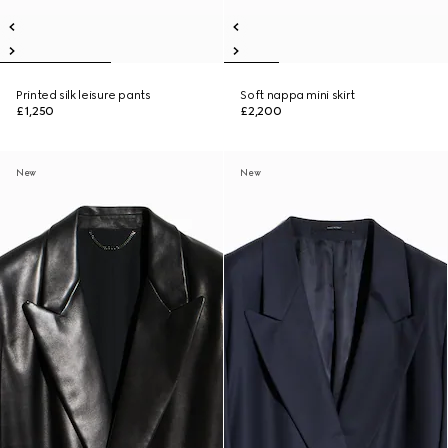
Printed silk leisure pants
Soft nappa mini skirt
£1,250
£2,200
New
New