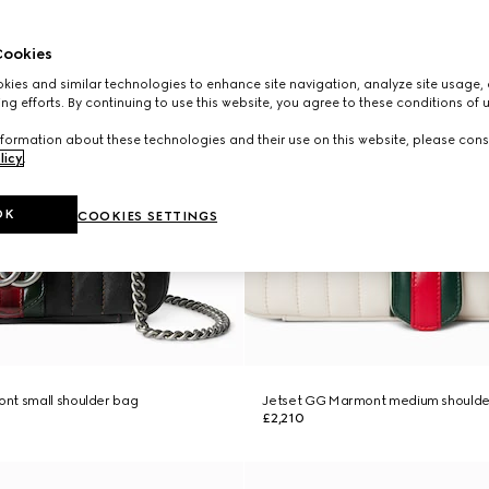
ookies
ies and similar technologies to enhance site navigation, analyze site usage, 
ng efforts. By continuing to use this website, you agree to these conditions of 
formation about these technologies and their use on this website, please cons
licy
.
OK
COOKIES SETTINGS
nt small shoulder bag
Jetset GG Marmont medium shoulde
£2,210