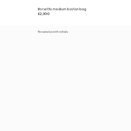
Borsetto medium boston bag
£2,300
Personalise with initials