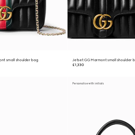
nt small shoulder bag
Jetset GG Marmont small shoulder 
£1,330
Personalise with initials