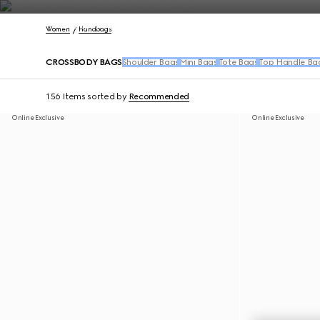
Contact Us
Women
Handbags
CROSSBODY BAGS
Shoulder Bags
Mini Bags
Tote Bags
Top Handle Ba
156 Items
sorted by
Recommended
Online Exclusive
Online Exclusive