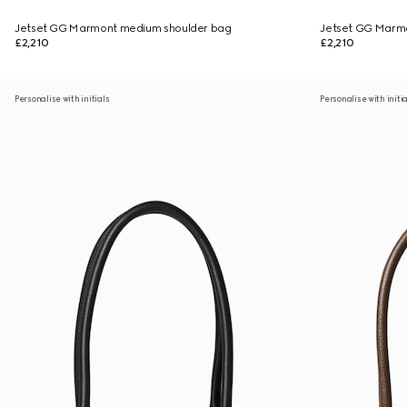
Jetset GG Marmont medium shoulder bag
Jetset GG Marm
£2,210
£2,210
Personalise with initials
Personalise with initi