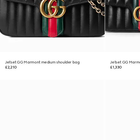
Jetset GG Marmont medium shoulder bag
Jetset GG Marmo
£2,210
£1,330