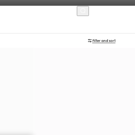
MENU
Filter and sort