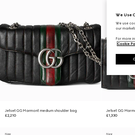
We Use C
We use cook
our marketi
For more in
Cookie Po
Jetset GG Marmont medium shoulder bag
Jetset GG Marmo
£2,210
£1,330
New
New