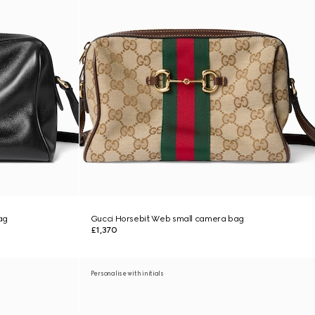
ag
Gucci Horsebit Web small camera bag
£1,370
Personalise with initials