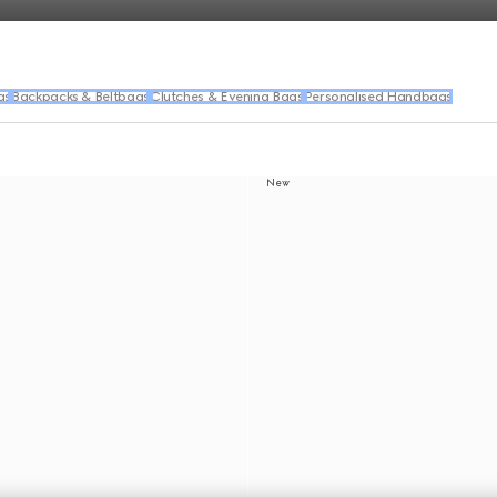
gs
Backpacks & Beltbags
Clutches & Evening Bags
Personalised Handbags
New