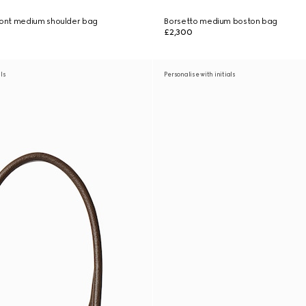
ont medium shoulder bag
Borsetto medium boston bag
£2,300
als
Personalise with initials