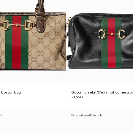
 boston bag
Gucci Horsebit Web small camera b
£1,550
als
Personalise with initials