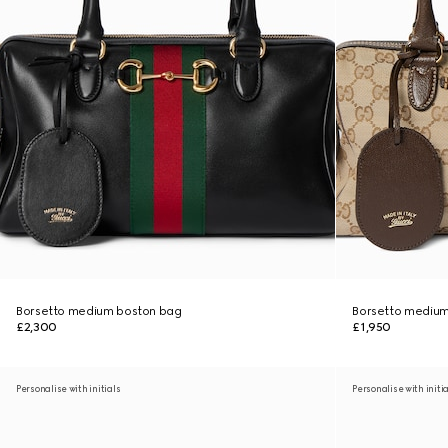
Borsetto medium boston bag
Borsetto medium
£2,300
£1,950
Personalise with initials
Personalise with initi