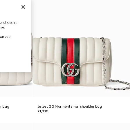
and assist
use.
ult our
r bag
Jetset GG Marmont small shoulder bag
£1,330