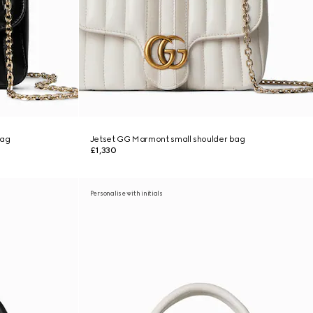
bag
Jetset GG Marmont small shoulder bag
£1,330
Personalise with initials