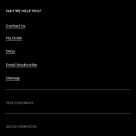
MAY WE HELP YOU?
Contact Us
My Order
FAQs
Email Unsubscribe
Sitemap
THE COMPANY
GUCCI SERVICES