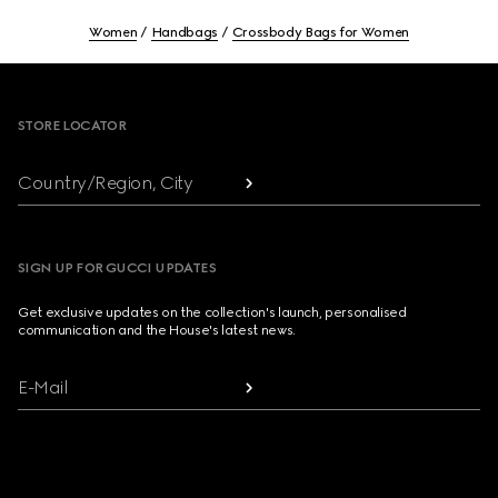
Women
Handbags
Crossbody Bags for Women
Footer
STORE LOCATOR
Country/Region, City
SIGN UP FOR GUCCI UPDATES
Get exclusive updates on the collection's launch, personalised
communication and the House's latest news.
E-Mail