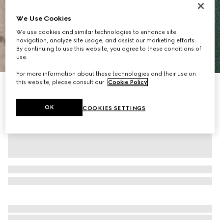
We Use Cookies
We use cookies and similar technologies to enhance site
navigation, analyze site usage, and assist our marketing efforts.
By continuing to use this website, you agree to these conditions of
1
/
10
use.
For more information about these technologies and their use on
this website, please consult our
Cookie Policy
.
Personalise with initials
Ophidia medium boston bag
£1,460
OK
COOKIES SETTINGS