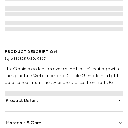
PRODUCT DESCRIPTION
Style ‎836825 FAE0J 9867
The Ophidia collection evokes the House’s heritage with
the signature Web stripe and Double G emblem in light
gold-toned finish. The styles are crafted from soft GG
Monogram coated fabric, featuring green cotton lining
inside.
Product Details
Materials & Care