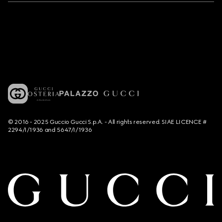
© 2016 - 2025 Guccio Gucci S.p.A. - All rights reserved. SIAE LICENCE #
2294/I/1936 and 5647/I/1936