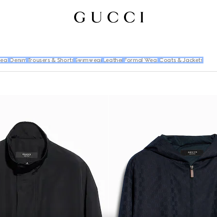
wear
Denim
Trousers & Shorts
Swimwear
Leather
Formal Wear
Coats & Jackets