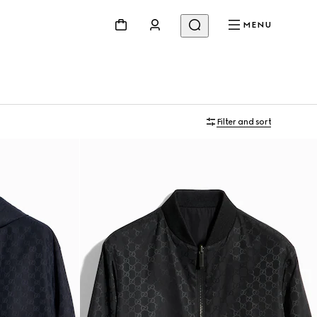
MENU
Filter and sort