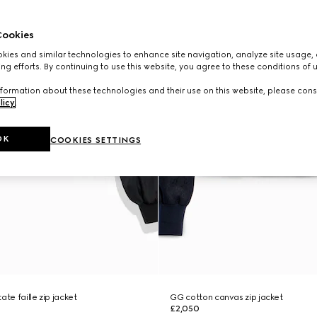
ookies
ies and similar technologies to enhance site navigation, analyze site usage, 
ng efforts. By continuing to use this website, you agree to these conditions of 
formation about these technologies and their use on this website, please cons
licy
.
OK
COOKIES SETTINGS
ate faille zip jacket
GG cotton canvas zip jacket
£2,050