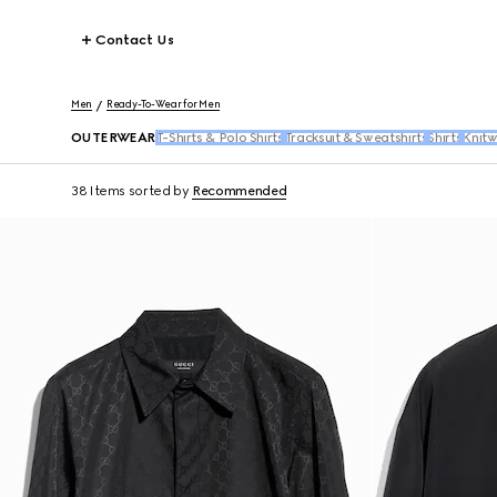
Contact Us
Men
Ready-To-Wear for Men
OUTERWEAR
T-Shirts & Polo Shirts
Tracksuit & Sweatshirts
Shirts
Knit
38 Items
sorted by
Recommended