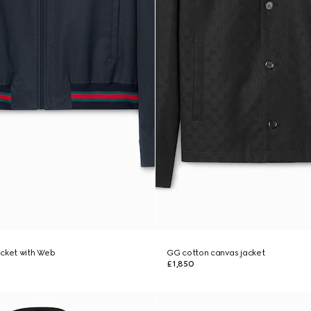
jacket with Web
GG cotton canvas jacket
£1,850