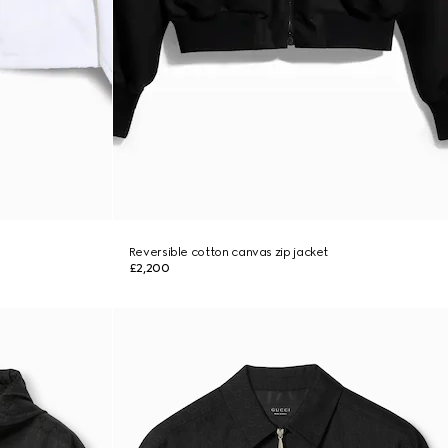
Reversible cotton canvas zip jacket
£2,200