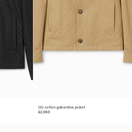
GG cotton gabardine jacket
£2,050