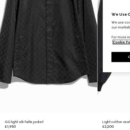
We Use C
We use cook
our marketi
For more in
Cookie Po
GG light silk faille jacket
Light cotton acet
£1,950
£2,200