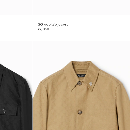
GG wool zip jacket
£2,050