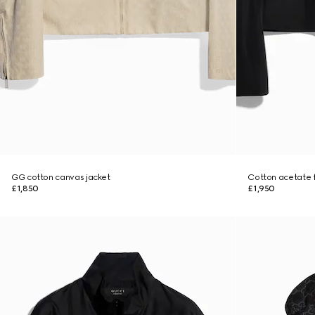
GG cotton canvas jacket
Cotton acetate fa
£1,850
£1,950