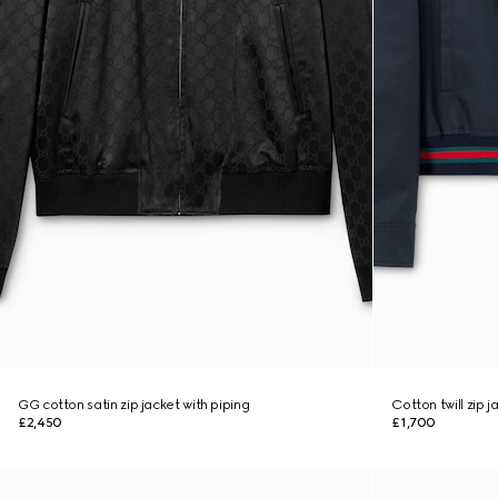
GG cotton satin zip jacket with piping
Cotton twill zip 
£2,450
£1,700