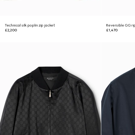
Technical silk poplin zip jacket
Reversible GG ri
£2,200
£1,470