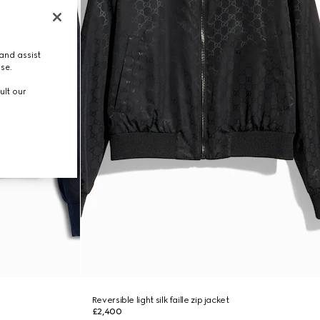
and assist
use.
ult our
Reversible light silk faille zip jacket
£2,400