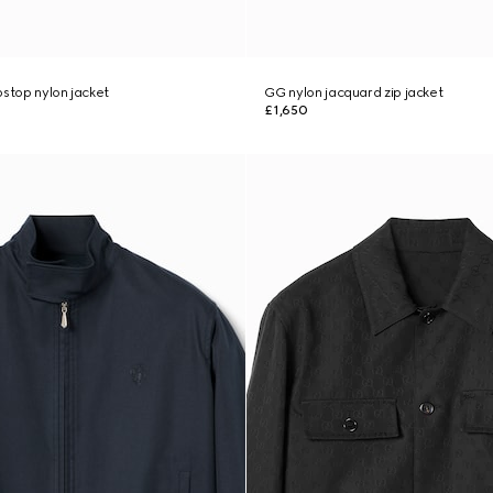
pstop nylon jacket
GG nylon jacquard zip jacket
£1,650