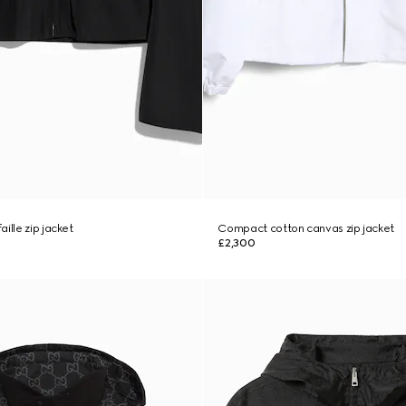
ille zip jacket
Compact cotton canvas zip jacket
£2,300