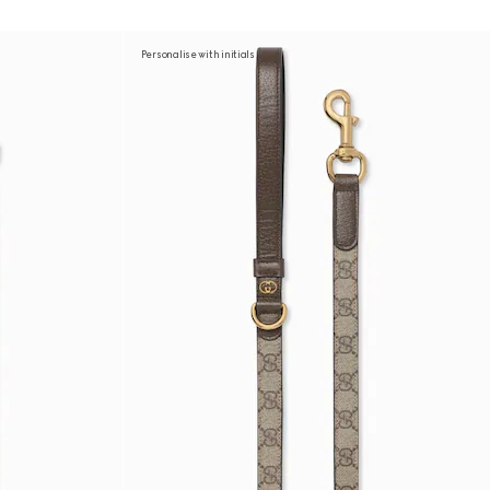
Personalise with initials