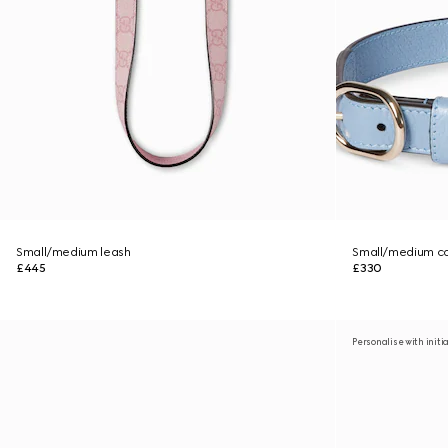
Small/medium leash
Small/medium co
£445
£330
Personalise with initi