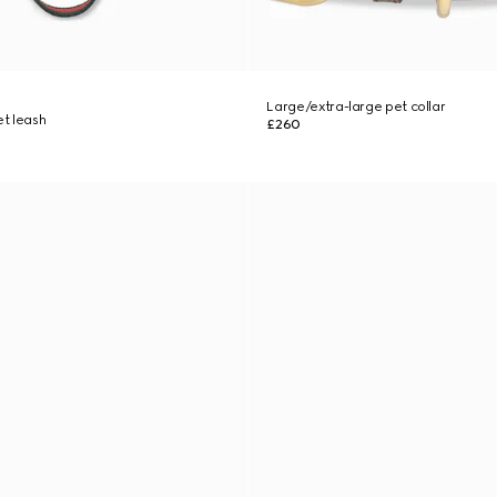
Large/extra-large pet collar
t leash
£260