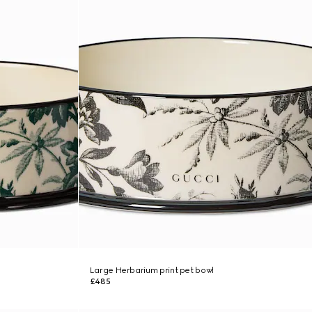
Large Herbarium print pet bowl
£485