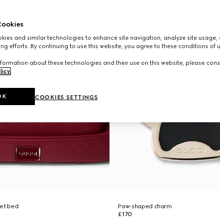
ookies
ies and similar technologies to enhance site navigation, analyze site usage, 
ng efforts. By continuing to use this website, you agree to these conditions of 
formation about these technologies and their use on this website, please cons
licy
.
OK
COOKIES SETTINGS
pet bed
Paw-shaped charm
£170