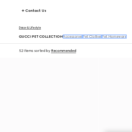
Contact Us
Décor & Lifestyle
GUCCI PET COLLECTION
Accessories
Pet Clothes
Pet Homeware
52 Items
sorted by
Recommended