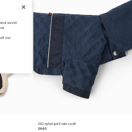
and assist
use.
ult our
GG nylon pet rain coat
£665