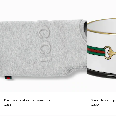
Embossed cotton pet sweatshirt
Small Horsebit pr
£335
£330