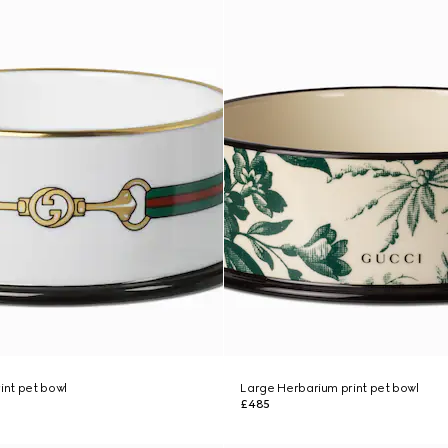
int pet bowl
Large Herbarium print pet bowl
£485