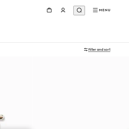
MENU
Filter and sort