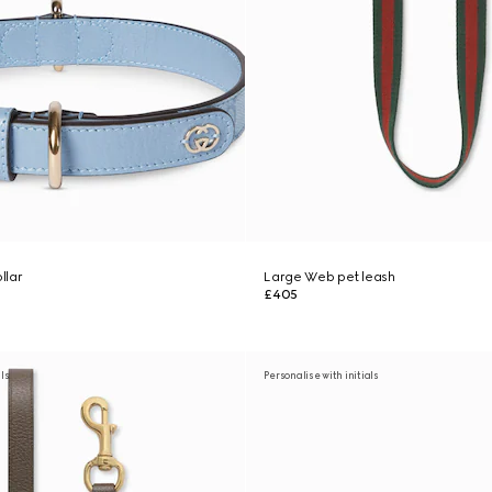
llar
Large Web pet leash
£405
als
Personalise with initials