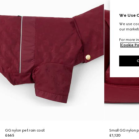
We Use C
We use cook
our marketi
For more in
Cookie Po
GG nylon pet rain coat
Small GG nylon 
£665
£1,120