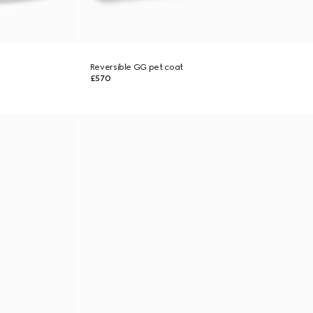
Reversible GG pet coat
£570