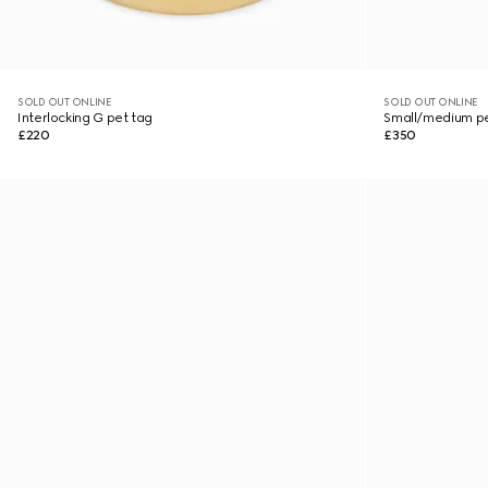
SOLD OUT ONLINE
SOLD OUT ONLINE
Interlocking G pet tag
Small/medium pe
£220
£350