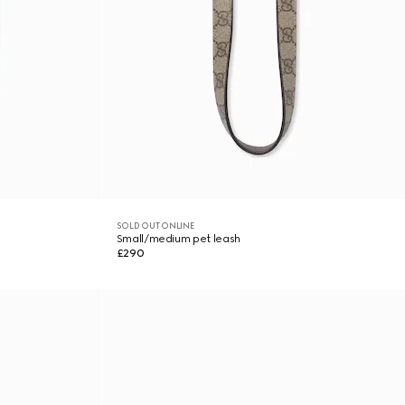
SOLD OUT ONLINE
Small/medium pet leash
£290