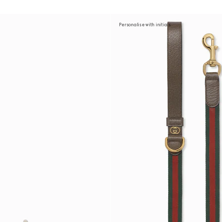
Personalise with initials