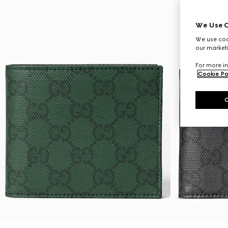
We Use C
We use cook
our marketi
For more in
Cookie Po