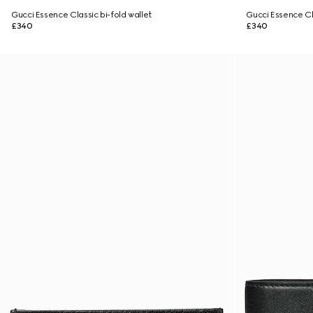
Gucci Essence Classic bi-fold wallet
Gucci Essence Cla
£340
£340