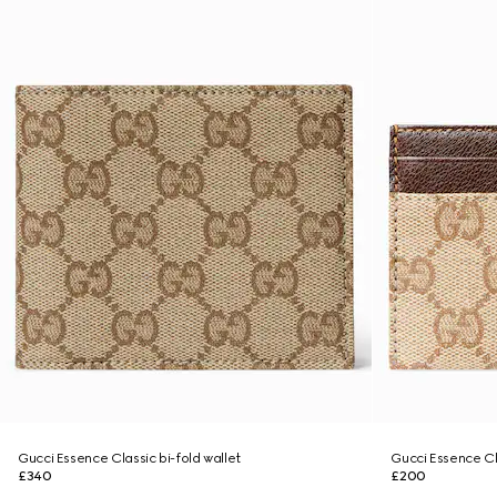
Gucci Essence Classic bi-fold wallet
Gucci Essence Cl
£340
£200