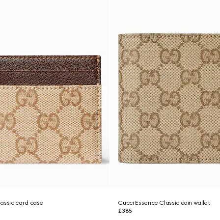
assic card case
Gucci Essence Classic coin wallet
£385