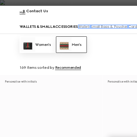
Contact Us
Men
WALLETS & SMALL ACCESSORIES
Wallets
Small Bags & Pouches
Card
Women's
Men's
169 Items
sorted by
Recommended
Personalise with initials
Personalise with initi