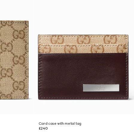
Card case with metal tag
£240