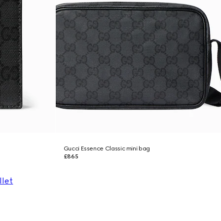
Gucci Essence Classic mini bag
£865