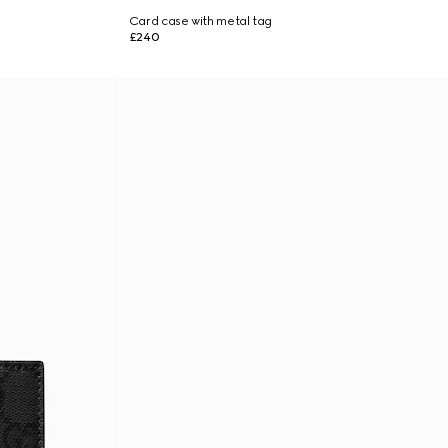
Card case with metal tag
£240