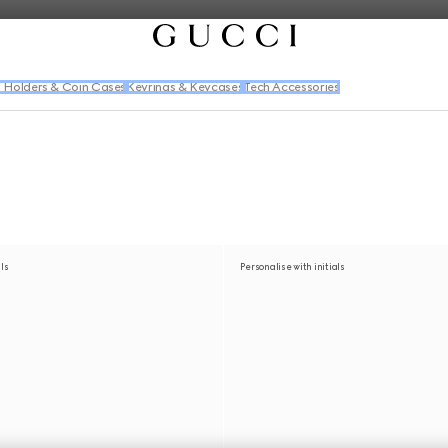
 Holders & Coin Cases
Keyrings & Keycases
Tech Accessories
als
Personalise with initials