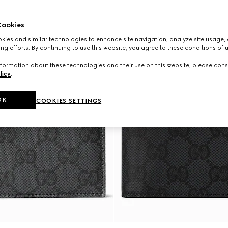
ookies
ies and similar technologies to enhance site navigation, analyze site usage, 
ng efforts. By continuing to use this website, you agree to these conditions of 
formation about these technologies and their use on this website, please cons
licy
.
OK
COOKIES SETTINGS