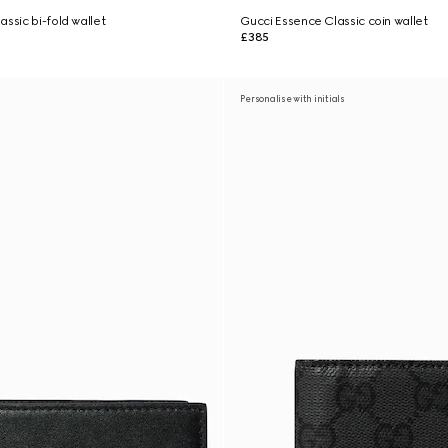
ssic bi-fold wallet
Gucci Essence Classic coin wallet
£385
Personalise with initials