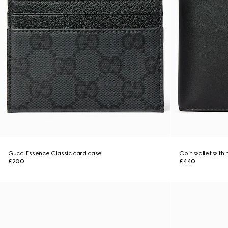
Gucci Essence Classic card case
Coin wallet with
£200
£440