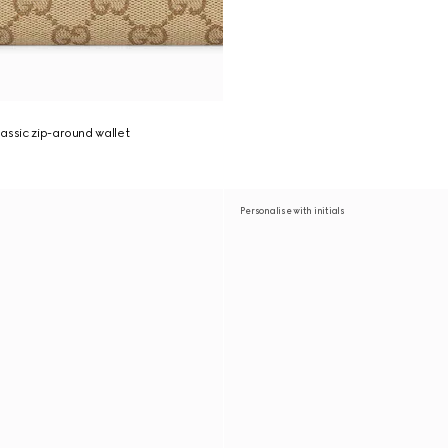
assic zip-around wallet
Personalise with initials