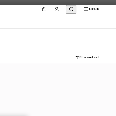
MENU
Filter and sort