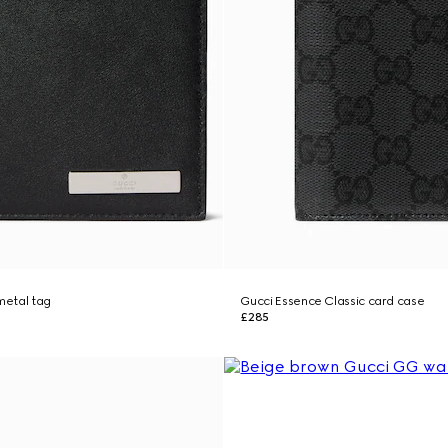
 metal tag
Gucci Essence Classic card case
£285