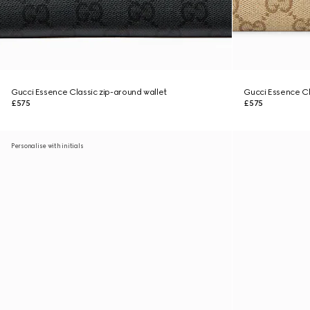
Gucci Essence Classic zip-around wallet
Gucci Essence Cl
£575
£575
Personalise with initials