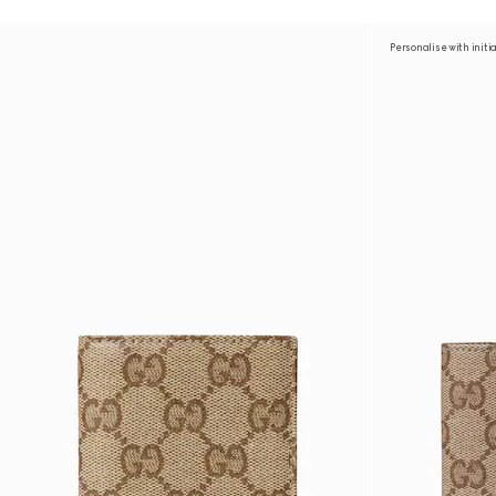
Personalise with initi