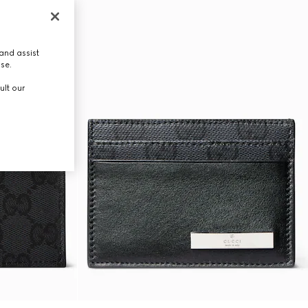
and assist
use.
ult our