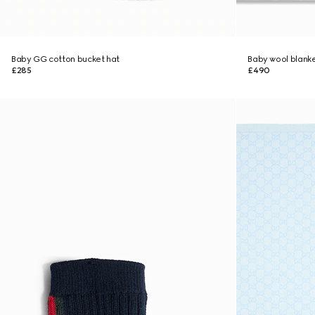
Baby GG cotton bucket hat
Baby wool blank
£285
£490