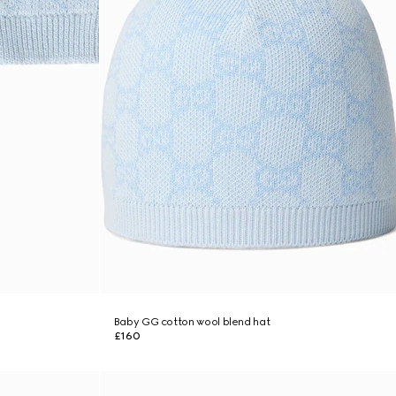
Baby GG cotton wool blend hat
£160