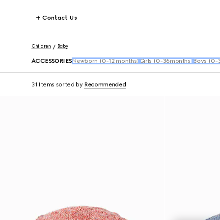
Contact Us
Children
Baby
ACCESSORIES
Newborn (0-12 months)
Girls (0-36months)
Boys (0-
31 Items
sorted by
Recommended