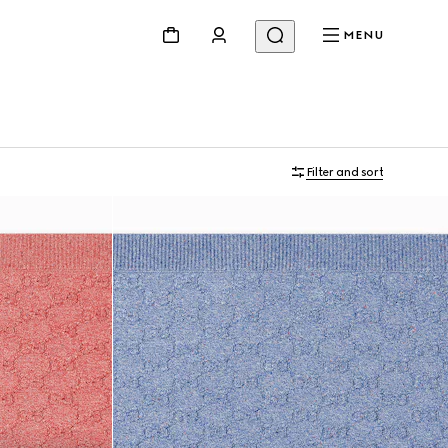
MENU
Filter and sort