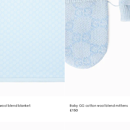
wool blend blanket
Baby GG cotton wool blend mittens
£150