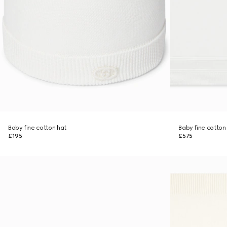
Baby fine cotton hat
Baby fine cotton
£195
£575