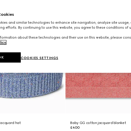
ookies
ies and similar technologies to enhance site navigation, analyze site usage, 
ng efforts. By continuing to use this website, you agree to these conditions of 
formation about these technologies and their use on this website, please cons
licy
.
OK
COOKIES SETTINGS
jacquard hat
Baby GG cotton jacquard blanket
£400