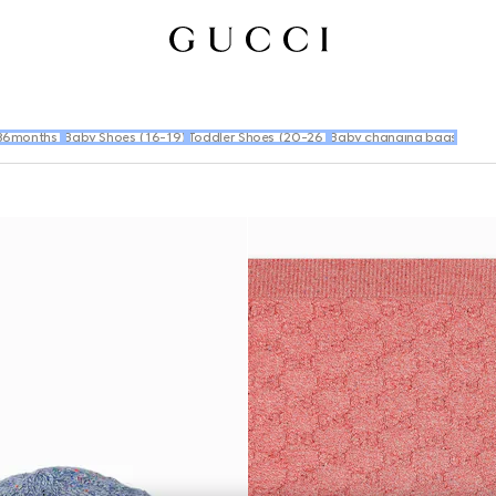
36months)
Baby Shoes (16-19)
Toddler Shoes (20-26)
Baby changing bags