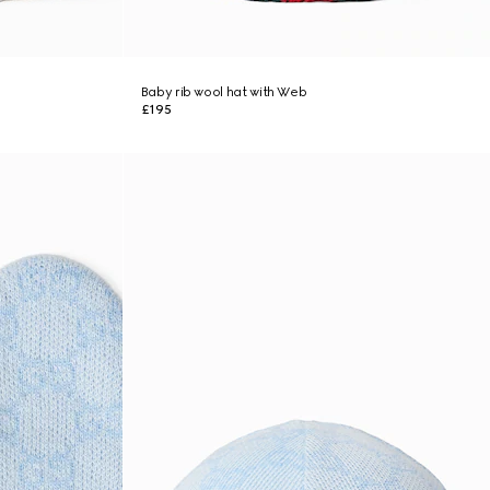
Baby rib wool hat with Web
£195