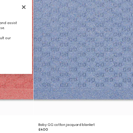
and assist
use.
ult our
Baby GG cotton jacquard blanket
£400