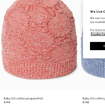
We Use C
We use cook
our marketi
For more in
Cookie Po
Baby GG cotton jacquard hat
Baby GG cotton 
£145
£145