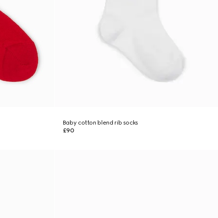
Baby cotton blend rib socks
£90