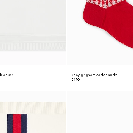
 blanket
Baby gingham cotton socks
£170