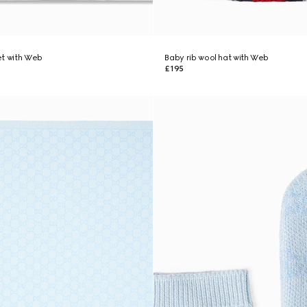
et with Web
Baby rib wool hat with Web
£195