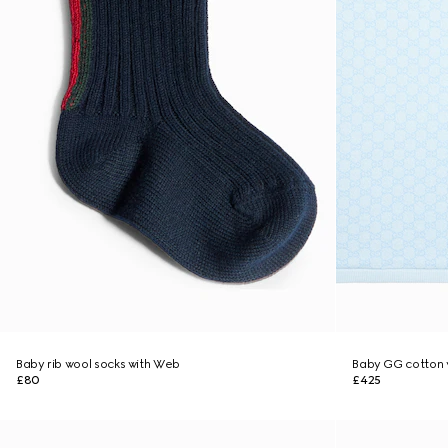
Baby rib wool socks with Web
Baby GG cotton 
£80
£425