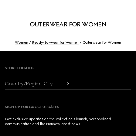
OUTERWEAR FOR WOMEN
Women
Ready-to-wear for Women
Outerwear for Women
Footer
STORE LOCATOR
Country/Region, City
SIGN UP FOR GUCCI UPDATES
Get exclusive updates on the collection's launch, personalised
communication and the House's latest news.