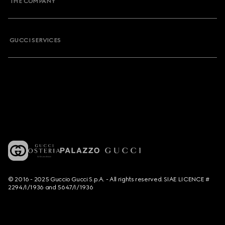
THE COMPANY
GUCCI SERVICES
© 2016 - 2025 Guccio Gucci S.p.A. - All rights reserved. SIAE LICENCE #
2294/I/1936 and 5647/I/1936