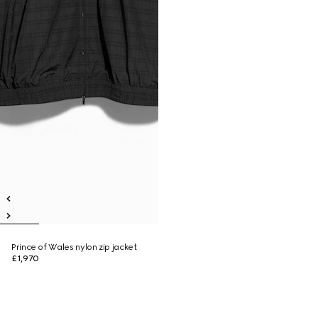
Prince of Wales nylon zip jacket
£1,970