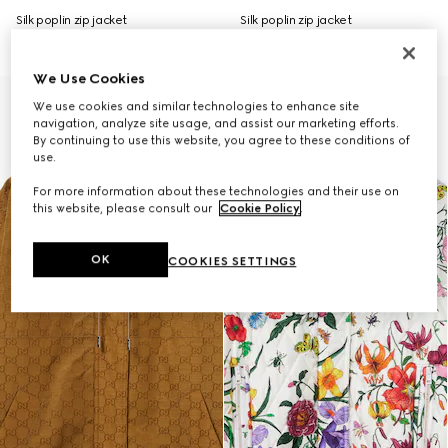
Silk poplin zip jacket
Silk poplin zip jacket
£2,200
£2,450
We Use Cookies
We use cookies and similar technologies to enhance site
navigation, analyze site usage, and assist our marketing efforts.
By continuing to use this website, you agree to these conditions of
use.
For more information about these technologies and their use on
this website, please consult our
Cookie Policy
.
OK
COOKIES SETTINGS