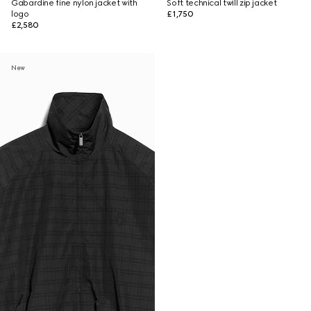
Gabardine fine nylon jacket with
Soft technical twill zip jacket
logo
£1,750
£2,580
New