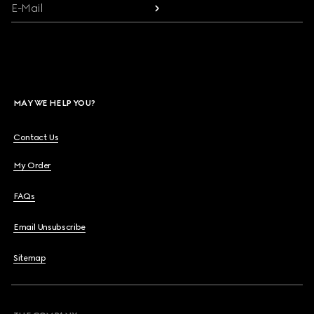
E-Mail
MAY WE HELP YOU?
Contact Us
My Order
FAQs
Email Unsubscribe
Sitemap