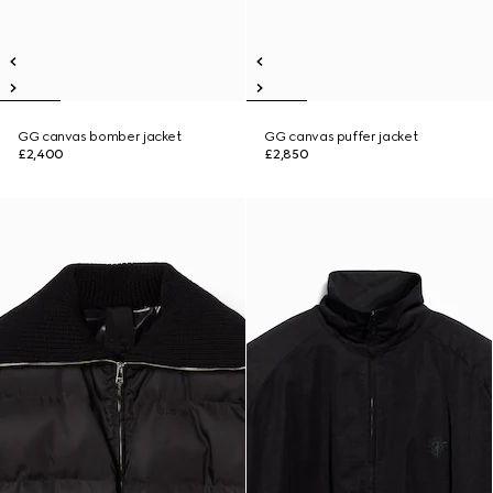
GG canvas bomber jacket
GG canvas puffer jacket
£2,400
£2,850