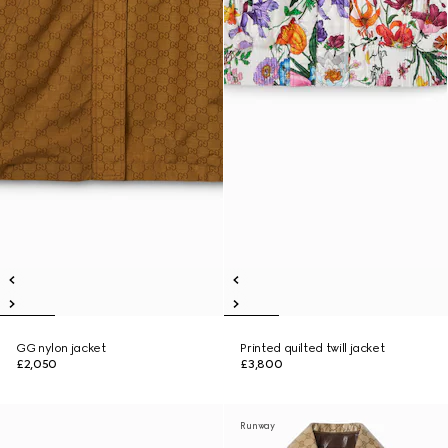
GG nylon jacket
Printed quilted twill jacket
£2,050
£3,800
Runway