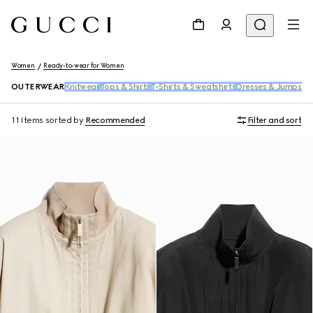
Women
Ready-to-wear for Women
OUTERWEAR
Knitwear
Tops & Shirts
T-Shirts & Sweatshirts
Dresses & Jumpsuit
11 Items
sorted by
Recommended
Filter and sort