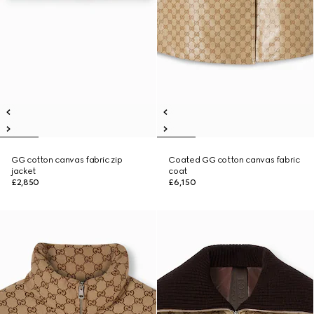
GG cotton canvas fabric zip
Coated GG cotton canvas fabric
jacket
coat
£2,850
£6,150