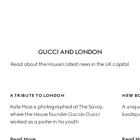
GUCCI AND LONDON
Read about the House's latest news in the UK capital.
A TRIBUTE TO LONDON
NEW BO
Kate Moss is photographed at The Savoy, 
A uniqu
where the House founder Guccio Gucci 
boutiqu
worked as a porter in his youth.
Read More
Read M