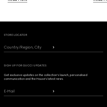
Footer
STORE LOCATOR
Country/Region, City
SIGN UP FOR GUCCI UPDATES
Get exclusive updates on the collection's launch, personalised
communication and the House's latest news.
E-Mail