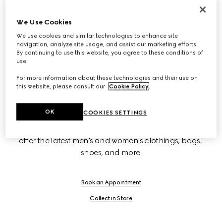
New Bond Street
We Use Cookies
We use cookies and similar technologies to enhance site
navigation, analyze site usage, and assist our marketing efforts.
Sloane Street
By continuing to use this website, you agree to these conditions of
use.
For more information about these technologies and their use on
Westfield
this website, please consult our
Cookie Policy
.
OK
COOKIES SETTINGS
Gucci flagships on Sloane Street and New Bond Street 
offer the latest men's and women's clothings, bags, 
shoes, and more.
Book an Appointment
Collect in Store