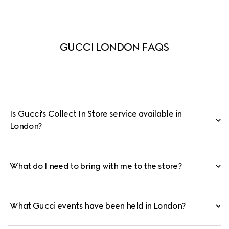
GUCCI LONDON FAQS
Is Gucci's Collect In Store service available in
London?
What do I need to bring with me to the store?
What Gucci events have been held in London?