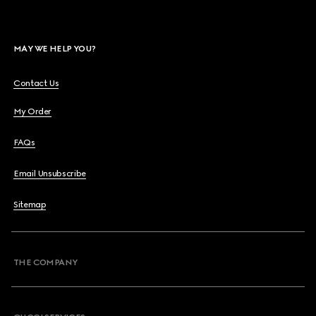
MAY WE HELP YOU?
Contact Us
My Order
FAQs
Email Unsubscribe
Sitemap
THE COMPANY