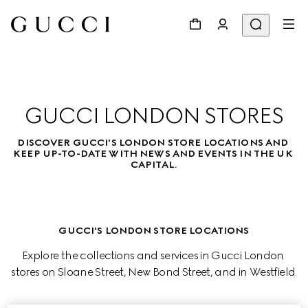
GUCCI LONDON STORES
DISCOVER GUCCI'S LONDON STORE LOCATIONS AND 
KEEP UP-TO-DATE WITH NEWS AND EVENTS IN THE UK 
CAPITAL.
GUCCI'S LONDON STORE LOCATIONS
Explore the collections and services in Gucci London 
stores on Sloane Street, New Bond Street, and in Westfield.