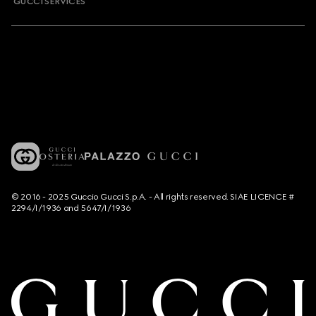
GUCCI SERVICES
© 2016 - 2025 Guccio Gucci S.p.A. - All rights reserved. SIAE LICENCE #
2294/I/1936 and 5647/I/1936