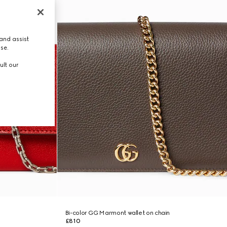
and assist
use.
ult our
Bi-color GG Marmont wallet on chain
£810