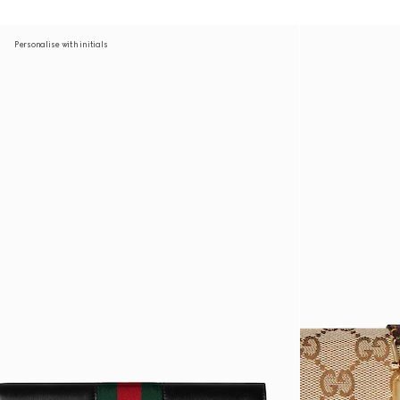
Personalise with initials