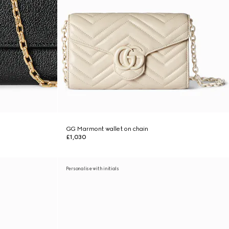
GG Marmont wallet on chain
£1,030
Personalise with initials