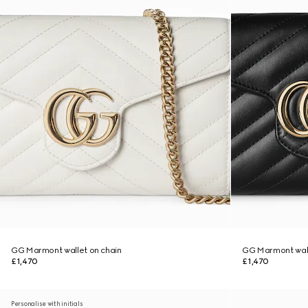
GG Marmont wallet on chain
GG Marmont wall
£1,470
£1,470
Personalise with initials