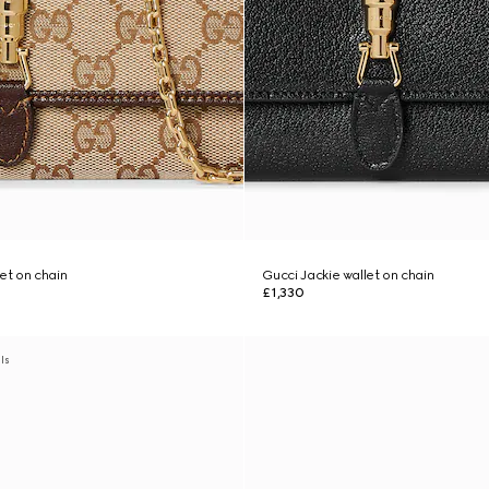
et on chain
Gucci Jackie wallet on chain
£1,330
als