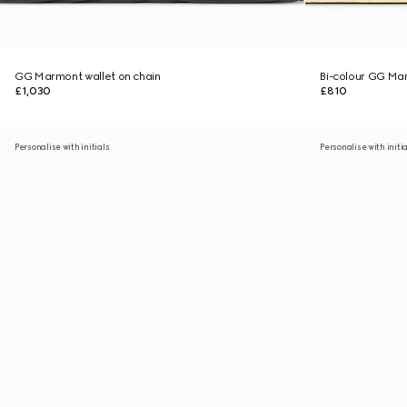
GG Marmont wallet on chain
Bi-colour GG Mar
£1,030
£810
Personalise with initials
Personalise with initi