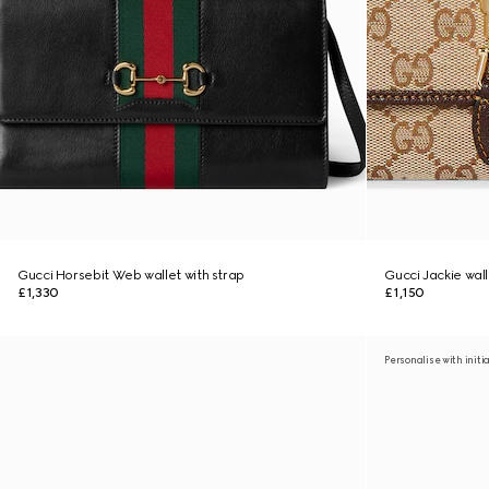
Gucci Horsebit Web wallet with strap
Gucci Jackie wall
£1,330
£1,150
Personalise with initi