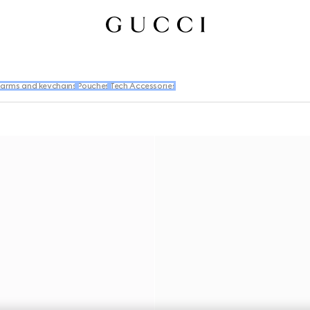
arms and keychains
Pouches
Tech Accessories