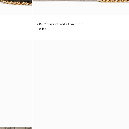
GG Marmont wallet on chain
£810