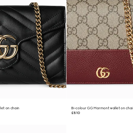
et on chain
Bi-colour GG Marmont wallet on chai
£810