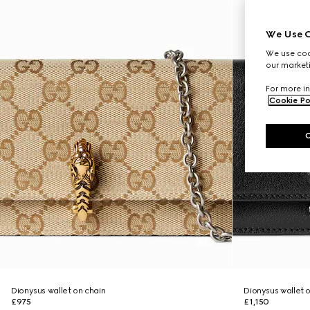
We Use C
We use cook
our marketi
For more in
Cookie Po
Dionysus wallet on chain
Dionysus wallet 
£975
£1,150