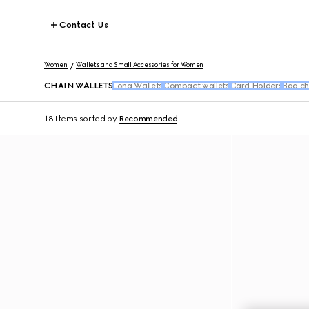
Contact Us
Women
Wallets and Small Accessories for Women
CHAIN WALLETS
Long Wallets
Compact wallets
Card Holders
Bag ch
18 Items
sorted by
Recommended