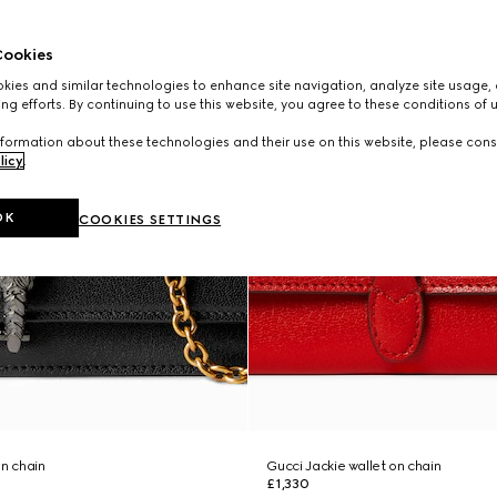
ookies
ies and similar technologies to enhance site navigation, analyze site usage, 
ng efforts. By continuing to use this website, you agree to these conditions of 
formation about these technologies and their use on this website, please cons
licy
.
OK
COOKIES SETTINGS
on chain
Gucci Jackie wallet on chain
£1,330