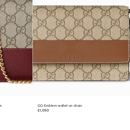
n
GG Emblem wallet on chain
£1,050