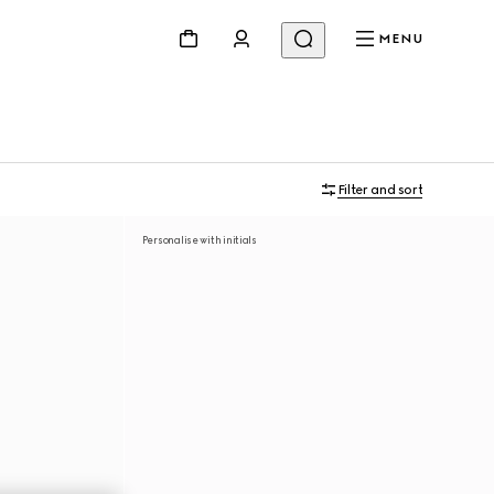
MENU
Filter and sort
Personalise with initials