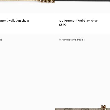
mont wallet on chain
GG Marmont wallet on chain
£810
als
Personalise with initials