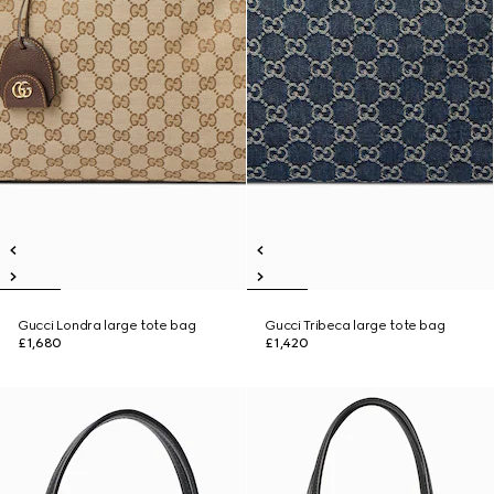
Gucci Londra large tote bag
Gucci Tribeca large tote bag
£1,680
£1,420