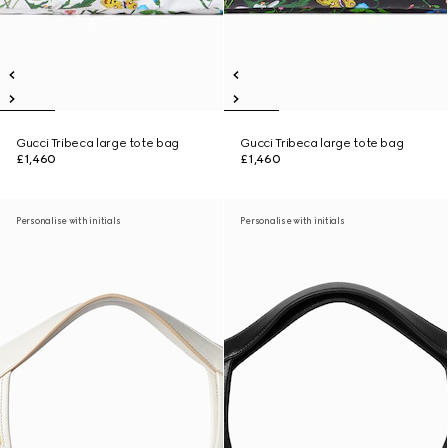
Gucci Tribeca large tote bag
Gucci Tribeca large tote bag
£1,460
£1,460
Personalise with initials
Personalise with initials