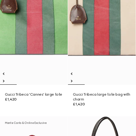
Gucci Tribeca 'Cannes' large tote
Gucci Tribeca large tote bag with
£1,420
charm
£1,420
Monte Carlo & Online Exclusive