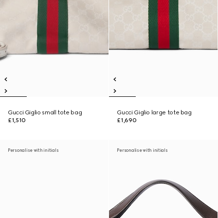
Gucci Giglio small tote bag
Gucci Giglio large tote bag
£1,510
£1,690
Personalise with initials
Personalise with initials