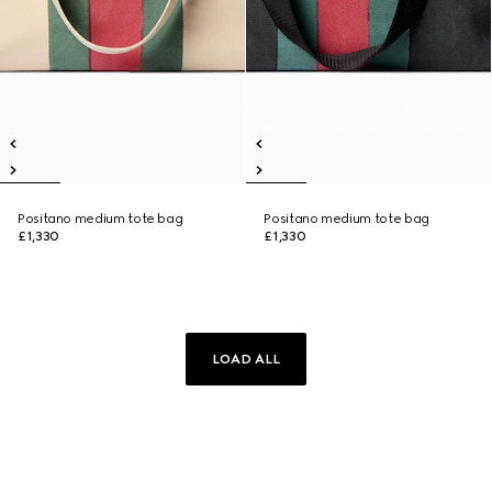
Positano medium tote bag
Positano medium tote bag
£1,330
£1,330
LOAD ALL