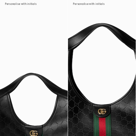
Personalise with initials
Personalise with initials