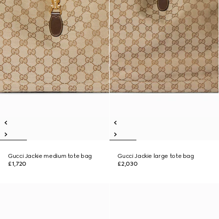
Gucci Jackie medium tote bag
Gucci Jackie large tote bag
£1,720
£2,030