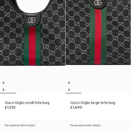
Gucci Giglio small tote bag
Gucci Giglio large tote bag
£1,510
£1,690
Personalise with initials
Personalise with initials