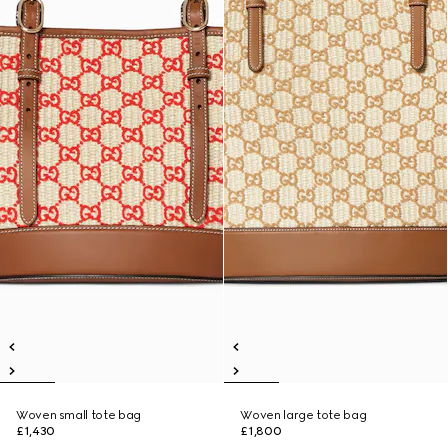
Woven small tote bag
Woven large tote bag
£1,430
£1,800