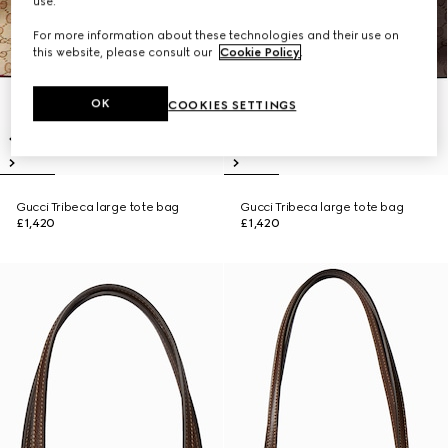
use.
For more information about these technologies and their use on
this website, please consult our
Cookie Policy
.
OK
COOKIES SETTINGS
Gucci Tribeca large tote bag
Gucci Tribeca large tote bag
£1,420
£1,420