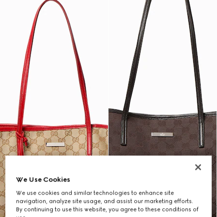
We Use Cookies
We use cookies and similar technologies to enhance site
navigation, analyze site usage, and assist our marketing efforts.
By continuing to use this website, you agree to these conditions of