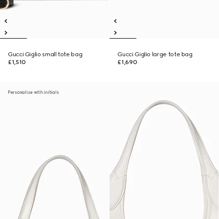
Gucci Giglio small tote bag
Gucci Giglio large tote bag
£1,510
£1,690
Personalise with initials