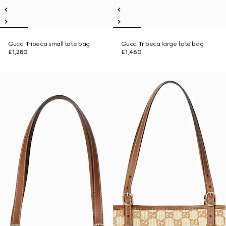
Gucci Tribeca small tote bag
Gucci Tribeca large tote bag
£1,280
£1,460