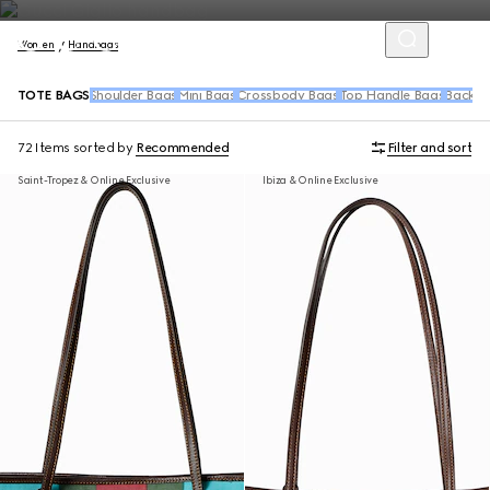
Women
Handbags
TOTE BAGS
Shoulder Bags
Mini Bags
Crossbody Bags
Top Handle Bags
Backpa
72 Items
sorted by
Recommended
Filter and sort
Saint-Tropez & Online Exclusive
Ibiza & Online Exclusive