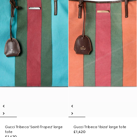
Gucci Tribeca 'Saint-Tropez' large
Gucci Tribeca 'Ibiza' large tote
tote
£1,420
£1,420