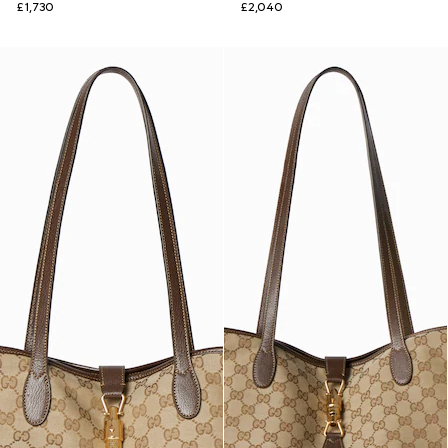
£1,730
£2,040