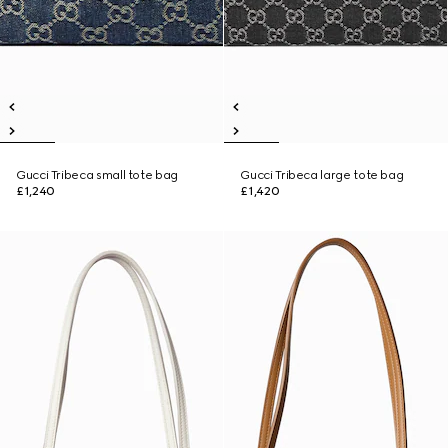
Gucci Tribeca small tote bag
Gucci Tribeca large tote bag
£1,240
£1,420