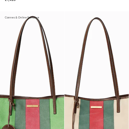
Cannes & Online Exclusive