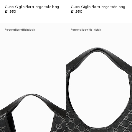
Gucci Giglio Flora large tote bag
Gucci Giglio Flora large tote bag
£1,950
£1,950
Personalise with initials
Personalise with initials