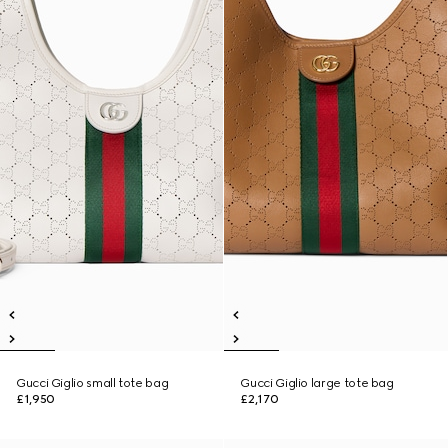
Gucci Giglio small tote bag
Gucci Giglio large tote bag
£1,950
£2,170