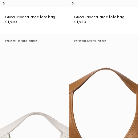
Gucci Tribeca large tote bag
Gucci Tribeca large tote bag
£1,950
£1,950
Personalise with initials
Personalise with initials