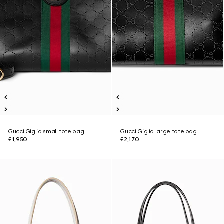
Gucci Giglio small tote bag
Gucci Giglio large tote bag
£1,950
£2,170