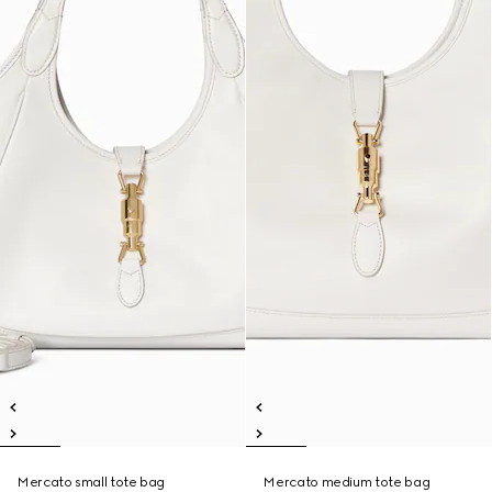
Mercato small tote bag
Mercato medium tote bag