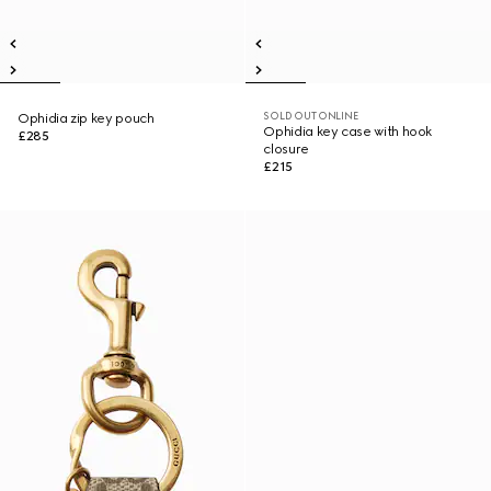
SOLD OUT ONLINE
Ophidia zip key pouch
Ophidia key case with hook
£285
closure
£215