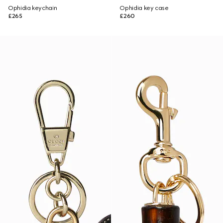
Ophidia keychain
Ophidia key case
£265
£260