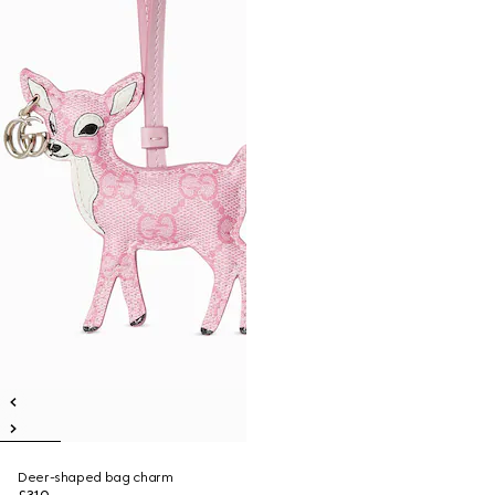
Deer-shaped bag charm