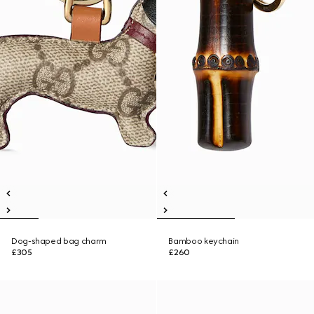
Dog-shaped bag charm
Bamboo keychain
£305
£260