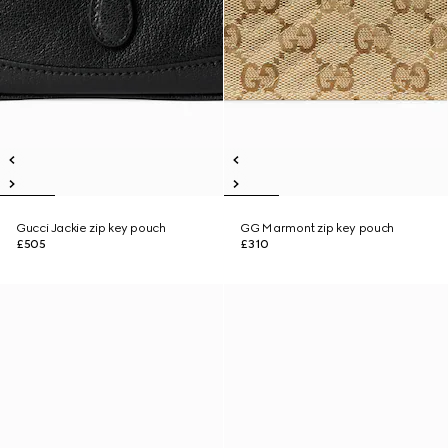
Gucci Jackie zip key pouch
GG Marmont zip key pouch
£505
£310