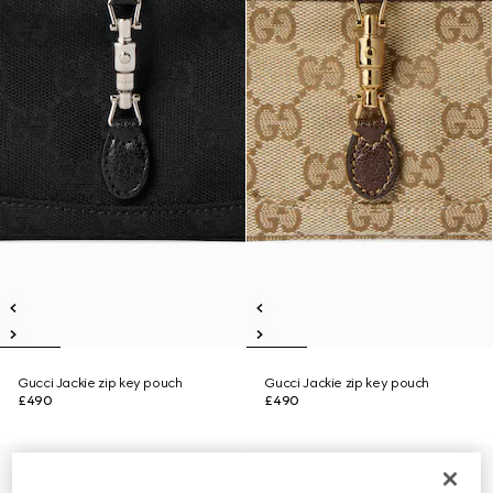
Gucci Jackie zip key pouch
Gucci Jackie zip key pouch
£490
£490