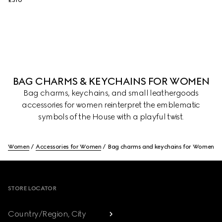
£310
BAG CHARMS & KEYCHAINS FOR WOMEN
Bag charms, keychains, and small leathergoods
accessories for women reinterpret the emblematic
symbols of the House with a playful twist.
Women
Accessories for Women
Bag charms and keychains for Women
Footer
STORE LOCATOR
Country/Region, City