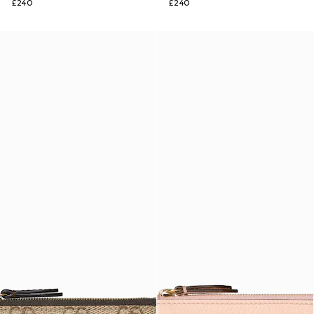
£240
£240