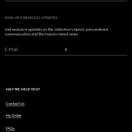
SIGN UP FOR GUCCI UPDATES
Get exclusive updates on the collection's launch, personalised
communication and the House's latest news.
E-Mail
MAY WE HELP YOU?
Contact Us
My Order
FAQs