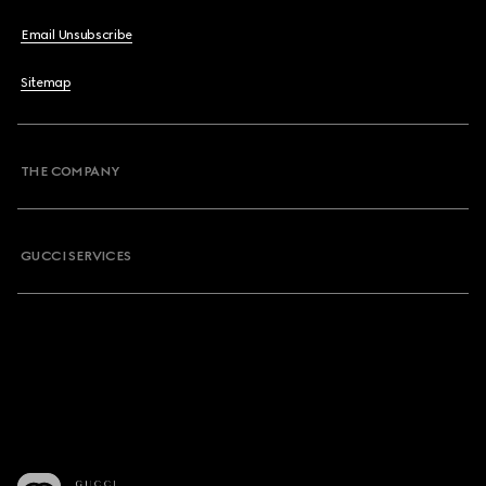
Email Unsubscribe
Sitemap
THE COMPANY
GUCCI SERVICES