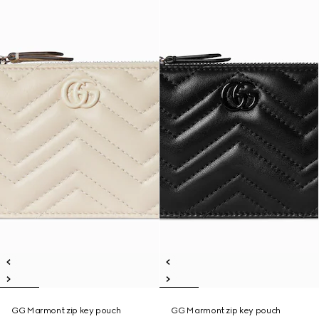
GG Marmont zip key pouch
GG Marmont zip key pouch