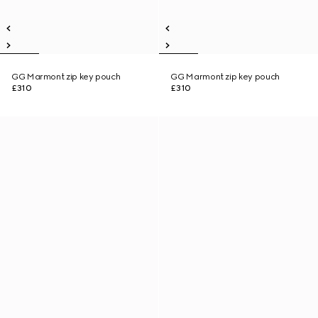
GG Marmont zip key pouch
GG Marmont zip key pouch
£310
£310