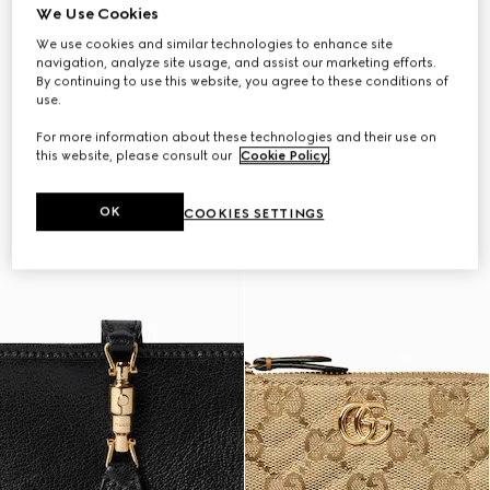
We Use Cookies
We use cookies and similar technologies to enhance site
navigation, analyze site usage, and assist our marketing efforts.
By continuing to use this website, you agree to these conditions of
use.
For more information about these technologies and their use on
this website, please consult our
Cookie Policy
.
OK
COOKIES SETTINGS