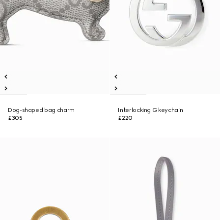
Dog-shaped bag charm
Interlocking G keychain
£305
£220