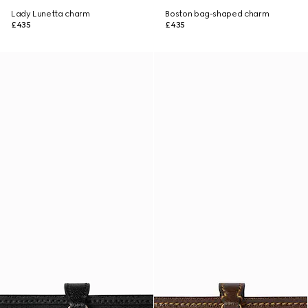
Lady Lunetta charm
Boston bag-shaped charm
£435
£435