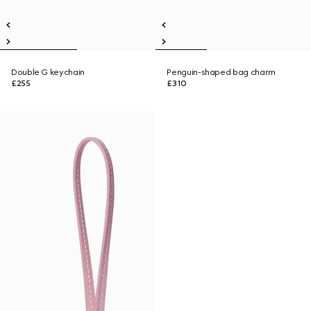
Double G keychain
Penguin-shaped bag charm
£255
£310