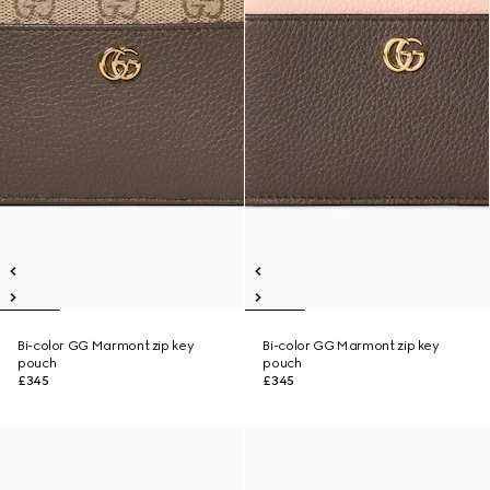
Bi-color GG Marmont zip key
Bi-color GG Marmont zip key
pouch
pouch
£345
£345