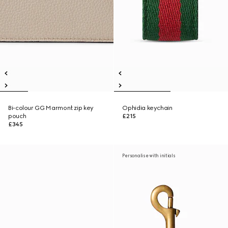
Bi-colour GG Marmont zip key
Ophidia keychain
pouch
£215
£345
Personalise with initials