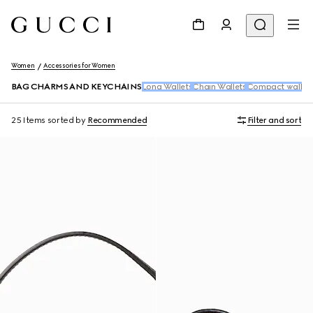
Women
Accessories for Women
BAG CHARMS AND KEYCHAINS
Long Wallets
Chain Wallets
Compact wallet
25 Items
sorted by
Recommended
Filter and sort