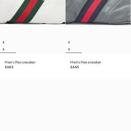
Men's Flex sneaker
Men's Flex sneaker
£665
£665