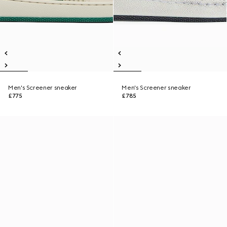
Men's Screener sneaker
Men's Screener sneaker
£775
£785