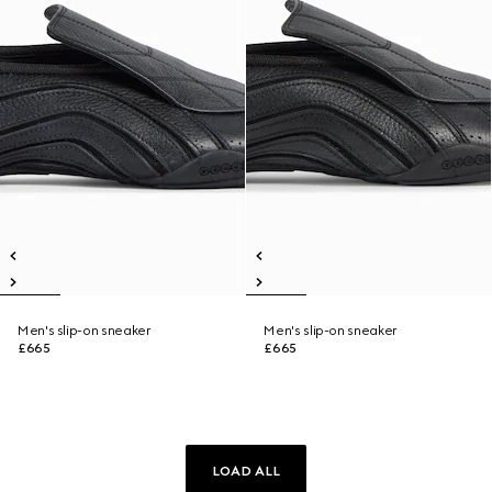
Men's slip-on sneaker
Men's slip-on sneaker
£665
£665
LOAD ALL