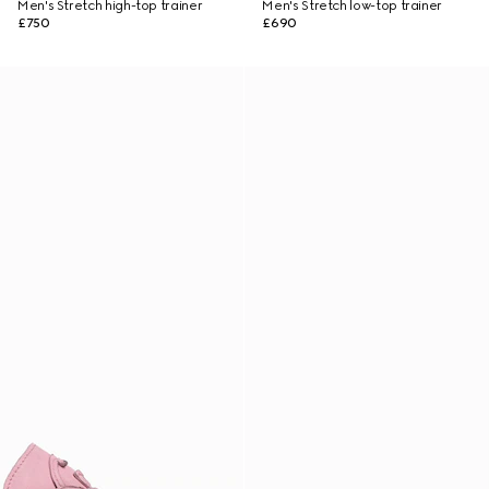
Men's Stretch high-top trainer
Men's Stretch low-top trainer
£750
£690