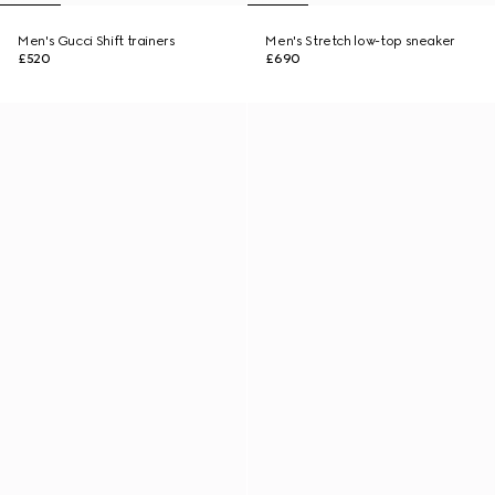
Men's Gucci Shift trainers
Men's Stretch low-top sneaker
£520
£690