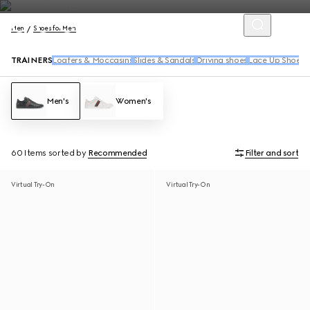
Men
Shoes for Men
TRAINERS
Loafers & Moccasins
Slides & Sandals
Driving shoes
Lace Up Shoes
B
Men's
Women's
60 Items
sorted by
Recommended
Filter and sort
Virtual Try-On
Virtual Try-On