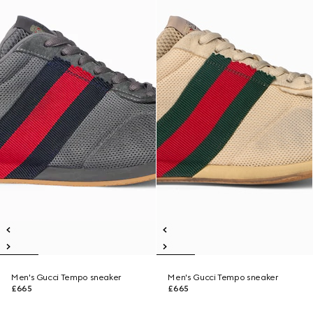
Men's Gucci Tempo sneaker
Men's Gucci Tempo sneaker
£665
£665