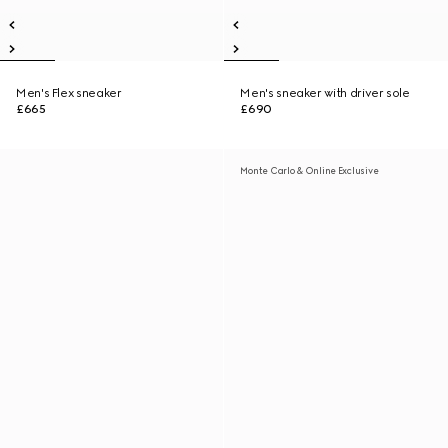
Men's Flex sneaker
Men's sneaker with driver sole
£665
£690
Monte Carlo & Online Exclusive