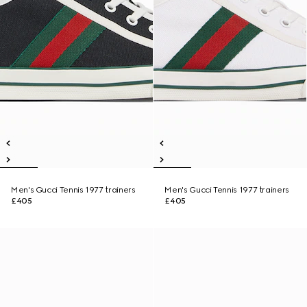
Men's Gucci Tennis 1977 trainers
Men's Gucci Tennis 1977 trainers
£405
£405