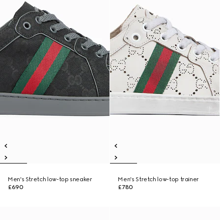
Men's Stretch low-top sneaker
Men's Stretch low-top trainer
£690
£780