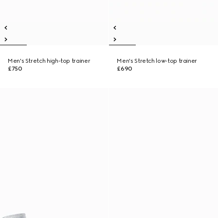
Men's Stretch high-top trainer
Men's Stretch low-top trainer
£750
£690