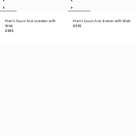
Men's Gucci Ace sneaker with
Men's Gucci Ace trainer with Web
Web
£535
£585