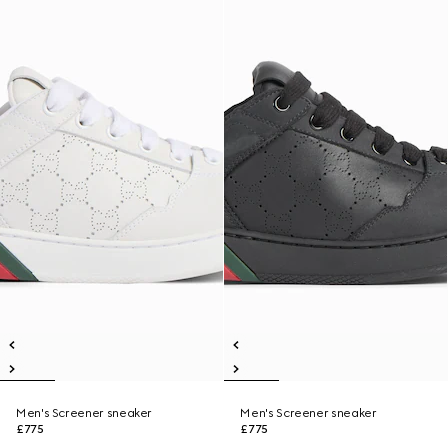
Men's Screener sneaker
Men's Screener sneaker
£775
£775