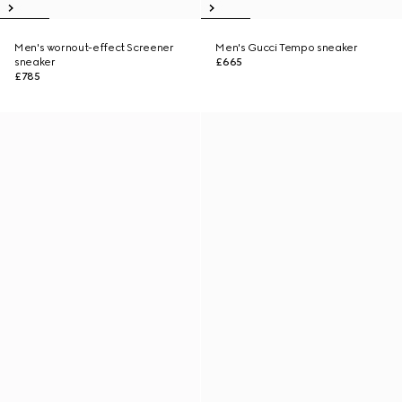
Men's wornout-effect Screener
Men's Gucci Tempo sneaker
sneaker
£665
£785