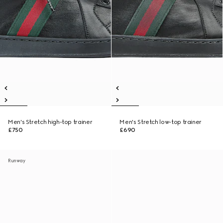
Men's Stretch high-top trainer
Men's Stretch low-top trainer
£750
£690
Runway