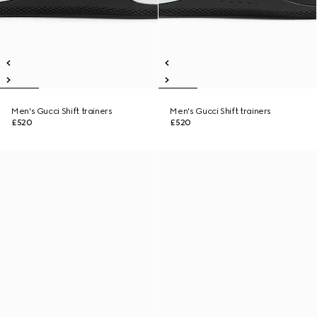
Men's Gucci Shift trainers
Men's Gucci Shift trainers
£520
£520