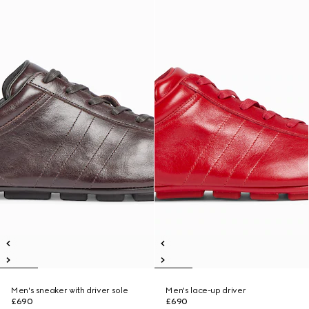
Men's sneaker with driver sole
Men's lace-up driver
£690
£690