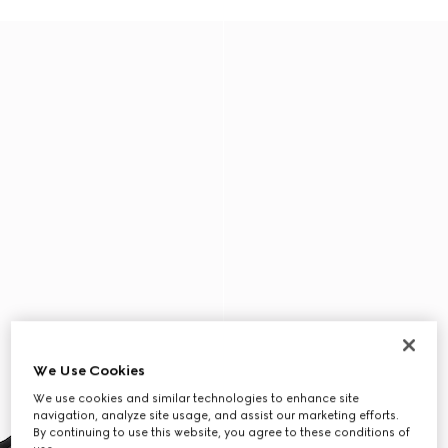
We Use Cookies
We use cookies and similar technologies to enhance site
navigation, analyze site usage, and assist our marketing efforts.
By continuing to use this website, you agree to these conditions of