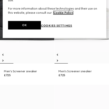
use.
For more information about these technologies and their use on
this website, please consult our
Cookie Policy
.
OK
COOKIES SETTINGS
Men's Screener sneaker
Men's Screener sneaker
£725
£725