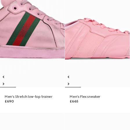
Men's Stretch low-top trainer
Men's Flex sneaker
£690
£665