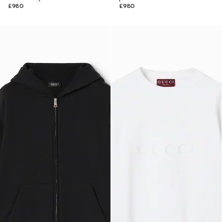
£980
£980