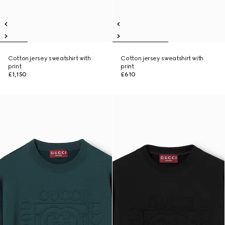
Cotton jersey sweatshirt with
Cotton jersey sweatshirt with
print
print
£1,150
£610