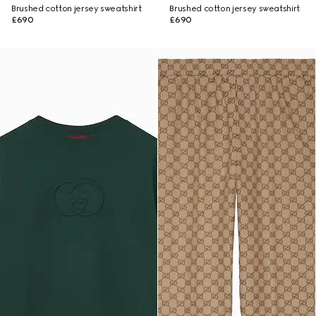
Brushed cotton jersey sweatshirt
Brushed cotton jersey sweatshirt
£690
£690