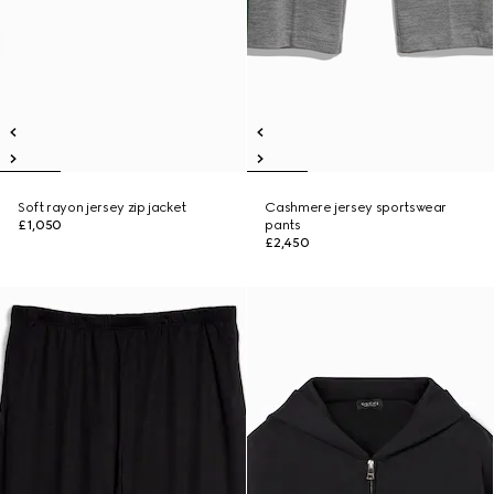
Soft rayon jersey zip jacket
Cashmere jersey sportswear
£1,050
pants
£2,450