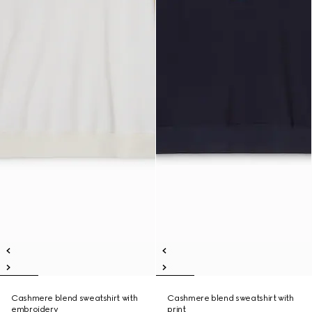
Cashmere blend sweatshirt with
Cashmere blend sweatshirt with
embroidery
print