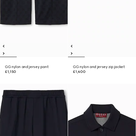
GG nylon and jersey pant
GG nylon and jersey zip jacket
£1,150
£1,400