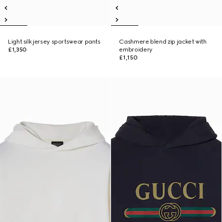
Light silk jersey sportswear pants
Cashmere blend zip jacket with
£1,350
embroidery
£1,150