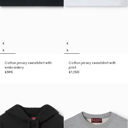
Cotton jersey sweatshirt with
Cotton jersey sweatshirt with
embroidery
print
£595
£1,150