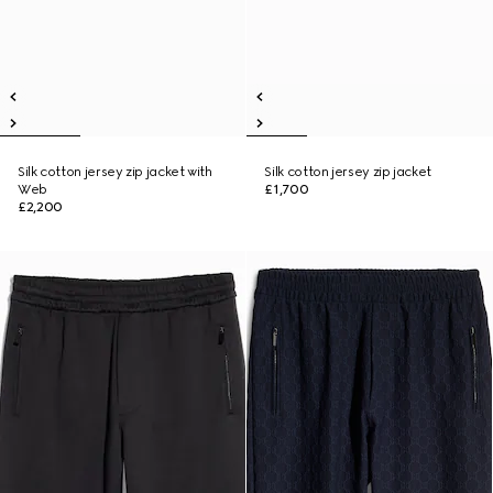
Silk cotton jersey zip jacket with
Silk cotton jersey zip jacket
Web
£1,700
£2,200