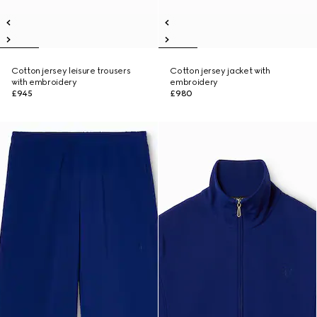
Cotton jersey leisure trousers
Cotton jersey jacket with
with embroidery
embroidery
£945
£980