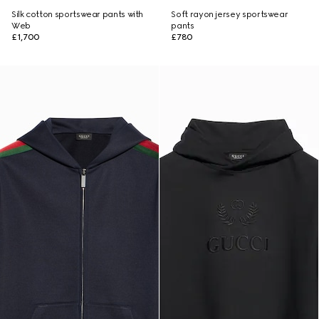
Silk cotton sportswear pants with
Soft rayon jersey sportswear
Web
pants
£1,700
£780