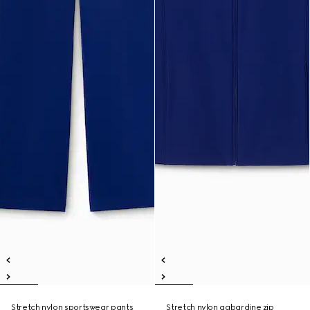
Stretch nylon sportswear pants
Stretch nylon gabardine zip