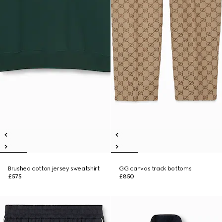
Brushed cotton jersey sweatshirt
GG canvas track bottoms
£575
£850