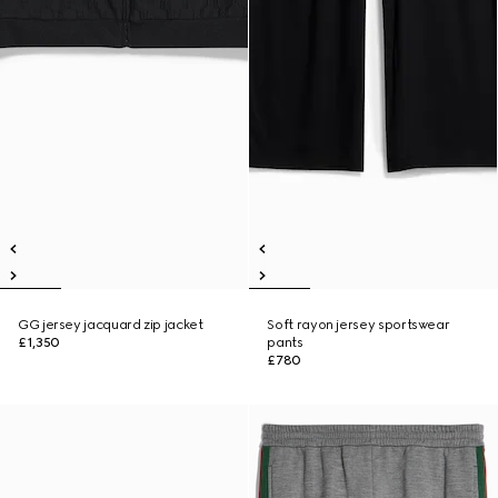
GG jersey jacquard zip jacket
Soft rayon jersey sportswear
£1,350
pants
£780