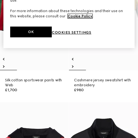
use.
For more information about these technologies and their use on
this website, please consult our
Cookie Policy
.
OK
COOKIES SETTINGS
Silk cotton sportswear pants with
Cashmere jersey sweatshirt with
Web
embroidery
£1,700
£980