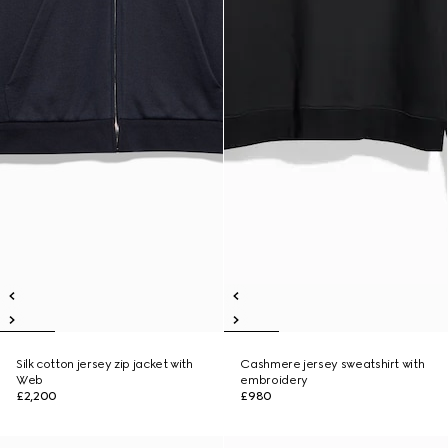
Silk cotton jersey zip jacket with
Cashmere jersey sweatshirt with
Web
embroidery
£2,200
£980