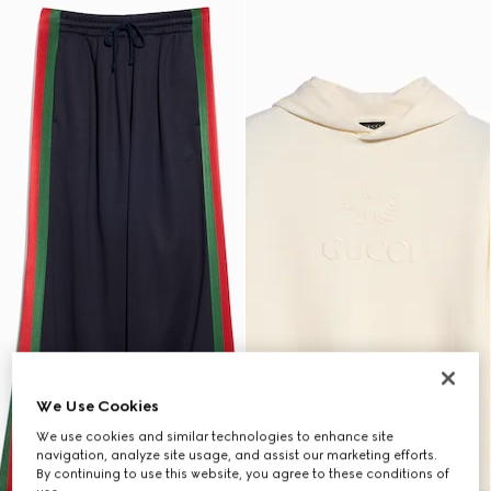
We Use Cookies
We use cookies and similar technologies to enhance site
navigation, analyze site usage, and assist our marketing efforts.
By continuing to use this website, you agree to these conditions of