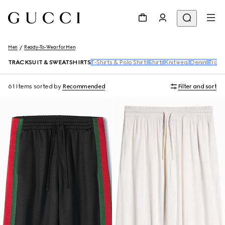
Men
Ready-To-Wear for Men
TRACKSUIT & SWEATSHIRTS
T-Shirts & Polo Shirts
Shirts
Knitwear
Denim
Trous
61 Items
sorted by
Recommended
Filter and sort