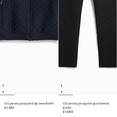
GG jersey jacquard zip sweatshirt
GG jersey jacquard sportswear
£1,350
pants
£1,050