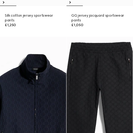
Silk cotton jersey sportswear
GG jersey jacquard sportswear
pants
pants
£1,250
£1,050