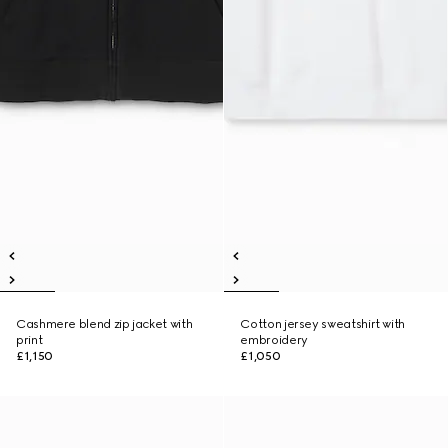
Cashmere blend zip jacket with
Cotton jersey sweatshirt with
print
embroidery
£1,150
£1,050