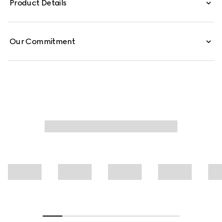
Product Details
jacquard.
Our Commitment