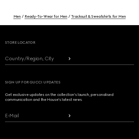
Men
Ready-To-Wear for Men
Tracksuit & Sweatshirts for Men
Footer
STORE LOCATOR
Country/Region, City
SIGN UP FOR GUCCI UPDATES
Get exclusive updates on the collection's launch, personalised
communication and the House's latest news.
E-Mail