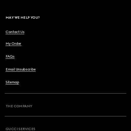
MAY WE HELP YOU?
Contact Us
My Order
FAQs
Email Unsubscribe
Sitemap
THE COMPANY
GUCCI SERVICES