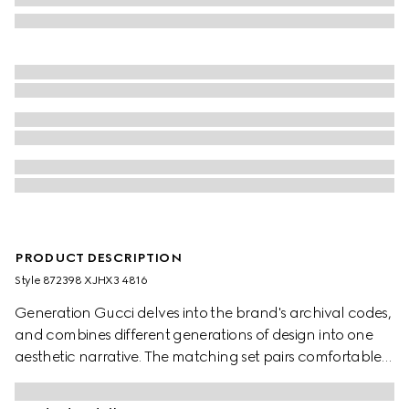
PRODUCT DESCRIPTION
Style ‎872398 XJHX3 4816
Generation Gucci delves into the brand's archival codes,
and combines different generations of design into one
aesthetic narrative. The matching set pairs comfortable
and minimalistic silhouettes with elevated materials. This
sweatshirt with zip closure is crafted from GG jersey