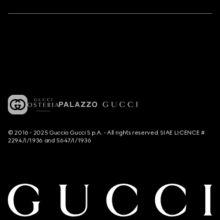
© 2016 - 2025 Guccio Gucci S.p.A. - All rights reserved. SIAE LICENCE #
2294/I/1936 and 5647/I/1936