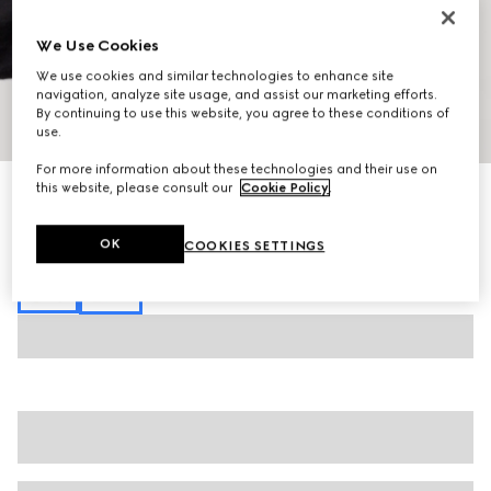
We Use Cookies
We use cookies and similar technologies to enhance site
navigation, analyze site usage, and assist our marketing efforts.
By continuing to use this website, you agree to these conditions of
1
/
7
use.
For more information about these technologies and their use on
this website, please consult our
Cookie Policy
.
GG jersey jacquard zip sweatshirt
£1,350
Variation
dark blue
OK
COOKIES SETTINGS